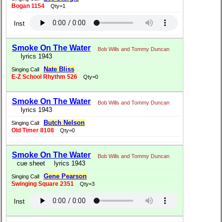
Bogan 1154
Qty=1
Inst
Smoke On The Water
Bob Wills and Tommy Duncan
lyrics 1943
Nate Bliss
Singing Call
E-Z School Rhythm 526
Qty=0
Smoke On The Water
Bob Wills and Tommy Duncan
lyrics 1943
Butch Nelson
Singing Call
Old Timer 8108
Qty=0
Smoke On The Water
Bob Wills and Tommy Duncan
cue sheet
lyrics 1943
Gene Pearson
Singing Call
Swinging Square 2351
Qty=3
Inst