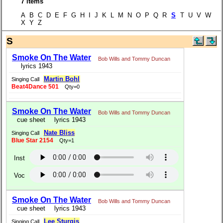
7 items
A B C D E F G H I J K L M N O P Q R
S
T U V W
X Y Z
S
Smoke On The Water
Bob Wills and Tommy Duncan
lyrics 1943
Martin Bohl
Singing Call
Beat4Dance 501
Qty=0
Smoke On The Water
Bob Wills and Tommy Duncan
cue sheet
lyrics 1943
Nate Bliss
Singing Call
Blue Star 2154
Qty=1
Inst
Voc
Smoke On The Water
Bob Wills and Tommy Duncan
cue sheet
lyrics 1943
Lee Sturgis
Singing Call