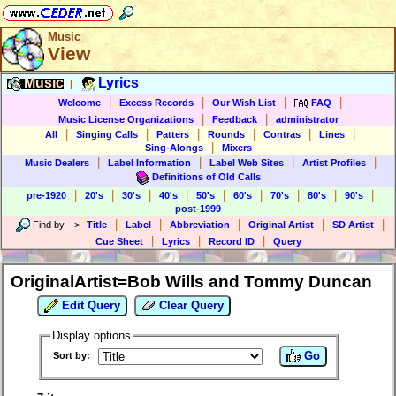
Music
View
Music
Lyrics
|
|
|
|
|
Welcome
Excess Records
Our Wish List
FAQ
|
|
Music License Organizations
Feedback
administrator
|
|
|
|
|
|
All
Singing Calls
Patters
Rounds
Contras
Lines
|
Sing-Alongs
Mixers
|
|
|
|
Music Dealers
Label Information
Label Web Sites
Artist Profiles
Definitions of Old Calls
|
|
|
|
|
|
|
|
|
pre-1920
20's
30's
40's
50's
60's
70's
80's
90's
post-1999
|
|
|
|
|
Find by
-->
Title
Label
Abbreviation
Original Artist
SD Artist
|
|
|
Cue Sheet
Lyrics
Record ID
Query
OriginalArtist=Bob Wills and Tommy Duncan
Edit Query
Clear Query
Display options
Go
Sort by: