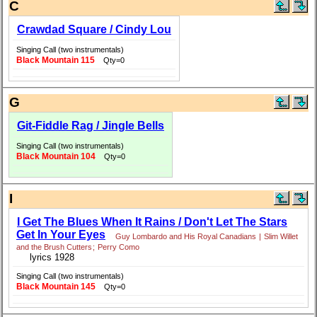
C
Crawdad Square / Cindy Lou
Singing Call (two instrumentals)
Black Mountain 115
Qty=0
G
Git-Fiddle Rag / Jingle Bells
Singing Call (two instrumentals)
Black Mountain 104
Qty=0
I
I Get The Blues When It Rains / Don't Let The Stars
Get In Your Eyes
Guy Lombardo and His Royal Canadians
|
Slim Willet
and the Brush Cutters
;
Perry Como
lyrics 1928
Singing Call (two instrumentals)
Black Mountain 145
Qty=0