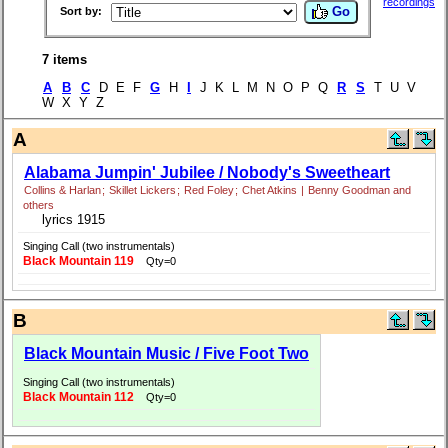
recordings
Go
Sort by:
7 items
A
B
C
D E F
G
H
I
J K L M N O P Q
R
S
T U V
W X Y Z
A
Alabama Jumpin' Jubilee / Nobody's Sweetheart
Collins & Harlan
;
Skillet Lickers
;
Red Foley
;
Chet Atkins
|
Benny Goodman and
others
lyrics 1915
Singing Call (two instrumentals)
Black Mountain 119
Qty=0
B
Black Mountain Music / Five Foot Two
Singing Call (two instrumentals)
Black Mountain 112
Qty=0