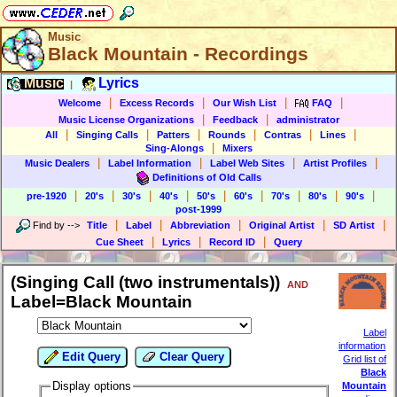
Music
Black Mountain - Recordings
Music
Lyrics
|
|
|
|
|
Welcome
Excess Records
Our Wish List
FAQ
|
|
Music License Organizations
Feedback
administrator
|
|
|
|
|
|
All
Singing Calls
Patters
Rounds
Contras
Lines
|
Sing-Alongs
Mixers
|
|
|
|
Music Dealers
Label Information
Label Web Sites
Artist Profiles
Definitions of Old Calls
|
|
|
|
|
|
|
|
|
pre-1920
20's
30's
40's
50's
60's
70's
80's
90's
post-1999
|
|
|
|
|
Find by
-->
Title
Label
Abbreviation
Original Artist
SD Artist
|
|
|
Cue Sheet
Lyrics
Record ID
Query
(Singing Call (two instrumentals))
AND
Label=Black Mountain
Label
information
Edit Query
Clear Query
Grid list of
Black
Display options
Mountain