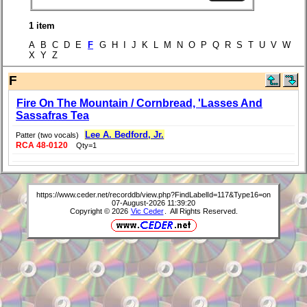
1 item
A B C D E
F
G H I J K L M N O P Q R S T U V W
X Y Z
F
Fire On The Mountain / Cornbread, 'Lasses And
Sassafras Tea
Lee A. Bedford, Jr.
Patter (two vocals)
RCA 48-0120
Qty=1
https://www.ceder.net/recorddb/view.php?FindLabelId=117&Type16=on
07-August-2026 11:39:20
Copyright © 2026
Vic Ceder
. All Rights Reserved.