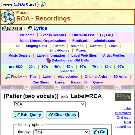
Music
RCA - Recordings
Music
Lyrics
|
|
|
|
|
Welcome
Excess Records
Our Wish List
FAQ
|
|
Music License Organizations
Feedback
administrator
|
|
|
|
|
|
All
Singing Calls
Patters
Rounds
Contras
Lines
|
Sing-Alongs
Mixers
|
|
|
|
Music Dealers
Label Information
Label Web Sites
Artist Profiles
Definitions of Old Calls
|
|
|
|
|
|
|
|
|
pre-1920
20's
30's
40's
50's
60's
70's
80's
90's
post-1999
|
|
|
|
|
Find by
-->
Title
Label
Abbreviation
Original Artist
SD Artist
|
|
|
Cue Sheet
Lyrics
Record ID
Query
(Patter (two vocals))
Label=RCA
AND
Label
information
Edit Query
Clear Query
Grid list of
RCA
Display options
recordings
Go
Sort by: