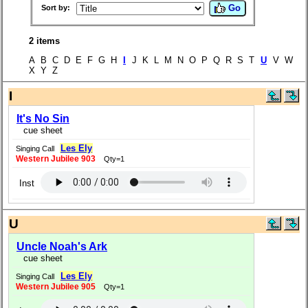
Go
Sort by:
2 items
A B C D E F G H
I
J K L M N O P Q R S T
U
V W
X Y Z
I
It's No Sin
cue sheet
Les Ely
Singing Call
Western Jubilee 903
Qty=1
Inst
U
Uncle Noah's Ark
cue sheet
Les Ely
Singing Call
Western Jubilee 905
Qty=1