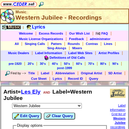
Music
Western Jubilee - Recordings
Music
Lyrics
|
|
|
|
|
Welcome
Excess Records
Our Wish List
FAQ
|
|
Music License Organizations
Feedback
administrator
|
|
|
|
|
|
All
Singing Calls
Patters
Rounds
Contras
Lines
|
Sing-Alongs
Mixers
|
|
|
|
Music Dealers
Label Information
Label Web Sites
Artist Profiles
Definitions of Old Calls
|
|
|
|
|
|
|
|
|
pre-1920
20's
30's
40's
50's
60's
70's
80's
90's
post-1999
|
|
|
|
|
Find by
-->
Title
Label
Abbreviation
Original Artist
SD Artist
|
|
|
Cue Sheet
Lyrics
Record ID
Query
Artist=
Les Ely
Label=Western
AND
Jubilee
Label
information
Grid list of
Edit Query
Clear Query
Western
Jubilee
Display options
recordings