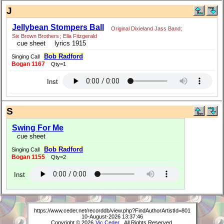
J
Jellybean Stompers Ball
Original Dixieland Jass Band
;
Six Brown Brothers
;
Ella Fitzgerald
cue sheet
lyrics 1915
Bob Radford
Singing Call
Bogan 1167
Qty=1
Inst
S
Swing For Me
cue sheet
Bob Radford
Singing Call
Bogan 1155
Qty=2
Inst
https://www.ceder.net/recorddb/view.php?FindAuthorArtistId=801
10-August-2026 13:37:46
Copyright © 2026
Vic Ceder
. All Rights Reserved.