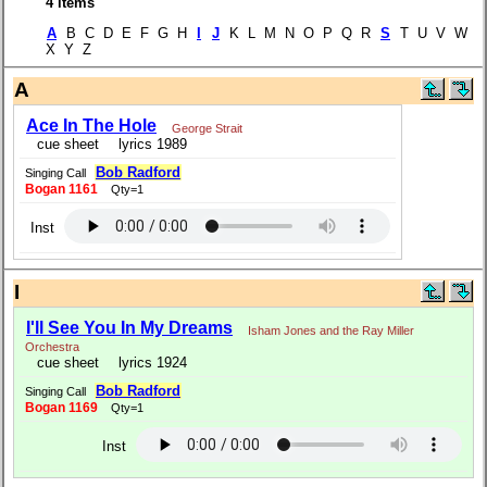
4 items
A
B C D E F G H
I
J
K L M N O P Q R
S
T U V W
X Y Z
A
Ace In The Hole
George Strait
cue sheet
lyrics 1989
Bob Radford
Singing Call
Bogan 1161
Qty=1
Inst
I
I'll See You In My Dreams
Isham Jones and the Ray Miller
Orchestra
cue sheet
lyrics 1924
Bob Radford
Singing Call
Bogan 1169
Qty=1
Inst