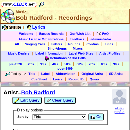
Music
Bob Radford - Recordings
Music
Lyrics
|
|
|
|
|
Welcome
Excess Records
Our Wish List
FAQ
|
|
Music License Organizations
Feedback
administrator
|
|
|
|
|
|
All
Singing Calls
Patters
Rounds
Contras
Lines
|
Sing-Alongs
Mixers
|
|
|
|
Music Dealers
Label Information
Label Web Sites
Artist Profiles
Definitions of Old Calls
|
|
|
|
|
|
|
|
|
pre-1920
20's
30's
40's
50's
60's
70's
80's
90's
post-1999
|
|
|
|
|
Find by
-->
Title
Label
Abbreviation
Original Artist
SD Artist
|
|
|
Cue Sheet
Lyrics
Record ID
Query
Artist=
Bob Radford
Edit Query
Clear Query
artist
Display options
profile
Go
Sort by: