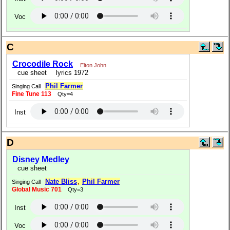
Voc
C
Crocodile Rock
Elton John
cue sheet
lyrics 1972
Phil Farmer
Singing Call
Fine Tune 113
Qty=4
Inst
D
Disney Medley
cue sheet
Nate Bliss
,
Phil Farmer
Singing Call
Global Music 701
Qty=3
Inst
Voc