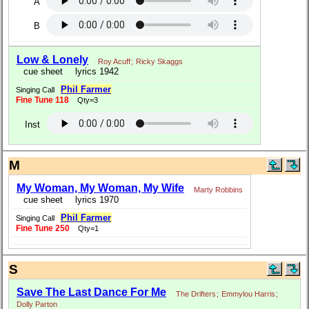
A
B
Low & Lonely
Roy Acuff
;
Ricky Skaggs
cue sheet
lyrics 1942
Phil Farmer
Singing Call
Fine Tune 118
Qty=3
Inst
M
My Woman, My Woman, My Wife
Marty Robbins
cue sheet
lyrics 1970
Phil Farmer
Singing Call
Fine Tune 250
Qty=1
S
Save The Last Dance For Me
The Drifters
;
Emmylou Harris
;
Dolly Parton