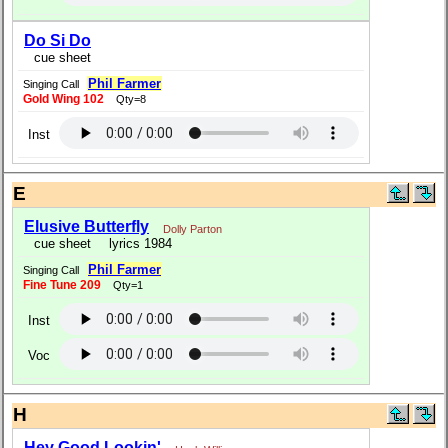
Do Si Do
cue sheet
Phil Farmer
Singing Call
Gold Wing 102
Qty=8
Inst
E
Elusive Butterfly
Dolly Parton
cue sheet
lyrics 1984
Phil Farmer
Singing Call
Fine Tune 209
Qty=1
Inst
Voc
H
Hey Good Lookin'