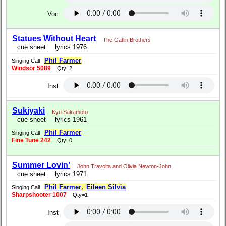
Voc
Statues Without Heart
The Gatlin Brothers
cue sheet
lyrics 1976
Phil Farmer
Singing Call
Windsor 5089
Qty=2
Inst
Sukiyaki
Kyu Sakamoto
cue sheet
lyrics 1961
Phil Farmer
Singing Call
Fine Tune 242
Qty=0
Summer Lovin'
John Travolta and Olivia Newton-John
cue sheet
lyrics 1971
Phil Farmer
,
Eileen Silvia
Singing Call
Sharpshooter 1007
Qty=1
Inst