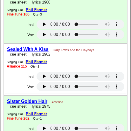
cue sheet
lyrics 1960
Phil Farmer
Singing Call
Fine Tune 106
Qty=3
Inst
Voc
Sealed With A Kiss
Gary Lewis and the Playboys
cue sheet
lyrics 1962
Phil Farmer
Singing Call
Alliance 115
Qty=1
Inst
Voc
Sister Golden Hair
America
cue sheet
lyrics 1975
Phil Farmer
Singing Call
Fine Tune 202
Qty=1
Inst