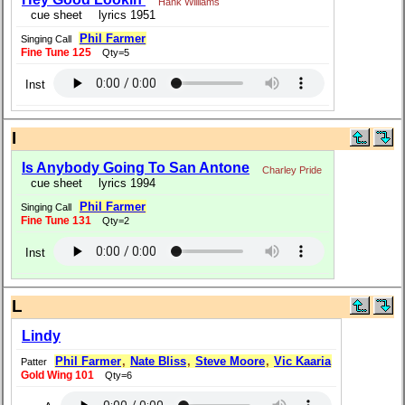
Hank Williams
cue sheet
lyrics 1951
Phil Farmer
Singing Call
Fine Tune 125
Qty=5
Inst
I
Is Anybody Going To San Antone
Charley Pride
cue sheet
lyrics 1994
Phil Farmer
Singing Call
Fine Tune 131
Qty=2
Inst
L
Lindy
Phil Farmer
,
Nate Bliss
,
Steve Moore
,
Vic Kaaria
Patter
Gold Wing 101
Qty=6