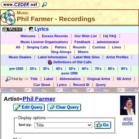
Music
Phil Farmer - Recordings
Music
Lyrics
|
|
|
|
|
Welcome
Excess Records
Our Wish List
FAQ
|
|
Music License Organizations
Feedback
administrator
|
|
|
|
|
|
All
Singing Calls
Patters
Rounds
Contras
Lines
|
Sing-Alongs
Mixers
|
|
|
|
Music Dealers
Label Information
Label Web Sites
Artist Profiles
Definitions of Old Calls
|
|
|
|
|
|
|
|
|
pre-1920
20's
30's
40's
50's
60's
70's
80's
90's
post-1999
|
|
|
|
|
Find by
-->
Title
Label
Abbreviation
Original Artist
SD Artist
|
|
|
Cue Sheet
Lyrics
Record ID
Query
Artist=
Phil Farmer
Edit Query
Clear Query
Display options
artist
profile
Go
Sort by: