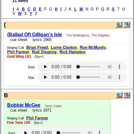
21 items
(
A
B
C
D
E
F G
H
I
J K
L
M
N O P Q R
S
T U
V
W
X
Y
Z
(
(Ballad Of) Gilligan's Isle
The Wellingtons
;
The Eligibles
cue sheet
lyrics 1965
Brian Freed
,
Lorne Clayton
,
Ron McMurdy
,
Singing Call
Phil Farmer
,
Rod Shuping
,
Rick Hampton
Gold Wing 183
Qty=1
Inst
Voc
B
Bobbie McGee
Janis Joplin
cue sheet
lyrics 1971
Phil Farmer
Singing Call
Fine Tune 189
Qty=1
Inst