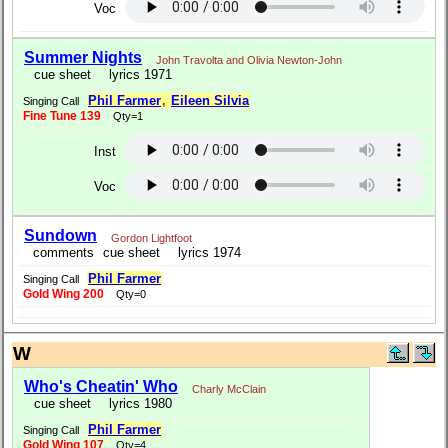
Voc
Summer Nights
John Travolta and Olivia Newton-John
cue sheet
lyrics 1971
Phil Farmer
,
Eileen Silvia
Singing Call
Fine Tune 139
Qty=1
Inst
Voc
Sundown
Gordon Lightfoot
comments
cue sheet
lyrics 1974
Phil Farmer
Singing Call
Gold Wing 200
Qty=0
W
Who's Cheatin' Who
Charly McClain
cue sheet
lyrics 1980
Phil Farmer
Singing Call
Gold Wing 107
Qty=4