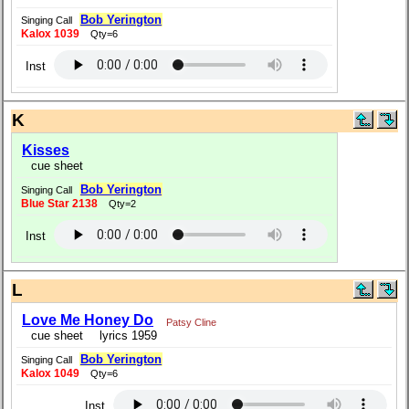
Bob Yerington
Singing Call
Kalox 1039
Qty=6
Inst
K
Kisses
cue sheet
Bob Yerington
Singing Call
Blue Star 2138
Qty=2
Inst
L
Love Me Honey Do
Patsy Cline
cue sheet
lyrics 1959
Bob Yerington
Singing Call
Kalox 1049
Qty=6
Inst