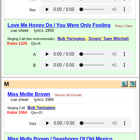
Voc
Love Me Honey Do / You Were Only Fooling
Patsy Cline
cue sheet
lyrics 1959
Bob Yerington
,
Singin' Sam Mitchell
Singing Call (two instrumentals)
Kalox 1220
Qty=8
A
B
M
Miss Mollie Brown
Skeets McDonald
cue sheet
lyrics 1966
Bob Yerington
Singing Call
Kalox 1064
Qty=15
Inst
Miss Molly Brown / Seashores Of Old Mexico