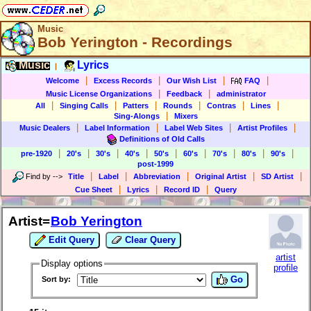
Music
Bob Yerington - Recordings
Music
Lyrics
|
|
|
|
|
Welcome
Excess Records
Our Wish List
FAQ
|
|
Music License Organizations
Feedback
administrator
|
|
|
|
|
|
All
Singing Calls
Patters
Rounds
Contras
Lines
|
Sing-Alongs
Mixers
|
|
|
|
Music Dealers
Label Information
Label Web Sites
Artist Profiles
Definitions of Old Calls
|
|
|
|
|
|
|
|
|
pre-1920
20's
30's
40's
50's
60's
70's
80's
90's
post-1999
|
|
|
|
|
Find by
-->
Title
Label
Abbreviation
Original Artist
SD Artist
|
|
|
Cue Sheet
Lyrics
Record ID
Query
Artist=
Bob Yerington
Edit Query
Clear Query
artist
Display options
profile
Go
Sort by: