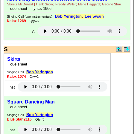
Skeets McDonald
|
Hank Snow
;
Freddy Weller
;
Merle Haggard
;
George Strait
cue sheet
lyrics 1966
Bob Yerington
,
Lee Swain
Singing Call (two instrumentals)
Kalox 1269
Qty=6
A
S
Skirts
cue sheet
Bob Yerington
Singing Call
Kalox 1074
Qty=2
Inst
Square Dancing Man
cue sheet
Bob Yerington
Singing Call
Blue Star 2116
Qty=3
Inst