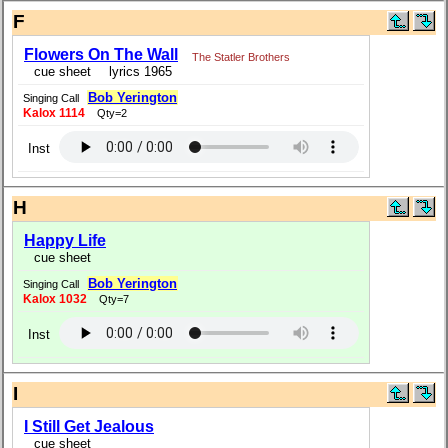
F
Flowers On The Wall
The Statler Brothers
cue sheet
lyrics 1965
Bob Yerington
Singing Call
Kalox 1114
Qty=2
Inst
H
Happy Life
cue sheet
Bob Yerington
Singing Call
Kalox 1032
Qty=7
Inst
I
I Still Get Jealous
cue sheet