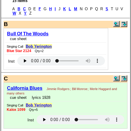
15 items
A
B
C
D E
F
G
H
I
J
K
L
M
N O P Q R
S
T U V
W
X
Y
Z
B
Bull Of The Woods
cue sheet
Bob Yerington
Singing Call
Blue Star 2124
Qty=2
Inst
C
California Blues
Jimmie Rodgers
;
Bill Monroe
;
Merle Haggard and
many others
cue sheet
lyrics 1928
Bob Yerington
Singing Call
Kalox 1099
Qty=5
Inst