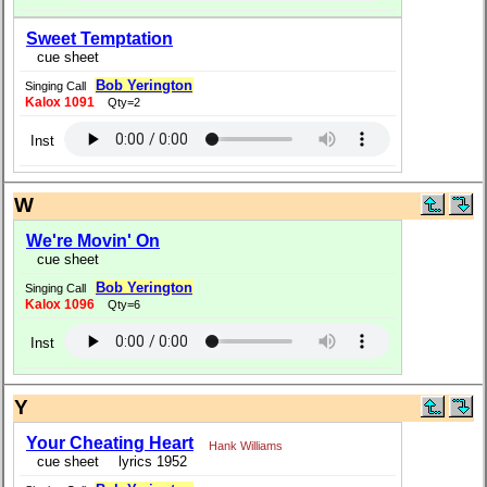
Sweet Temptation
cue sheet
Bob Yerington
Singing Call
Kalox 1091
Qty=2
Inst
W
We're Movin' On
cue sheet
Bob Yerington
Singing Call
Kalox 1096
Qty=6
Inst
Y
Your Cheating Heart
Hank Williams
cue sheet
lyrics 1952