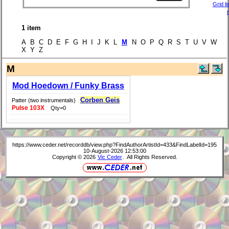
Grid li
1 item
A B C D E F G H I J K L
M
N O P Q R S T U V W
X Y Z
M
Mod Hoedown / Funky Brass
Corben Geis
Patter (two instrumentals)
Pulse 103X
Qty=0
https://www.ceder.net/recorddb/view.php?FindAuthorArtistId=433&FindLabelId=195
10-August-2026 12:53:00
Copyright © 2026
Vic Ceder
. All Rights Reserved.