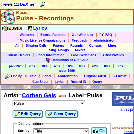
Music
Pulse - Recordings
Music
Lyrics
|
|
|
|
|
Welcome
Excess Records
Our Wish List
FAQ
|
|
Music License Organizations
Feedback
administrator
|
|
|
|
|
|
All
Singing Calls
Patters
Rounds
Contras
Lines
|
Sing-Alongs
Mixers
|
|
|
|
Music Dealers
Label Information
Label Web Sites
Artist Profiles
Definitions of Old Calls
|
|
|
|
|
|
|
|
|
pre-1920
20's
30's
40's
50's
60's
70's
80's
90's
post-1999
|
|
|
|
|
Find by
-->
Title
Label
Abbreviation
Original Artist
SD Artist
|
|
|
Cue Sheet
Lyrics
Record ID
Query
Artist=
Corben Geis
Label=Pulse
AND
artist pr
Edit Query
Clear Query
Display options
www.squaredanc
Go
Sort by:
Label i