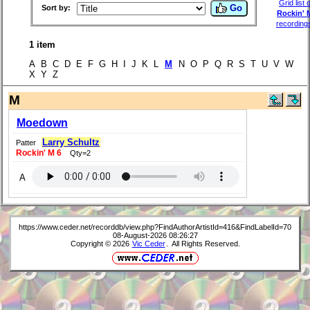
Grid list o
Go
Sort by:
Rockin' 
recording
1 item
A B C D E F G H I J K L
M
N O P Q R S T U V W
X Y Z
M
Moedown
Larry Schultz
Patter
Rockin' M 6
Qty=2
A
https://www.ceder.net/recorddb/view.php?FindAuthorArtistId=416&FindLabelId=70
08-August-2026 08:26:27
Copyright © 2026
Vic Ceder
. All Rights Reserved.