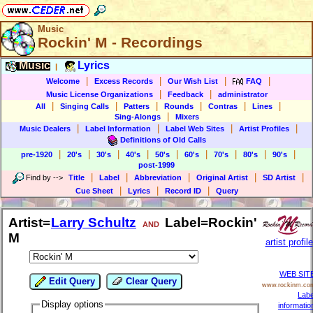
Music
Rockin' M - Recordings
Music
Lyrics
|
|
|
|
|
Welcome
Excess Records
Our Wish List
FAQ
|
|
Music License Organizations
Feedback
administrator
|
|
|
|
|
|
All
Singing Calls
Patters
Rounds
Contras
Lines
|
Sing-Alongs
Mixers
|
|
|
|
Music Dealers
Label Information
Label Web Sites
Artist Profiles
Definitions of Old Calls
|
|
|
|
|
|
|
|
|
pre-1920
20's
30's
40's
50's
60's
70's
80's
90's
post-1999
|
|
|
|
|
Find by
-->
Title
Label
Abbreviation
Original Artist
SD Artist
|
|
|
Cue Sheet
Lyrics
Record ID
Query
Artist=
Larry Schultz
Label=Rockin'
AND
M
artist profile
WEB SIT
Edit Query
Clear Query
www.rockinm.co
Labe
Display options
informatio