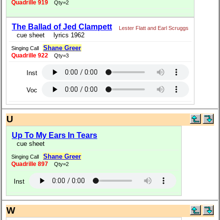
Quadrille 919
Qty=2
The Ballad of Jed Clampett
Lester Flatt and Earl Scruggs
cue sheet
lyrics 1962
Shane Greer
Singing Call
Quadrille 922
Qty=3
Inst
Voc
U
Up To My Ears In Tears
cue sheet
Shane Greer
Singing Call
Quadrille 897
Qty=2
Inst
W