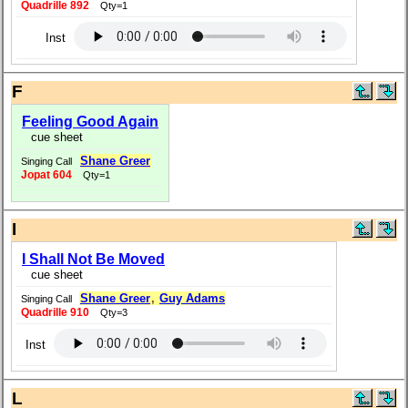
Quadrille 892
Qty=1
Inst
F
Feeling Good Again
cue sheet
Shane Greer
Singing Call
Jopat 604
Qty=1
I
I Shall Not Be Moved
cue sheet
Shane Greer
,
Guy Adams
Singing Call
Quadrille 910
Qty=3
Inst
L