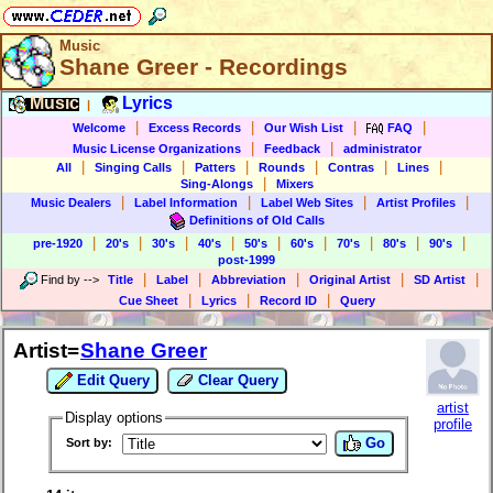
Music
Shane Greer - Recordings
Music
Lyrics
|
|
|
|
|
Welcome
Excess Records
Our Wish List
FAQ
|
|
Music License Organizations
Feedback
administrator
|
|
|
|
|
|
All
Singing Calls
Patters
Rounds
Contras
Lines
|
Sing-Alongs
Mixers
|
|
|
|
Music Dealers
Label Information
Label Web Sites
Artist Profiles
Definitions of Old Calls
|
|
|
|
|
|
|
|
|
pre-1920
20's
30's
40's
50's
60's
70's
80's
90's
post-1999
|
|
|
|
|
Find by
-->
Title
Label
Abbreviation
Original Artist
SD Artist
|
|
|
Cue Sheet
Lyrics
Record ID
Query
Artist=
Shane Greer
Edit Query
Clear Query
artist
Display options
profile
Go
Sort by: