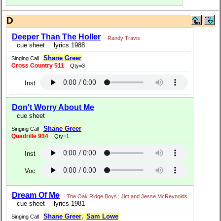
D
Deeper Than The Holler
Randy Travis
cue sheet
lyrics 1988
Shane Greer
Singing Call
Cross Country 511
Qty=3
Inst
Don't Worry About Me
cue sheet
Shane Greer
Singing Call
Quadrille 934
Qty=1
Inst
Voc
Dream Of Me
The Oak Ridge Boys
;
Jim and Jesse McReynolds
cue sheet
lyrics 1981
Shane Greer
,
Sam Lowe
Singing Call