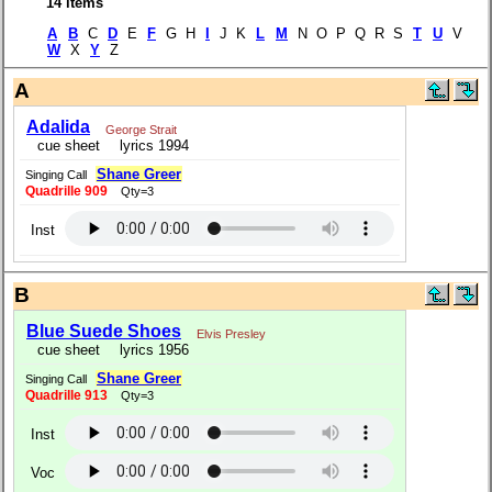
14 items
A
B
C
D
E
F
G H
I
J K
L
M
N O P Q R S
T
U
V
W
X
Y
Z
A
Adalida
George Strait
cue sheet
lyrics 1994
Shane Greer
Singing Call
Quadrille 909
Qty=3
Inst
B
Blue Suede Shoes
Elvis Presley
cue sheet
lyrics 1956
Shane Greer
Singing Call
Quadrille 913
Qty=3
Inst
Voc