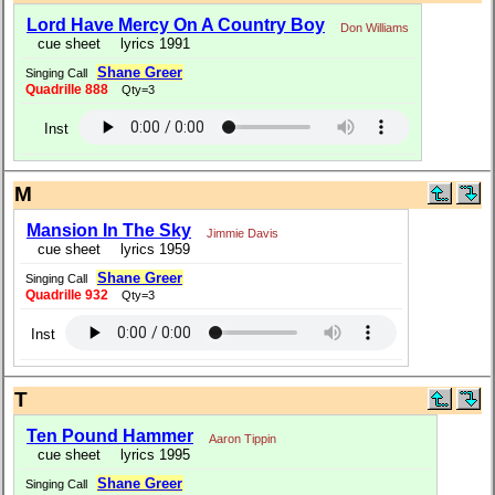
Lord Have Mercy On A Country Boy
Don Williams
cue sheet
lyrics 1991
Shane Greer
Singing Call
Quadrille 888
Qty=3
Inst
M
Mansion In The Sky
Jimmie Davis
cue sheet
lyrics 1959
Shane Greer
Singing Call
Quadrille 932
Qty=3
Inst
T
Ten Pound Hammer
Aaron Tippin
cue sheet
lyrics 1995
Shane Greer
Singing Call