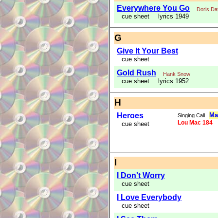
Everywhere You Go
Doris Da
cue sheet
lyrics 1949
G
Give It Your Best
cue sheet
Gold Rush
Hank Snow
cue sheet
lyrics 1952
H
Heroes
Ma
Singing Call
Lou Mac 184
cue sheet
I
I Don't Worry
cue sheet
I Love Everybody
cue sheet