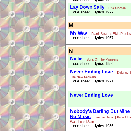
Lay Down Sally
Eric Clapton
cue sheet
lyrics 1977
M
My Way
Frank Sinatra
;
Elvis Presle
cue sheet
lyrics 1957
N
Nellie
Sons Of The Pioneers
cue sheet
lyrics 1856
Never Ending Love
Delaney &
The New Seekers
cue sheet
lyrics 1971
Never Ending Love
Nobody's Darling But Mine 
No Music
Jimmie Davis
|
Papa Cha
Washboard Sam
cue sheet
lyrics 1935