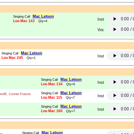
Mac Letson
Singing Call
Inst
Lou Mac 143
Qty=4
Voc
Mac Letson
Singing Call
Inst
Lou Mac 245
Qty=1
Mac Letson
Singing Call
Inst
Lou Mac 134
Qty=5
Mac Letson
Singing Call
nniff
;
Connie Francis
Inst
Lou Mac 115
Qty=7
Mac Letson
Singing Call
Inst
Lou Mac 160
Qty=7
Mac Letson
Singing Call
as
;