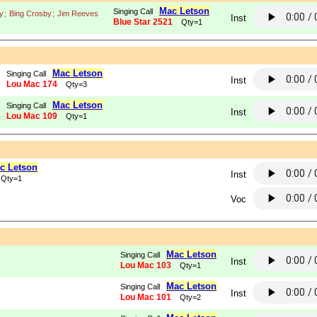
Mac Letson
Singing Call
y
;
Bing Crosby
;
Jim Reeves
Inst
Blue Star 2521
Qty=1
Mac Letson
Singing Call
Inst
Lou Mac 174
Qty=3
Mac Letson
Singing Call
Inst
Lou Mac 109
Qty=1
c Letson
Inst
Qty=1
Voc
Mac Letson
Singing Call
Inst
Lou Mac 103
Qty=1
Mac Letson
Singing Call
Inst
Lou Mac 101
Qty=2