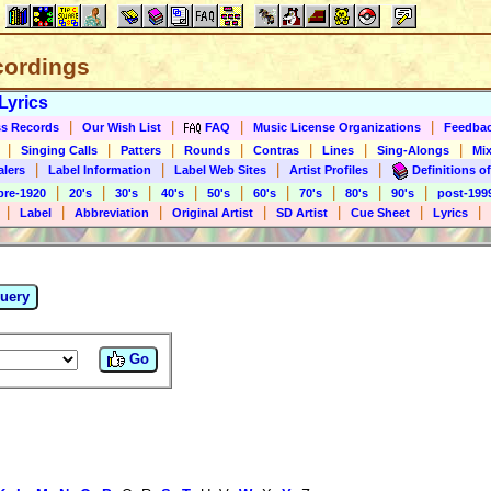
cordings
Lyrics
|
|
|
|
s Records
Our Wish List
FAQ
Music License Organizations
Feedba
|
|
|
|
|
|
|
Singing Calls
Patters
Rounds
Contras
Lines
Sing-Alongs
Mix
|
|
|
|
alers
Label Information
Label Web Sites
Artist Profiles
Definitions of
|
|
|
|
|
|
|
|
|
pre-1920
20's
30's
40's
50's
60's
70's
80's
90's
post-199
|
|
|
|
|
|
|
Label
Abbreviation
Original Artist
SD Artist
Cue Sheet
Lyrics
uery
Go