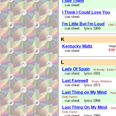
I See Them
cue sheet
I Think I Could Love You
cue sheet
I'm Little But I'm Loud
Little
cue sheet
lyrics 1969
K
Kentucky Waltz
Singin
ESP 
cue sheet
L
Lady Of Spain
Al Bowlly
;
Eddie F
cue sheet
lyrics 1931
Last Farewell
Roger Whittaker
cue sheet
lyrics 1971
Last Thing on My Mind
Pete
Dolly Parton
cue sheet
lyrics 1966
Last Thing On My Mind
Pete
Dolly Parton
cue sheet
lyrics 1966