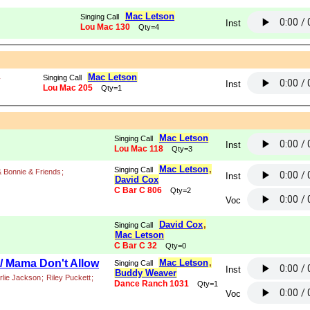
Mac Letson
Singing Call
Inst
Lou Mac 130
Qty=4
Mac Letson
Singing Call
y
Inst
Lou Mac 205
Qty=1
Mac Letson
Singing Call
Inst
Lou Mac 118
Qty=3
Mac Letson
,
Singing Call
 Bonnie & Friends
;
Inst
David Cox
C Bar C 806
Qty=2
Voc
David Cox
,
Singing Call
Mac Letson
C Bar C 32
Qty=0
/ Mama Don't Allow
Mac Letson
,
Singing Call
Inst
Buddy Weaver
rlie Jackson
;
Riley Puckett
;
Dance Ranch 1031
Qty=1
Voc