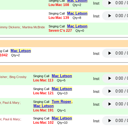
Mac Letson
Singing Call
Inst
Lou Mac 108
Qty=2
Mac Letson
Singing Call
Inst
Lou Mac 139
Qty=8
Mac Letson
Singing Call
 Jimmy Dickens
;
Martina McBride
Seven C's 227
Qty=0
Mac Letson
g Call
Inst
1042
Qty=2
Mac Letson
Singing Call
isher
;
Bing Crosby
Inst
Lou Mac 113
Qty=5
Mac Letson
Singing Call
Inst
Lou Mac 121
Qty=13
Tom Roper
,
Singing Call
r, Paul & Mary
;
Inst
Mac Letson
Lou Mac 191
Qty=1
Mac Letson
Singing Call
r, Paul & Mary
;
Inst
Lou Mac 102
Qty=10