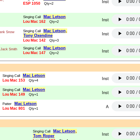
Inst
ESP 1050
Qty=2
Mac Letson
Singing Call
Inst
Lou Mac 162
Qty=2
Mac Letson
,
Singing Call
ank Snow
Inst
Tony Oxendine
Lou Mac 142
Qty=3
Mac Letson
Singing Call
 Jack Smith
Inst
Lou Mac 147
Qty=2
Mac Letson
Singing Call
Inst
Lou Mac 153
Qty=4
Mac Letson
Singing Call
Inst
Lou Mac 149
Qty=1
Mac Letson
Patter
A
Lou Mac 801
Qty=1
g
Mac Letson
,
Singing Call
Inst
Tom Roper