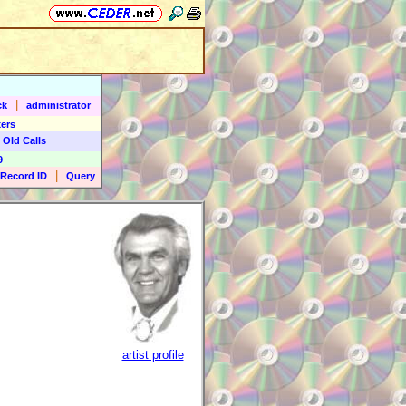
|
ck
administrator
ers
 Old Calls
9
|
Record ID
Query
artist profile