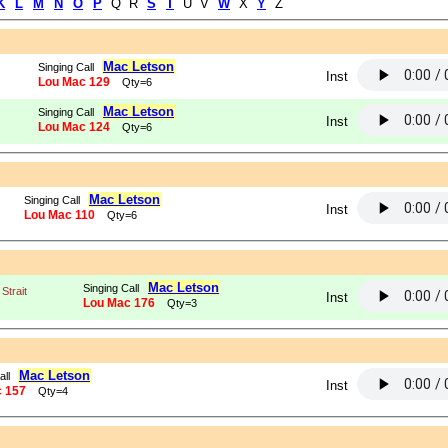
K
L
M
N
O
P
Q R
S
T
U V
W
X
Y
Z
Mac Letson
Singing Call
Inst
Lou Mac 129
Qty=6
Mac Letson
Singing Call
Inst
Lou Mac 124
Qty=6
Mac Letson
Singing Call
Inst
Lou Mac 110
Qty=6
Mac Letson
Singing Call
Strait
Inst
Lou Mac 176
Qty=3
Mac Letson
all
Inst
 157
Qty=4