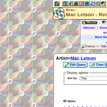
Music
Mac Letson - Re
Music
|
|
Welcome
Exces
All
Music De
Find by
-->
Title
Artist=
Mac Letson
Edit Query
Clear Q
Display options
Sort by:
40 items