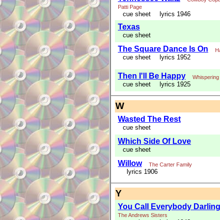
Patti Page
cue sheet
lyrics 1946
Texas
cue sheet
The Square Dance Is On
H
cue sheet
lyrics 1952
Then I'll Be Happy
Whispering
cue sheet
lyrics 1925
W
Wasted The Rest
cue sheet
Which Side Of Love
cue sheet
Willow
The Carter Family
lyrics 1906
Y
You Call Everybody Darlin
The Andrews Sisters