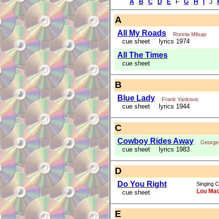
A
B
C
D
E
F
G
H
I
J
A
All My Roads
Ronnie Milsap
cue sheet
lyrics 1974
All The Times
cue sheet
B
Blue Lady
Frank Yankovic
cue sheet
lyrics 1944
C
Cowboy Rides Away
George 
cue sheet
lyrics 1983
D
Do You Right
Singing C
Lou Mac
cue sheet
E