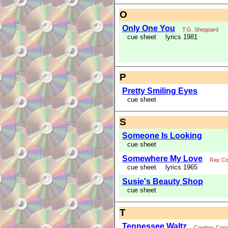
O
Only One You
T.G. Sheppard
cue sheet
lyrics 1981
P
Pretty Smiling Eyes
cue sheet
S
Someone Is Looking
cue sheet
Somewhere My Love
Ray Co
cue sheet
lyrics 1965
Susie's Beauty Shop
cue sheet
T
Tennessee Waltz
Cowboy Cop