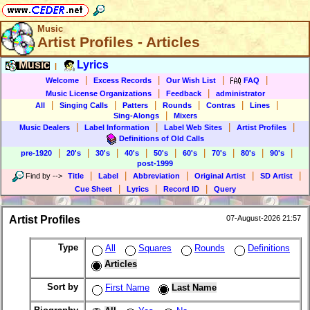
Music
Artist Profiles - Articles
Music
Lyrics
|
|
|
|
|
Welcome
Excess Records
Our Wish List
FAQ
|
|
Music License Organizations
Feedback
administrator
|
|
|
|
|
|
All
Singing Calls
Patters
Rounds
Contras
Lines
|
Sing-Alongs
Mixers
|
|
|
|
Music Dealers
Label Information
Label Web Sites
Artist Profiles
Definitions of Old Calls
|
|
|
|
|
|
|
|
|
pre-1920
20's
30's
40's
50's
60's
70's
80's
90's
post-1999
|
|
|
|
|
Find by
-->
Title
Label
Abbreviation
Original Artist
SD Artist
|
|
|
Cue Sheet
Lyrics
Record ID
Query
Artist Profiles
07-August-2026 21:57
Type
All
Squares
Rounds
Definitions
Articles
Sort by
First Name
Last Name