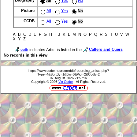
Biography
All
Yes
No
Picture
All
Yes
No
CCDB
All
Yes
No
A B C D E F G H I J K L M N O P Q R S T U V W
X Y Z
indicates Artist is listed in the
Callers and Cuers
ccdb
No records in this view
https://www.ceder.net/recorddb/recording_artists.php?
Type=4&SortBy=1&Bio=0&Pict=2&Ccdb=2
07-August-2026 21:57:07
Copyright © 2026
Vic Ceder
. All Rights Reserved.