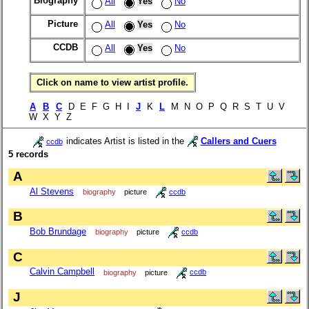
Biography
All
Yes
No
Picture
All
Yes
No
CCDB
All
Yes
No
Click on name to view artist profile.
A
B
C
D E F G H I
J
K
L
M N O P Q R S T U V
W X Y Z
indicates Artist is listed in the
Callers and Cuers
ccdb
5 records
A
Al Stevens
biography
picture
ccdb
B
Bob Brundage
biography
picture
ccdb
C
Calvin Campbell
biography
picture
ccdb
J