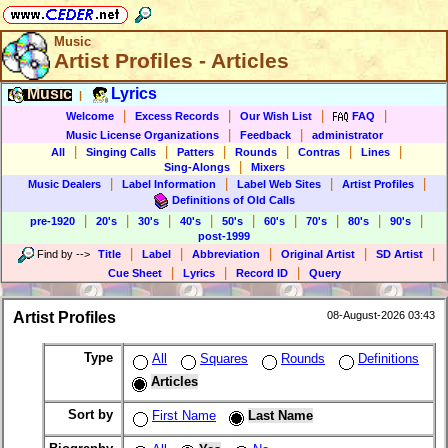
Music
Artist Profiles - Articles
Music
Lyrics
|
|
|
|
|
Welcome
Excess Records
Our Wish List
FAQ
|
|
Music License Organizations
Feedback
administrator
|
|
|
|
|
|
All
Singing Calls
Patters
Rounds
Contras
Lines
|
Sing-Alongs
Mixers
|
|
|
|
Music Dealers
Label Information
Label Web Sites
Artist Profiles
Definitions of Old Calls
|
|
|
|
|
|
|
|
|
pre-1920
20's
30's
40's
50's
60's
70's
80's
90's
post-1999
|
|
|
|
|
Find by
-->
Title
Label
Abbreviation
Original Artist
SD Artist
|
|
|
Cue Sheet
Lyrics
Record ID
Query
Artist Profiles
08-August-2026 03:43
Type
All
Squares
Rounds
Definitions
Articles
Sort by
First Name
Last Name