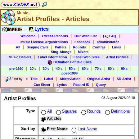
Music
Artist Profiles - Articles
Music
Lyrics
|
|
|
|
|
Welcome
Excess Records
Our Wish List
FAQ
|
|
Music License Organizations
Feedback
administrator
|
|
|
|
|
|
All
Singing Calls
Patters
Rounds
Contras
Lines
|
Sing-Alongs
Mixers
|
|
|
|
Music Dealers
Label Information
Label Web Sites
Artist Profiles
Definitions of Old Calls
|
|
|
|
|
|
|
|
|
pre-1920
20's
30's
40's
50's
60's
70's
80's
90's
post-1999
|
|
|
|
|
Find by
-->
Title
Label
Abbreviation
Original Artist
SD Artist
|
|
|
Cue Sheet
Lyrics
Record ID
Query
Artist Profiles
08-August-2026 02:18
Type
All
Squares
Rounds
Definitions
Articles
Sort by
First Name
Last Name