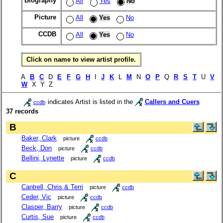
Biography
All
Yes
No
Picture
All
Yes
No
CCDB
All
Yes
No
Click on name to view artist profile.
A
B
C
D
E
F
G
H
I
J
K
L
M
N
O
P
Q
R
S
T
U
V
W
X Y Z
indicates Artist is listed in the
Callers and Cuers
ccdb
37 records
B
Baker, Clark
picture
ccdb
Beck, Don
picture
ccdb
Bellini, Lynette
picture
ccdb
C
Cantrell, Chris & Terri
picture
ccdb
Ceder, Vic
picture
ccdb
Clasper, Barry
picture
ccdb
Curtis, Sue
picture
ccdb