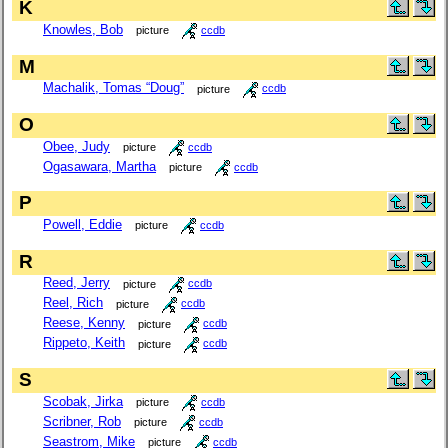
K
Knowles, Bob
picture
ccdb
M
Machalik, Tomas “Doug”
picture
ccdb
O
Obee, Judy
picture
ccdb
Ogasawara, Martha
picture
ccdb
P
Powell, Eddie
picture
ccdb
R
Reed, Jerry
picture
ccdb
Reel, Rich
picture
ccdb
Reese, Kenny
picture
ccdb
Rippeto, Keith
picture
ccdb
S
Scobak, Jirka
picture
ccdb
Scribner, Rob
picture
ccdb
Seastrom, Mike
picture
ccdb