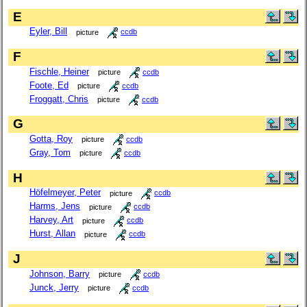
E
Eyler, Bill
picture
ccdb
F
Fischle, Heiner
picture
ccdb
Foote, Ed
picture
ccdb
Froggatt, Chris
picture
ccdb
G
Gotta, Roy
picture
ccdb
Gray, Tom
picture
ccdb
H
Höfelmeyer, Peter
picture
ccdb
Harms, Jens
picture
ccdb
Harvey, Art
picture
ccdb
Hurst, Allan
picture
ccdb
J
Johnson, Barry
picture
ccdb
Junck, Jerry
picture
ccdb