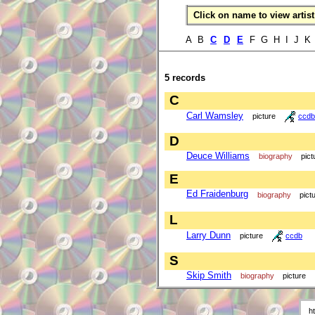
Click on name to view artist 
A B
C
D
E
F G H I J 
5 records
C
Carl Wamsley
picture
ccdb
D
Deuce Williams
biography
pict
E
Ed Fraidenburg
biography
pict
L
Larry Dunn
picture
ccdb
S
Skip Smith
biography
picture
h