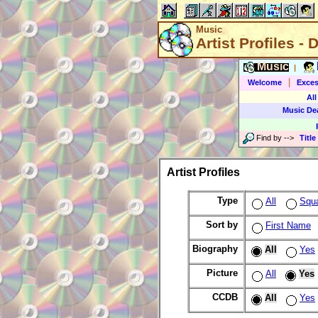
Music
Artist Profiles - 
Music
|
|
Welcome
Exces
All
Music De
Find by
-->
Title
Artist Profiles
Type
All
Squ
Sort by
First Name
Biography
All
Yes
Picture
All
Yes
CCDB
All
Yes