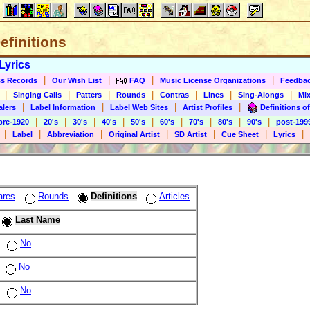
Definitions
Lyrics
|
|
|
|
s Records
Our Wish List
FAQ
Music License Organizations
Feedba
|
|
|
|
|
|
|
Singing Calls
Patters
Rounds
Contras
Lines
Sing-Alongs
Mix
|
|
|
|
alers
Label Information
Label Web Sites
Artist Profiles
Definitions of
|
|
|
|
|
|
|
|
|
pre-1920
20's
30's
40's
50's
60's
70's
80's
90's
post-199
|
|
|
|
|
|
|
Label
Abbreviation
Original Artist
SD Artist
Cue Sheet
Lyrics
ares
Rounds
Definitions
Articles
Last Name
No
No
No