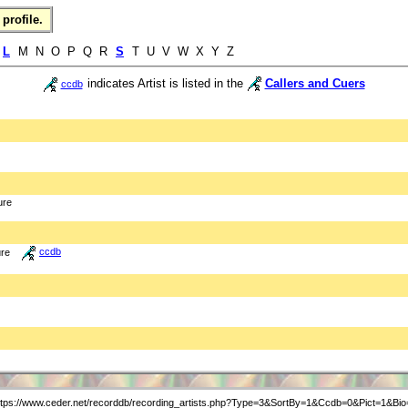
profile.
K
L
M N O P Q R
S
T U V W X Y Z
indicates Artist is listed in the
Callers and Cuers
ccdb
ure
ure
ccdb
ttps://www.ceder.net/recorddb/recording_artists.php?Type=3&SortBy=1&Ccdb=0&Pict=1&Bio