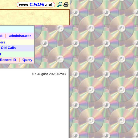
|
ck
administrator
ers
 Old Calls
9
|
Record ID
Query
07-August-2026 02:03