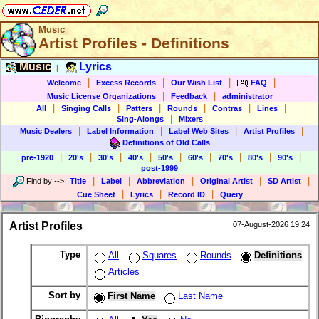
Music
Artist Profiles - Definitions
Music
Lyrics
|
|
|
|
|
Welcome
Excess Records
Our Wish List
FAQ
|
|
Music License Organizations
Feedback
administrator
|
|
|
|
|
|
All
Singing Calls
Patters
Rounds
Contras
Lines
|
Sing-Alongs
Mixers
|
|
|
|
Music Dealers
Label Information
Label Web Sites
Artist Profiles
Definitions of Old Calls
|
|
|
|
|
|
|
|
|
pre-1920
20's
30's
40's
50's
60's
70's
80's
90's
post-1999
|
|
|
|
|
Find by
-->
Title
Label
Abbreviation
Original Artist
SD Artist
|
|
|
Cue Sheet
Lyrics
Record ID
Query
Artist Profiles
07-August-2026 19:24
Type
All
Squares
Rounds
Definitions
Articles
Sort by
First Name
Last Name