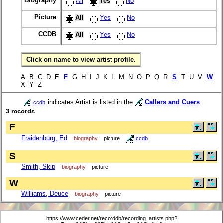
Biography
All
Yes
No
Picture
All
Yes
No
CCDB
All
Yes
No
Click on name to view artist profile.
A B C D E
F
G H I J K L M N O P Q R
S
T U V
W
X Y Z
indicates Artist is listed in the
Callers and Cuers
ccdb
3 records
F
Fraidenburg, Ed
biography
picture
ccdb
S
Smith, Skip
biography
picture
W
Williams, Deuce
biography
picture
https://www.ceder.net/recorddb/recording_artists.php?