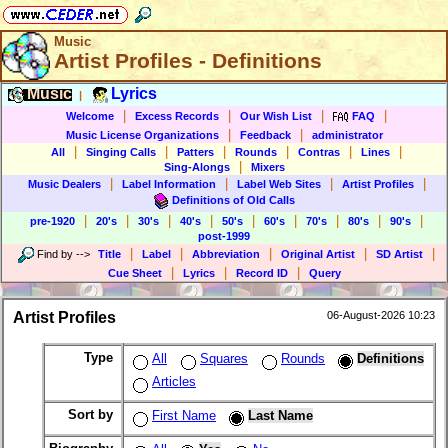
Music
Artist Profiles - Definitions
Music
Lyrics
|
|
|
|
|
Welcome
Excess Records
Our Wish List
FAQ
|
|
Music License Organizations
Feedback
administrator
|
|
|
|
|
|
All
Singing Calls
Patters
Rounds
Contras
Lines
|
Sing-Alongs
Mixers
|
|
|
|
Music Dealers
Label Information
Label Web Sites
Artist Profiles
Definitions of Old Calls
|
|
|
|
|
|
|
|
|
pre-1920
20's
30's
40's
50's
60's
70's
80's
90's
post-1999
|
|
|
|
|
Find by
-->
Title
Label
Abbreviation
Original Artist
SD Artist
|
|
|
Cue Sheet
Lyrics
Record ID
Query
Artist Profiles
06-August-2026 10:23
Type
All
Squares
Rounds
Definitions
Articles
Sort by
First Name
Last Name