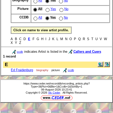
Biography
All
Yes
No
Picture
All
Yes
No
CCDB
All
Yes
No
Click on name to view artist profile.
A B C D
E
F G H I J K L M N O P Q R S T U V W
X Y Z
indicates Artist is listed in the
Callers and Cuers
ccdb
1 record
E
Ed Fraidenburg
biography
picture
ccdb
https://www.ceder.net/recorddb/recording_artists.php?
Type=3&Pict=0&Bio=1&Ccdb=1&SortBy=1
06-August-2026 10:23:41
Copyright © 2026
Vic Ceder
. All Rights Reserved.