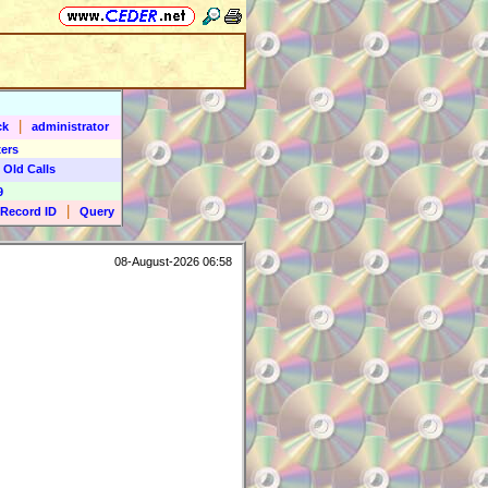
|
ck
administrator
ers
 Old Calls
9
|
Record ID
Query
08-August-2026 06:58