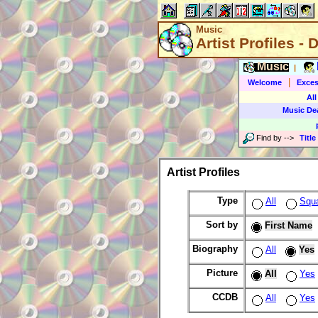
Music
Artist Profiles - 
Music
|
|
Welcome
Exces
All
Music De
Find by
-->
Title
Artist Profiles
Type
All
Squ
Sort by
First Name
Biography
All
Yes
Picture
All
Yes
CCDB
All
Yes