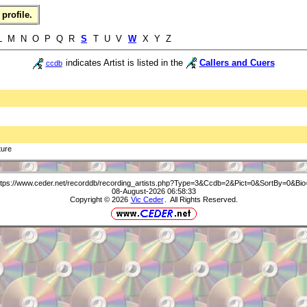
profile.
 L M N O P Q R
S
T U V
W
X Y Z
indicates Artist is listed in the
Callers and Cuers
ccdb
ture
ttps://www.ceder.net/recorddb/recording_artists.php?Type=3&Ccdb=2&Pict=0&SortBy=0&Bio
08-August-2026 06:58:33
Copyright © 2026
Vic Ceder
. All Rights Reserved.