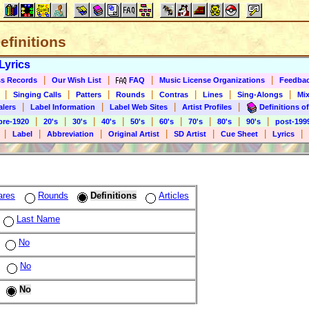
Definitions
Lyrics
|
|
|
|
s Records
Our Wish List
FAQ
Music License Organizations
Feedba
|
|
|
|
|
|
|
Singing Calls
Patters
Rounds
Contras
Lines
Sing-Alongs
Mix
|
|
|
|
alers
Label Information
Label Web Sites
Artist Profiles
Definitions of
|
|
|
|
|
|
|
|
|
pre-1920
20's
30's
40's
50's
60's
70's
80's
90's
post-199
|
|
|
|
|
|
|
Label
Abbreviation
Original Artist
SD Artist
Cue Sheet
Lyrics
ares
Rounds
Definitions
Articles
Last Name
No
No
No