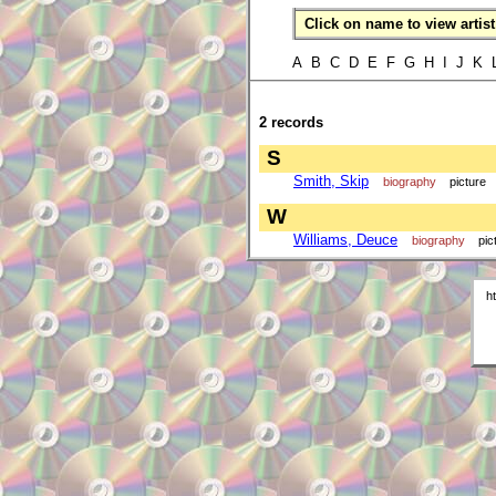
Click on name to view artist 
A B C D E F G H I J K
2 records
S
Smith, Skip
biography
picture
W
Williams, Deuce
biography
pic
h