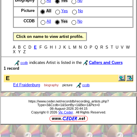
Biography
All
Yes
No
Picture
All
Yes
No
CCDB
All
Yes
No
Click on name to view artist profile.
A B C D
E
F G H I J K L M N O P Q R S T U V W
X Y Z
indicates Artist is listed in the
Callers and Cuers
ccdb
1 record
E
Ed Fraidenburg
biography
picture
ccdb
https://www.ceder.net/recorddb/recording_artists.php?
Type=3&Ccdb=1&SortBy=1&Bio=1&Pict=0
06-August-2026 20:44:15
Copyright © 2026
Vic Ceder
. All Rights Reserved.