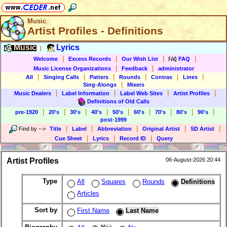
Music
Artist Profiles - Definitions
Music
Lyrics
|
|
|
|
|
Welcome
Excess Records
Our Wish List
FAQ
|
|
Music License Organizations
Feedback
administrator
|
|
|
|
|
|
All
Singing Calls
Patters
Rounds
Contras
Lines
|
Sing-Alongs
Mixers
|
|
|
|
Music Dealers
Label Information
Label Web Sites
Artist Profiles
Definitions of Old Calls
|
|
|
|
|
|
|
|
|
pre-1920
20's
30's
40's
50's
60's
70's
80's
90's
post-1999
|
|
|
|
|
Find by
-->
Title
Label
Abbreviation
Original Artist
SD Artist
|
|
|
Cue Sheet
Lyrics
Record ID
Query
Artist Profiles
06-August-2026 20:44
Type
All
Squares
Rounds
Definitions
Articles
Sort by
First Name
Last Name