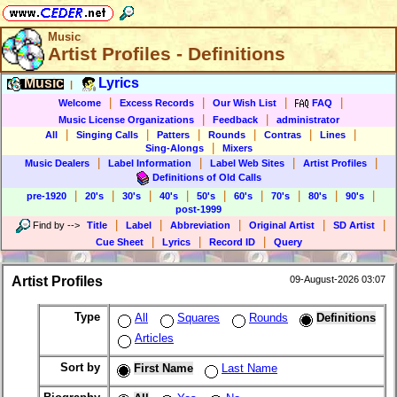
Music
Artist Profiles - Definitions
Music
Lyrics
|
|
|
|
|
Welcome
Excess Records
Our Wish List
FAQ
|
|
Music License Organizations
Feedback
administrator
|
|
|
|
|
|
All
Singing Calls
Patters
Rounds
Contras
Lines
|
Sing-Alongs
Mixers
|
|
|
|
Music Dealers
Label Information
Label Web Sites
Artist Profiles
Definitions of Old Calls
|
|
|
|
|
|
|
|
|
pre-1920
20's
30's
40's
50's
60's
70's
80's
90's
post-1999
|
|
|
|
|
Find by
-->
Title
Label
Abbreviation
Original Artist
SD Artist
|
|
|
Cue Sheet
Lyrics
Record ID
Query
Artist Profiles
09-August-2026 03:07
Type
All
Squares
Rounds
Definitions
Articles
Sort by
First Name
Last Name