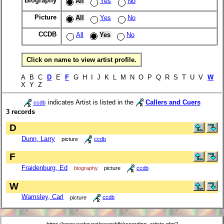
Biography
All
Yes
No
Picture
All
Yes
No
CCDB
All
Yes
No
Click on name to view artist profile.
A B C
D
E
F
G H I J K L M N O P Q R S T U V
W
X Y Z
indicates Artist is listed in the
Callers and Cuers
ccdb
3 records
D
Dunn, Larry
picture
ccdb
F
Fraidenburg, Ed
biography
picture
ccdb
W
Wamsley, Carl
picture
ccdb