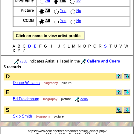
Biography
All
Yes
No
Picture
All
Yes
No
CCDB
All
Yes
No
Click on name to view artist profile.
A B C
D
E
F G H I J K L M N O P Q R
S
T U V W
X Y Z
indicates Artist is listed in the
Callers and Cuers
ccdb
3 records
D
Deuce Williams
biography
picture
E
Ed Fraidenburg
biography
picture
ccdb
S
Skip Smith
biography
picture
https://www.ceder.net/recorddb/recording_artists.php?