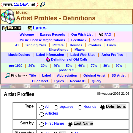
Music
Artist Profiles - Definitions
Music
Lyrics
|
|
|
|
|
Welcome
Excess Records
Our Wish List
FAQ
|
|
Music License Organizations
Feedback
administrator
|
|
|
|
|
|
All
Singing Calls
Patters
Rounds
Contras
Lines
|
Sing-Alongs
Mixers
|
|
|
|
Music Dealers
Label Information
Label Web Sites
Artist Profiles
Definitions of Old Calls
|
|
|
|
|
|
|
|
|
pre-1920
20's
30's
40's
50's
60's
70's
80's
90's
post-1999
|
|
|
|
|
Find by
-->
Title
Label
Abbreviation
Original Artist
SD Artist
|
|
|
Cue Sheet
Lyrics
Record ID
Query
Artist Profiles
06-August-2026 21:06
Type
All
Squares
Rounds
Definitions
Articles
Sort by
First Name
Last Name