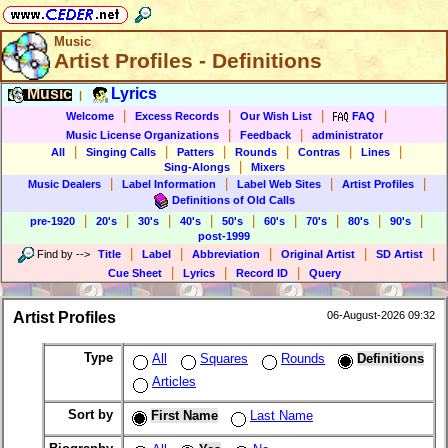
Music
Artist Profiles - Definitions
Music
Lyrics
|
|
|
|
|
Welcome
Excess Records
Our Wish List
FAQ
|
|
Music License Organizations
Feedback
administrator
|
|
|
|
|
|
All
Singing Calls
Patters
Rounds
Contras
Lines
|
Sing-Alongs
Mixers
|
|
|
|
Music Dealers
Label Information
Label Web Sites
Artist Profiles
Definitions of Old Calls
|
|
|
|
|
|
|
|
|
pre-1920
20's
30's
40's
50's
60's
70's
80's
90's
post-1999
|
|
|
|
|
Find by
-->
Title
Label
Abbreviation
Original Artist
SD Artist
|
|
|
Cue Sheet
Lyrics
Record ID
Query
Artist Profiles
06-August-2026 09:32
Type
All
Squares
Rounds
Definitions
Articles
Sort by
First Name
Last Name