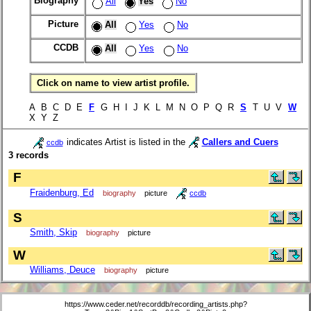
Biography
All
Yes
No
Picture
All
Yes
No
CCDB
All
Yes
No
Click on name to view artist profile.
A B C D E
F
G H I J K L M N O P Q R
S
T U V
W
X Y Z
indicates Artist is listed in the
Callers and Cuers
ccdb
3 records
F
Fraidenburg, Ed
biography
picture
ccdb
S
Smith, Skip
biography
picture
W
Williams, Deuce
biography
picture
https://www.ceder.net/recorddb/recording_artists.php?