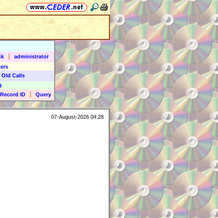
|
ck
administrator
ers
 Old Calls
9
|
Record ID
Query
07-August-2026 04:28