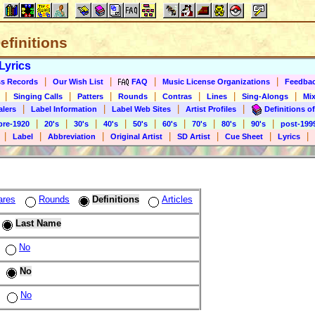
Definitions
Lyrics
|
|
|
|
s Records
Our Wish List
FAQ
Music License Organizations
Feedba
|
|
|
|
|
|
|
Singing Calls
Patters
Rounds
Contras
Lines
Sing-Alongs
Mix
|
|
|
|
alers
Label Information
Label Web Sites
Artist Profiles
Definitions of
|
|
|
|
|
|
|
|
|
pre-1920
20's
30's
40's
50's
60's
70's
80's
90's
post-199
|
|
|
|
|
|
|
Label
Abbreviation
Original Artist
SD Artist
Cue Sheet
Lyrics
ares
Rounds
Definitions
Articles
Last Name
No
No
No