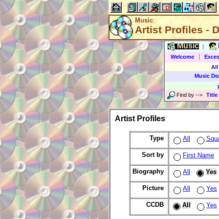
Music
Artist Profiles - 
Music
|
|
Welcome
Exces
All
Music De
Find by
-->
Title
Artist Profiles
Type
All
Squ
Sort by
First Name
Biography
All
Yes
Picture
All
Yes
CCDB
All
Yes