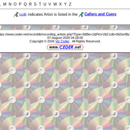
 L M N O P Q R S T U V W X Y Z
indicates Artist is listed in the
Callers and Cuers
ccdb
ttps://www.ceder.net/recorddb/recording_artists.php?Type=3&Bio=1&Pict=2&Ccdb=0&SortBy
07-August-2026 04:28:05
Copyright © 2026
Vic Ceder
. All Rights Reserved.