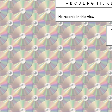
A B C D E F G H I J K
No records in this view
h