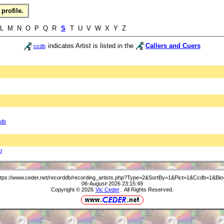
profile.
L M N O P Q R
S
T U V W X Y Z
indicates Artist is listed in the
Callers and Cuers
ccdb
db
b
ttps://www.ceder.net/recorddb/recording_artists.php?Type=2&SortBy=1&Pict=1&Ccdb=1&Bio
06-August-2026 23:15:49
Copyright © 2026
Vic Ceder
. All Rights Reserved.