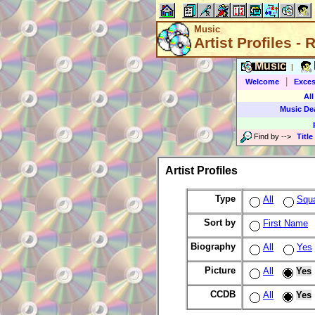
Music
Artist Profiles -
Music
|
|
Welcome
Exces
All
Music De
Find by
-->
Title
Artist Profiles
Type
All
Squ
Sort by
First Name
Biography
All
Yes
Picture
All
Yes
CCDB
All
Yes