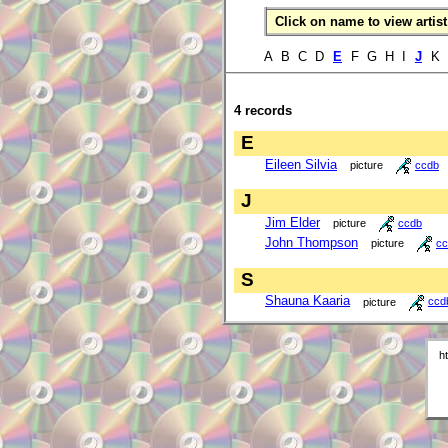
Click on name to view artist 
A B C D
E
F G H I
J
K 
4 records
E
Eileen Silvia
picture
ccdb
J
Jim Elder
picture
ccdb
John Thompson
picture
cc
S
Shauna Kaaria
picture
ccd
h