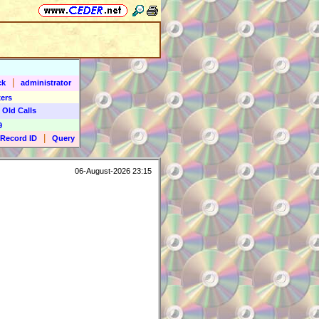
|
ck
administrator
ers
 Old Calls
9
|
Record ID
Query
06-August-2026 23:15