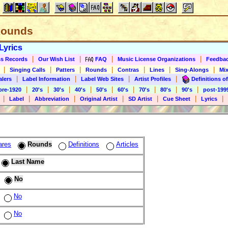
 Rounds
Lyrics
|
|
|
|
s Records
Our Wish List
FAQ
Music License Organizations
Feedba
|
|
|
|
|
|
|
Singing Calls
Patters
Rounds
Contras
Lines
Sing-Alongs
Mix
|
|
|
|
alers
Label Information
Label Web Sites
Artist Profiles
Definitions of
|
|
|
|
|
|
|
|
|
pre-1920
20's
30's
40's
50's
60's
70's
80's
90's
post-199
|
|
|
|
|
|
|
Label
Abbreviation
Original Artist
SD Artist
Cue Sheet
Lyrics
ares
Rounds
Definitions
Articles
Last Name
No
No
No