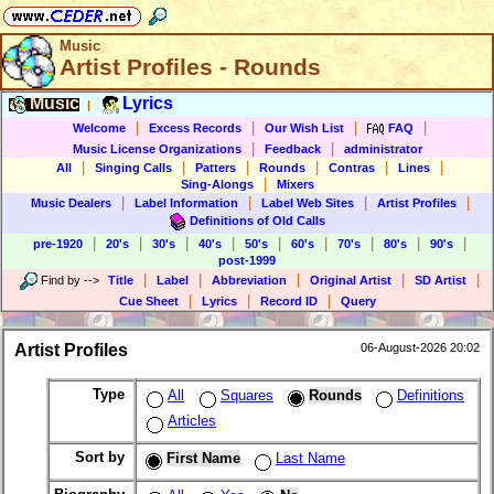
Music
Artist Profiles - Rounds
Music
Lyrics
|
|
|
|
|
Welcome
Excess Records
Our Wish List
FAQ
|
|
Music License Organizations
Feedback
administrator
|
|
|
|
|
|
All
Singing Calls
Patters
Rounds
Contras
Lines
|
Sing-Alongs
Mixers
|
|
|
|
Music Dealers
Label Information
Label Web Sites
Artist Profiles
Definitions of Old Calls
|
|
|
|
|
|
|
|
|
pre-1920
20's
30's
40's
50's
60's
70's
80's
90's
post-1999
|
|
|
|
|
Find by
-->
Title
Label
Abbreviation
Original Artist
SD Artist
|
|
|
Cue Sheet
Lyrics
Record ID
Query
Artist Profiles
06-August-2026 20:02
Type
All
Squares
Rounds
Definitions
Articles
Sort by
First Name
Last Name