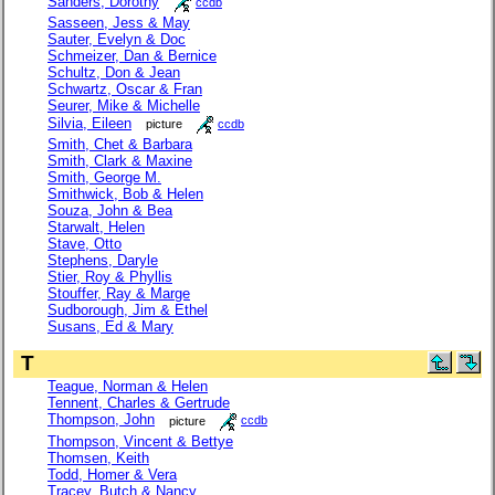
Sanders, Dorothy
ccdb
Sasseen, Jess & May
Sauter, Evelyn & Doc
Schmeizer, Dan & Bernice
Schultz, Don & Jean
Schwartz, Oscar & Fran
Seurer, Mike & Michelle
Silvia, Eileen
picture
ccdb
Smith, Chet & Barbara
Smith, Clark & Maxine
Smith, George M.
Smithwick, Bob & Helen
Souza, John & Bea
Starwalt, Helen
Stave, Otto
Stephens, Daryle
Stier, Roy & Phyllis
Stouffer, Ray & Marge
Sudborough, Jim & Ethel
Susans, Ed & Mary
T
Teague, Norman & Helen
Tennent, Charles & Gertrude
Thompson, John
picture
ccdb
Thompson, Vincent & Bettye
Thomsen, Keith
Todd, Homer & Vera
Tracey, Butch & Nancy