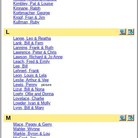
Kimbley, Pat & Louise
Kinnane, Ralph
Korbmacher, George
Kropf, Fran & Jim
Kullman, Ruby
L
Lange, Leo & Reatha
Lank, Bill & Fern
Lanning, Frank & Ruth
Lawrence, Peter & Chris
Lawson, Richard & Jo Anne
Leach, Fred & Emily
Lee, Bill
Lehnert, Frank
Leon, Louis & Lela
Leslie, Arthur & Vee
Lewis, Penny
picture
Lizut, Bill & Nona
Loehr, Ollie and Donna
Lovelace, Charlie
Lowder, Ivan & Molly
Lynn, Bill & Mary
M
Mace, Peggy & Gerry
Mahler, Wynne
Markle, Byron & Lou