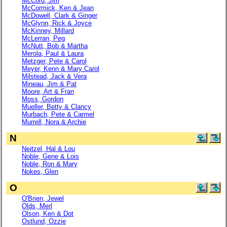
McCord, Jim
McCormick, Ken & Jean
McDowell, Clark & Ginger
McGlynn, Rick & Joyce
McKinney, Millard
McLerran, Peg
McNutt, Bob & Martha
Merola, Paul & Laura
Metzger, Pete & Carol
Meyer, Kenn & Mary Carol
Milstead, Jack & Vera
Mineau, Jim & Pat
Moore, Art & Fran
Moss, Gordon
Mueller, Betty & Clancy
Murbach, Pete & Carmel
Murrell, Nora & Archie
N
Neitzel, Hal & Lou
Noble, Gene & Lois
Noble, Ron & Mary
Nokes, Glen
O
O'Brien, Jewel
Olds, Merl
Olson, Ken & Dot
Ostlund, Ozzie