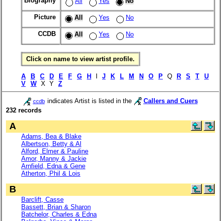
Biography
All
Yes
No
Picture
All
Yes
No
CCDB
All
Yes
No
Click on name to view artist profile.
A
B
C
D
E
F
G
H
I
J
K
L
M
N
O
P
Q
R
S
T
U
V
W
X Y
Z
indicates Artist is listed in the
Callers and Cuers
ccdb
232 records
A
Adams, Bea & Blake
Albertson, Betty & Al
Alford, Elmer & Pauline
Amor, Manny & Jackie
Arnfield, Edna & Gene
Atherton, Phil & Lois
B
Barclift, Casse
Bassett, Brian & Sharon
Batchelor, Charles & Edna