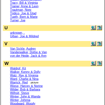
Tracy, Bill & Virginia
Trainer, Anne & Leon
Trautman, Norp
Tridico, Joe & Glad
Tueth, Bern & Marie
Turner, Joe
U
unknown, .
Urban, Joe & Mildred
V
Van Sickle, Audrey
Vanderwalker, Dottie & Van
von der Heide, Jack & Ann
W
Waldrof, Kit
Walker, Kenny & Dolly
Walz, Ray & Virginia
Ward, Charlie & Nina
Warrick, Red
picture
Wiese, Harvey & Norine
Wilder, Bob & Barbara
Wilhoit, Steve
Winter, John & Wanda
Winter, Johnna
Woodward, Woody