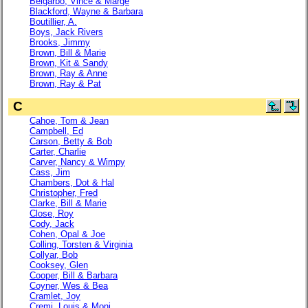
Belgarbo, Vince & Marge
Blackford, Wayne & Barbara
Boutillier, A.
Boys, Jack Rivers
Brooks, Jimmy
Brown, Bill & Marie
Brown, Kit & Sandy
Brown, Ray & Anne
Brown, Ray & Pat
C
Cahoe, Tom & Jean
Campbell, Ed
Carson, Betty & Bob
Carter, Charlie
Carver, Nancy & Wimpy
Cass, Jim
Chambers, Dot & Hal
Christopher, Fred
Clarke, Bill & Marie
Close, Roy
Cody, Jack
Cohen, Opal & Joe
Colling, Torsten & Virginia
Collyar, Bob
Cooksey, Glen
Cooper, Bill & Barbara
Coyner, Wes & Bea
Cramlet, Joy
Cremi, Louis & Moni