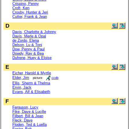
Crispino, Penny
Croft, Ken
Crosby, Hunter & Jeri
Cutter, Frank & Jean
D
Davis, Charlotte & Johnny
Davis, Merle & Opal
de Zordo, Elena
Delson, Lu & Toni
Dow, Penny & Paul
Dowdy, Ray & Bea
Dufrene, Huey & Eloise
E
Eicher, Harold & Myrtle
Elder, Jim
picture
ccdb
Ellis, Sherm & Thelma
Ervin, Jack
Evans, Alf & Elisabeth
F
Ferguson, Lucy
Fike, Dave & Lucille
Filbert, Bill & Jean
Fleck, Dave
Floden, Ted & Luella
Foster, Bob