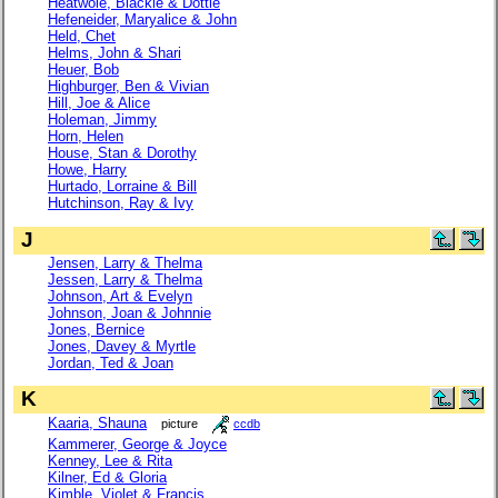
Heatwole, Blackie & Dottie
Hefeneider, Maryalice & John
Held, Chet
Helms, John & Shari
Heuer, Bob
Highburger, Ben & Vivian
Hill, Joe & Alice
Holeman, Jimmy
Horn, Helen
House, Stan & Dorothy
Howe, Harry
Hurtado, Lorraine & Bill
Hutchinson, Ray & Ivy
J
Jensen, Larry & Thelma
Jessen, Larry & Thelma
Johnson, Art & Evelyn
Johnson, Joan & Johnnie
Jones, Bernice
Jones, Davey & Myrtle
Jordan, Ted & Joan
K
Kaaria, Shauna
picture
ccdb
Kammerer, George & Joyce
Kenney, Lee & Rita
Kilner, Ed & Gloria
Kimble, Violet & Francis