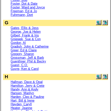
Foster, Dot & Date
Foster, Ward and Joyce
Freeman, Ed & Jo
Fuhrmann, Dort
G
Gates, Ellis & Jess
George, Joe & Helen
Gilbert, Frank & Iris
Gniewek, Sue & Con
Gordon, Al
Gradish, John & Catherine
Greer, Ed & Claire
Gregory, Sharon
Grossman, Jeff & Barb
Guenthner, Phil & Becky
Guest, C.O.
Guyre, Ken & Carol
H
Hallman, Dave & Opal
Hamilton, Jerry & Crete
Handy, Ann & Andy
Hansen, Marilyn
Harden, Cleo & Pauline
Hart, Bill & Irene
Hayden, Caryll
Heater, Jeanne