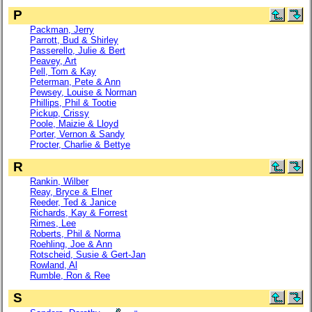
P
Packman, Jerry
Parrott, Bud & Shirley
Passerello, Julie & Bert
Peavey, Art
Pell, Tom & Kay
Peterman, Pete & Ann
Pewsey, Louise & Norman
Phillips, Phil & Tootie
Pickup, Crissy
Poole, Maizie & Lloyd
Porter, Vernon & Sandy
Procter, Charlie & Bettye
R
Rankin, Wilber
Reay, Bryce & Elner
Reeder, Ted & Janice
Richards, Kay & Forrest
Rimes, Lee
Roberts, Phil & Norma
Roehling, Joe & Ann
Rotscheid, Susie & Gert-Jan
Rowland, Al
Rumble, Ron & Ree
S