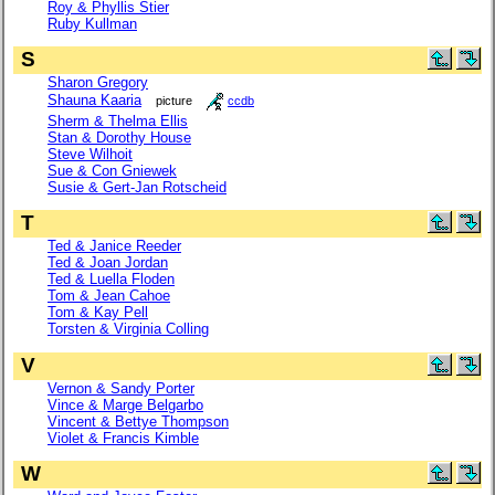
Roy & Phyllis Stier
Ruby Kullman
S
Sharon Gregory
Shauna Kaaria
picture
ccdb
Sherm & Thelma Ellis
Stan & Dorothy House
Steve Wilhoit
Sue & Con Gniewek
Susie & Gert-Jan Rotscheid
T
Ted & Janice Reeder
Ted & Joan Jordan
Ted & Luella Floden
Tom & Jean Cahoe
Tom & Kay Pell
Torsten & Virginia Colling
V
Vernon & Sandy Porter
Vince & Marge Belgarbo
Vincent & Bettye Thompson
Violet & Francis Kimble
W