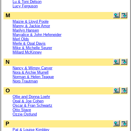
Lu & Toni Delson
Lucy Ferguson
M
Maizie & Lloyd Poole
Manny & Jackie Amor
Marilyn Hansen
Maryalice & John Hefeneider
Merl Olds
Merle & Opal Davis
Mike & Michelle Seurer
Millard McKinney
N
Nancy & Wimpy Carver
Nora & Archie Murrell
Norman & Helen Teague
Norp Trautman
O
Ollie and Donna Loehr
Opal & Joe Cohen
Oscar & Fran Schwartz
Otto Stave
Ozzie Ostlund
P
Pat & Louise Kimbley