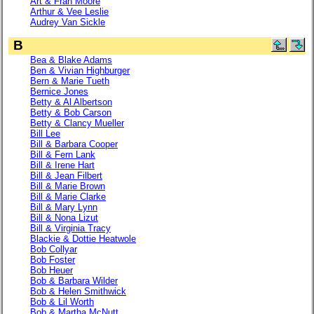
Art & Fran Moore
Arthur & Vee Leslie
Audrey Van Sickle
B
Bea & Blake Adams
Ben & Vivian Highburger
Bern & Marie Tueth
Bernice Jones
Betty & Al Albertson
Betty & Bob Carson
Betty & Clancy Mueller
Bill Lee
Bill & Barbara Cooper
Bill & Fern Lank
Bill & Irene Hart
Bill & Jean Filbert
Bill & Marie Brown
Bill & Marie Clarke
Bill & Mary Lynn
Bill & Nona Lizut
Bill & Virginia Tracy
Blackie & Dottie Heatwole
Bob Collyar
Bob Foster
Bob Heuer
Bob & Barbara Wilder
Bob & Helen Smithwick
Bob & Lil Worth
Bob & Martha McNutt