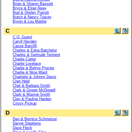
Brian & Sharon Bassett
Bryce & Elner Reay
Bud & Shirley Parrott
Butch & Nancy Tracey
Byron & Lou Markle
C
C.O. Guest
Caryll Hayden
Casse Barclift
Charles & Edna Batchelor
Charles & Gertrude Tennent
Charlie Carter
Charlie Lovelace
Charlie & Bettye Procter
Charlie & Nina Ward
Charlotte & Johnny Davis
Chet Held
Chet & Barbara Smith
Clark & Ginger McDowell
Clark & Maxine Smith
Cleo & Pauline Harden
Crissy Pickup
D
Dan & Bernice Schmeizer
Daryle Stephens
Dave Fleck