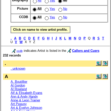
Biography
All
Yes
No
Picture
All
Yes
No
CCDB
All
Yes
No
Click on name to view artist profile.
.
A
B
C
D
E
F
G
H
I
J
K
L
M
N
O
P
Q
R
S
T
U
V
W
X Y Z
indicates Artist is listed in the
Callers and Cuers
ccdb
232 records
.
. unknown
A
A. Boutillier
Al Gordon
Al Rowland
Alf & Elisabeth Evans
Ann & Andy Handy
Anne & Leon Trainer
Art Peavey
Art & Evelyn Johnson