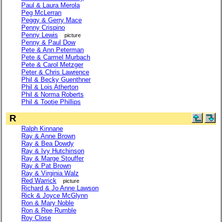
Paul & Laura Merola
Peg McLerran
Peggy & Gerry Mace
Penny Crispino
Penny Lewis
picture
Penny & Paul Dow
Pete & Ann Peterman
Pete & Carmel Murbach
Pete & Carol Metzger
Peter & Chris Lawrence
Phil & Becky Guenthner
Phil & Lois Atherton
Phil & Norma Roberts
Phil & Tootie Phillips
R
Ralph Kinnane
Ray & Anne Brown
Ray & Bea Dowdy
Ray & Ivy Hutchinson
Ray & Marge Stouffer
Ray & Pat Brown
Ray & Virginia Walz
Red Warrick
picture
Richard & Jo Anne Lawson
Rick & Joyce McGlynn
Ron & Mary Noble
Ron & Ree Rumble
Roy Close