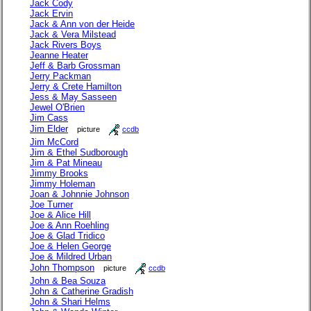
Jack Cody
Jack Ervin
Jack & Ann von der Heide
Jack & Vera Milstead
Jack Rivers Boys
Jeanne Heater
Jeff & Barb Grossman
Jerry Packman
Jerry & Crete Hamilton
Jess & May Sasseen
Jewel O'Brien
Jim Cass
Jim Elder
picture
ccdb
Jim McCord
Jim & Ethel Sudborough
Jim & Pat Mineau
Jimmy Brooks
Jimmy Holeman
Joan & Johnnie Johnson
Joe Turner
Joe & Alice Hill
Joe & Ann Roehling
Joe & Glad Tridico
Joe & Helen George
Joe & Mildred Urban
John Thompson
picture
ccdb
John & Bea Souza
John & Catherine Gradish
John & Shari Helms