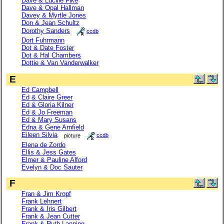
Dave & Lucille Fike
Dave & Opal Hallman
Davey & Myrtle Jones
Don & Jean Schultz
Dorothy Sanders
ccdb
Dort Fuhrmann
Dot & Date Foster
Dot & Hal Chambers
Dottie & Van Vanderwalker
E
Ed Campbell
Ed & Claire Greer
Ed & Gloria Kilner
Ed & Jo Freeman
Ed & Mary Susans
Edna & Gene Arnfield
Eileen Silvia
picture
ccdb
Elena de Zordo
Ellis & Jess Gates
Elmer & Pauline Alford
Evelyn & Doc Sauter
F
Fran & Jim Kropf
Frank Lehnert
Frank & Iris Gilbert
Frank & Jean Cutter
Frank & Ruth Lanning