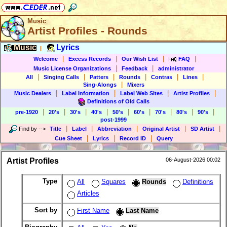
Music
Artist Profiles - Rounds
Music
Lyrics
|
|
|
|
|
Welcome
Excess Records
Our Wish List
FAQ
|
|
Music License Organizations
Feedback
administrator
|
|
|
|
|
|
All
Singing Calls
Patters
Rounds
Contras
Lines
|
Sing-Alongs
Mixers
|
|
|
|
Music Dealers
Label Information
Label Web Sites
Artist Profiles
Definitions of Old Calls
|
|
|
|
|
|
|
|
|
pre-1920
20's
30's
40's
50's
60's
70's
80's
90's
post-1999
|
|
|
|
|
Find by
-->
Title
Label
Abbreviation
Original Artist
SD Artist
|
|
|
Cue Sheet
Lyrics
Record ID
Query
Artist Profiles
06-August-2026 00:02
Type
All
Squares
Rounds
Definitions
Articles
Sort by
First Name
Last Name