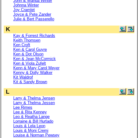
John & Wanda Winter
Johnna Winter
Joy Cramlet
Joyce & Pete Zander
Julie & Bert Passerello
K
Kay & Forrest Richards
Keith Thomsen
Ken Croft
Ken & Carol Guyre
Ken & Dot Olson
Ken & Jean McCormick
Ken & Viola Zufelt
Kenn & Mary Carol Meyer
Kenny & Dolly Walker
Kit Waldrof
Kit & Sandy Brown
L
Larry & Thelma Jensen
Larry & Thelma Jessen
Lee Rimes
Lee & Rita Kenney
Leo & Reatha Lange
Lorraine & Bill Hurtado
Louis & Lela Leon
Louis & Moni Cremi
Louise & Norman Pewsey