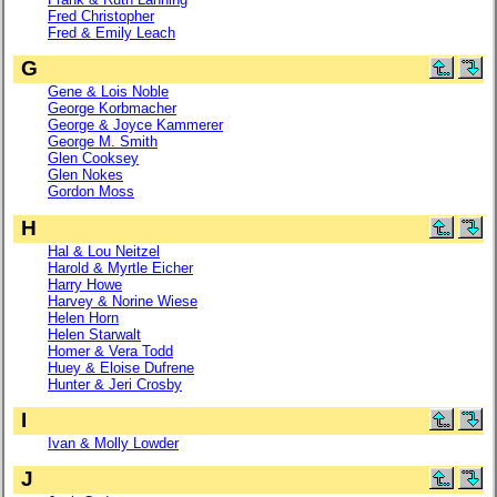
Fred Christopher
Fred & Emily Leach
G
Gene & Lois Noble
George Korbmacher
George & Joyce Kammerer
George M. Smith
Glen Cooksey
Glen Nokes
Gordon Moss
H
Hal & Lou Neitzel
Harold & Myrtle Eicher
Harry Howe
Harvey & Norine Wiese
Helen Horn
Helen Starwalt
Homer & Vera Todd
Huey & Eloise Dufrene
Hunter & Jeri Crosby
I
Ivan & Molly Lowder
J