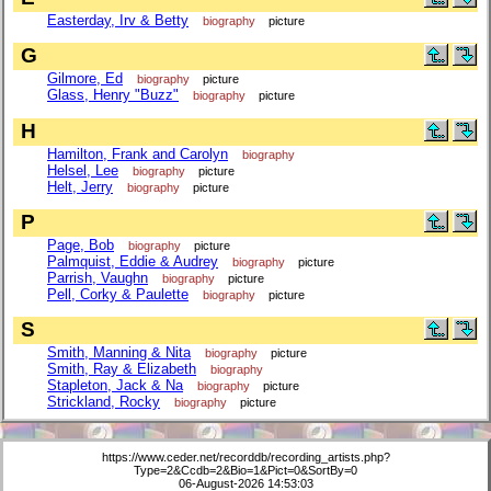
Easterday, Irv & Betty
biography
picture
G
Gilmore, Ed
biography
picture
Glass, Henry "Buzz"
biography
picture
H
Hamilton, Frank and Carolyn
biography
Helsel, Lee
biography
picture
Helt, Jerry
biography
picture
P
Page, Bob
biography
picture
Palmquist, Eddie & Audrey
biography
picture
Parrish, Vaughn
biography
picture
Pell, Corky & Paulette
biography
picture
S
Smith, Manning & Nita
biography
picture
Smith, Ray & Elizabeth
biography
Stapleton, Jack & Na
biography
picture
Strickland, Rocky
biography
picture
https://www.ceder.net/recorddb/recording_artists.php?
Type=2&Ccdb=2&Bio=1&Pict=0&SortBy=0
06-August-2026 14:53:03