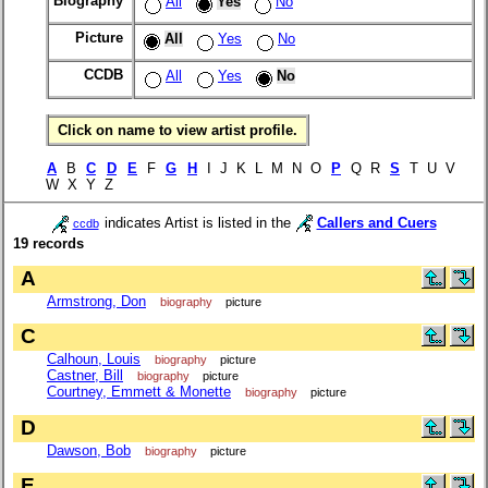
Biography
All
Yes
No
Picture
All
Yes
No
CCDB
All
Yes
No
Click on name to view artist profile.
A
B
C
D
E
F
G
H
I J K L M N O
P
Q R
S
T U V
W X Y Z
indicates Artist is listed in the
Callers and Cuers
ccdb
19 records
A
Armstrong, Don
biography
picture
C
Calhoun, Louis
biography
picture
Castner, Bill
biography
picture
Courtney, Emmett & Monette
biography
picture
D
Dawson, Bob
biography
picture
E