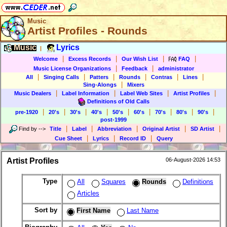
Music
Artist Profiles - Rounds
Music
Lyrics
|
|
|
|
|
Welcome
Excess Records
Our Wish List
FAQ
|
|
Music License Organizations
Feedback
administrator
|
|
|
|
|
|
All
Singing Calls
Patters
Rounds
Contras
Lines
|
Sing-Alongs
Mixers
|
|
|
|
Music Dealers
Label Information
Label Web Sites
Artist Profiles
Definitions of Old Calls
|
|
|
|
|
|
|
|
|
pre-1920
20's
30's
40's
50's
60's
70's
80's
90's
post-1999
|
|
|
|
|
Find by
-->
Title
Label
Abbreviation
Original Artist
SD Artist
|
|
|
Cue Sheet
Lyrics
Record ID
Query
Artist Profiles
06-August-2026 14:53
Type
All
Squares
Rounds
Definitions
Articles
Sort by
First Name
Last Name