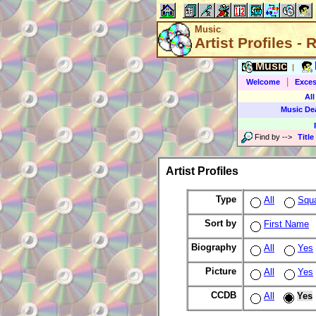
Music
Artist Profiles -
Music
|
|
Welcome
Exces
All
Music De
Find by
-->
Title
Artist Profiles
Type
All
Squ
Sort by
First Name
Biography
All
Yes
Picture
All
Yes
CCDB
All
Yes