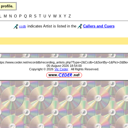
profile.
L M N O P Q R S T U V W X Y Z
indicates Artist is listed in the
Callers and Cuers
ccdb
ttps://www.ceder.net/recorddb/recording_artists.php?Type=2&Ccdb=1&SortBy=1&Pict=2&Bio
05-August-2026 18:54:00
Copyright © 2026
Vic Ceder
. All Rights Reserved.