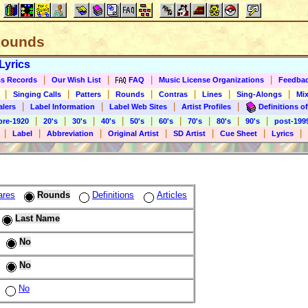
 Rounds
Lyrics
|
|
|
|
s Records
Our Wish List
FAQ
Music License Organizations
Feedba
|
|
|
|
|
|
|
Singing Calls
Patters
Rounds
Contras
Lines
Sing-Alongs
Mix
|
|
|
|
alers
Label Information
Label Web Sites
Artist Profiles
Definitions of
|
|
|
|
|
|
|
|
|
pre-1920
20's
30's
40's
50's
60's
70's
80's
90's
post-199
|
|
|
|
|
|
|
Label
Abbreviation
Original Artist
SD Artist
Cue Sheet
Lyrics
ares
Rounds
Definitions
Articles
Last Name
No
No
No