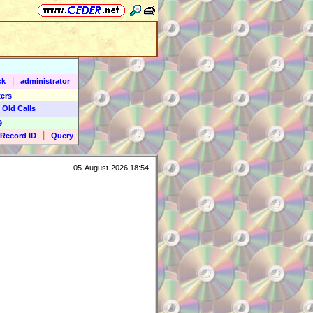
|
ck
administrator
ers
 Old Calls
9
|
Record ID
Query
05-August-2026 18:54