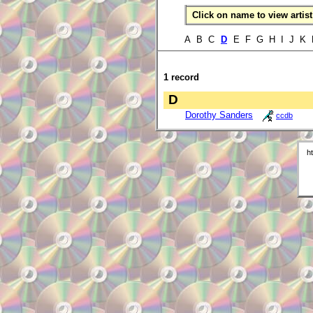
Click on name to view artist 
A B C
D
E F G H I J K 
1 record
D
Dorothy Sanders
ccdb
h