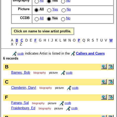
Biography
All
Yes
No
Picture
All
Yes
No
CCDB
All
Yes
No
Click on name to view artist profile.
A
B
C
D E
F
G H I J K L M N O
P
Q R S T U V
W
X Y Z
indicates Artist is listed in the
Callers and Cuers
ccdb
6 records
B
Barnes, Bob
biography
picture
ccdb
C
Clendenin, Daryl
biography
picture
ccdb
F
Fanara, Sal
biography
picture
ccdb
Fraidenburg, Ed
biography
picture
ccdb