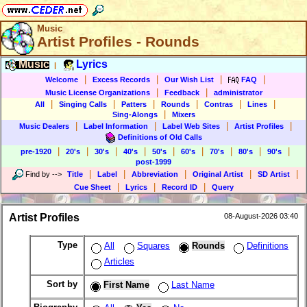
Music
Artist Profiles - Rounds
Music
Lyrics
|
|
|
|
|
Welcome
Excess Records
Our Wish List
FAQ
|
|
Music License Organizations
Feedback
administrator
|
|
|
|
|
|
All
Singing Calls
Patters
Rounds
Contras
Lines
|
Sing-Alongs
Mixers
|
|
|
|
Music Dealers
Label Information
Label Web Sites
Artist Profiles
Definitions of Old Calls
|
|
|
|
|
|
|
|
|
pre-1920
20's
30's
40's
50's
60's
70's
80's
90's
post-1999
|
|
|
|
|
Find by
-->
Title
Label
Abbreviation
Original Artist
SD Artist
|
|
|
Cue Sheet
Lyrics
Record ID
Query
Artist Profiles
08-August-2026 03:40
Type
All
Squares
Rounds
Definitions
Articles
Sort by
First Name
Last Name