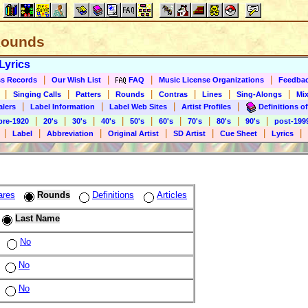
 Rounds
Lyrics
|
|
|
|
s Records
Our Wish List
FAQ
Music License Organizations
Feedba
|
|
|
|
|
|
|
Singing Calls
Patters
Rounds
Contras
Lines
Sing-Alongs
Mix
|
|
|
|
alers
Label Information
Label Web Sites
Artist Profiles
Definitions of
|
|
|
|
|
|
|
|
|
pre-1920
20's
30's
40's
50's
60's
70's
80's
90's
post-199
|
|
|
|
|
|
|
Label
Abbreviation
Original Artist
SD Artist
Cue Sheet
Lyrics
ares
Rounds
Definitions
Articles
Last Name
No
No
No