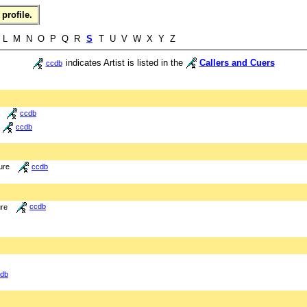
profile.
L M N O P Q R
S
T U V W X Y Z
indicates Artist is listed in the
Callers and Cuers
ccdb
ccdb
ccdb
ure
ccdb
ure
ccdb
db