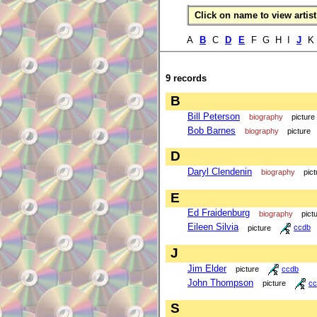
Click on name to view artist 
A
B
C
D
E
F G H I
J
K 
9 records
B
Bill Peterson
biography
picture
Bob Barnes
biography
picture
D
Daryl Clendenin
biography
pict
E
Ed Fraidenburg
biography
pict
Eileen Silvia
picture
ccdb
J
Jim Elder
picture
ccdb
John Thompson
picture
cc
S