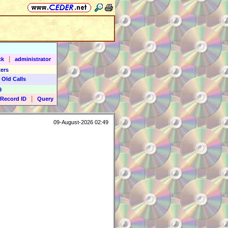
|
ck
administrator
ers
 Old Calls
9
|
Record ID
Query
09-August-2026 02:49