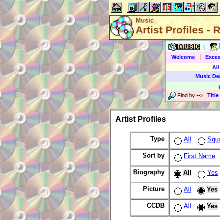
Music
Artist Profiles -
Music
|
|
Welcome
Exces
All
Music De
Find by
-->
Title
Artist Profiles
Type
All
Squ
Sort by
First Name
Biography
All
Yes
Picture
All
Yes
CCDB
All
Yes