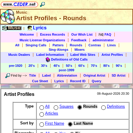
Music
Artist Profiles - Rounds
Music
Lyrics
|
|
|
|
|
Welcome
Excess Records
Our Wish List
FAQ
|
|
Music License Organizations
Feedback
administrator
|
|
|
|
|
|
All
Singing Calls
Patters
Rounds
Contras
Lines
|
Sing-Alongs
Mixers
|
|
|
|
Music Dealers
Label Information
Label Web Sites
Artist Profiles
Definitions of Old Calls
|
|
|
|
|
|
|
|
|
pre-1920
20's
30's
40's
50's
60's
70's
80's
90's
post-1999
|
|
|
|
|
Find by
-->
Title
Label
Abbreviation
Original Artist
SD Artist
|
|
|
Cue Sheet
Lyrics
Record ID
Query
Artist Profiles
06-August-2026 20:30
Type
All
Squares
Rounds
Definitions
Articles
Sort by
First Name
Last Name