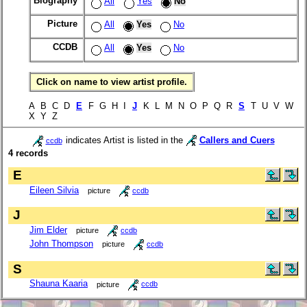
Biography
All
Yes
No
Picture
All
Yes
No
CCDB
All
Yes
No
Click on name to view artist profile.
A B C D
E
F G H I
J
K L M N O P Q R
S
T U V W
X Y Z
indicates Artist is listed in the
Callers and Cuers
ccdb
4 records
E
Eileen Silvia
picture
ccdb
J
Jim Elder
picture
ccdb
John Thompson
picture
ccdb
S
Shauna Kaaria
picture
ccdb