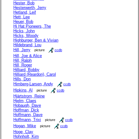
Hester, Bob
Hesterwerth, Jerry
Hetland, Leif
Hett, Lee
Heuer, Bob
Hi Hat Pioneers, The
Hicks, John
Hicks, Woody
Highburger, Ben & Vivian
Hildebrand, Lou
Hill, Jerry
picture
ccdb
Hill, Joe & Alice
Hill, Ralph
Hill, Roger
Hilliard, Bobby
Hilliard (Reardon), Carol
Hills, Don
Himberg-Larsen, Andy
ccdb
Hipkins, Al
picture
ccdb
Hjärtstrom, Reine
Hjelm, Claes
Hobaugh, Dave
Hoffman, Dick
Hoffmann, Dave
Hoffmann, Trixi
picture
ccdb
Hogan, Mike
picture
ccdb
Hoge, Clay
Hohnholt, Kim