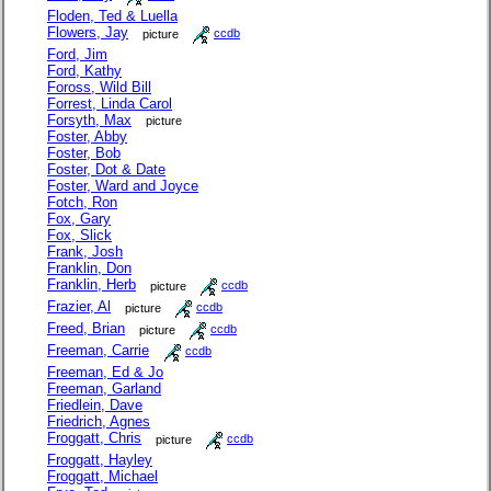
Floden, Ted & Luella
Flowers, Jay
picture
ccdb
Ford, Jim
Ford, Kathy
Foross, Wild Bill
Forrest, Linda Carol
Forsyth, Max
picture
Foster, Abby
Foster, Bob
Foster, Dot & Date
Foster, Ward and Joyce
Fotch, Ron
Fox, Gary
Fox, Slick
Frank, Josh
Franklin, Don
Franklin, Herb
picture
ccdb
Frazier, Al
picture
ccdb
Freed, Brian
picture
ccdb
Freeman, Carrie
ccdb
Freeman, Ed & Jo
Freeman, Garland
Friedlein, Dave
Friedrich, Agnes
Froggatt, Chris
picture
ccdb
Froggatt, Hayley
Froggatt, Michael