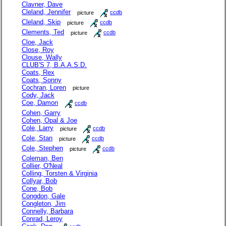
Clavner, Dave
Cleland, Jennifer
picture
ccdb
Cleland, Skip
picture
ccdb
Clements, Ted
picture
ccdb
Cloe, Jack
Close, Roy
Clouse, Wally
CLUB'S 7, B.A.A.S.D.
Coats, Rex
Coats, Sonny
Cochran, Loren
picture
Cody, Jack
Coe, Damon
ccdb
Cohen, Garry
Cohen, Opal & Joe
Cole, Larry
picture
ccdb
Cole, Stan
picture
ccdb
Cole, Stephen
picture
ccdb
Coleman, Ben
Collier, O'Neal
Colling, Torsten & Virginia
Collyar, Bob
Cone, Bob
Congdon, Gale
Congleton, Jim
Connelly, Barbara
Conrad, Leroy