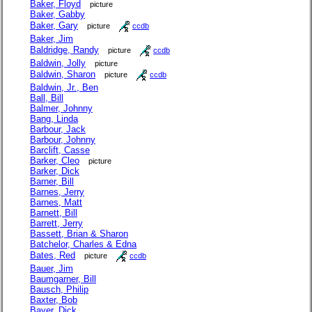
Baker, Floyd
picture
Baker, Gabby
Baker, Gary
picture
ccdb
Baker, Jim
Baldridge, Randy
picture
ccdb
Baldwin, Jolly
picture
Baldwin, Sharon
picture
ccdb
Baldwin, Jr., Ben
Ball, Bill
Balmer, Johnny
Bang, Linda
Barbour, Jack
Barbour, Johnny
Barclift, Casse
Barker, Cleo
picture
Barker, Dick
Barner, Bill
Barnes, Jerry
Barnes, Matt
Barnett, Bill
Barrett, Jerry
Bassett, Brian & Sharon
Batchelor, Charles & Edna
Bates, Red
picture
ccdb
Bauer, Jim
Baumgarner, Bill
Bausch, Philip
Baxter, Bob
Bayer, Dick