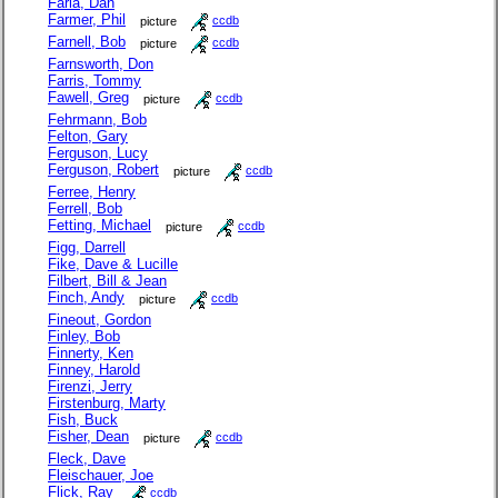
Faria, Dan
Farmer, Phil
picture
ccdb
Farnell, Bob
picture
ccdb
Farnsworth, Don
Farris, Tommy
Fawell, Greg
picture
ccdb
Fehrmann, Bob
Felton, Gary
Ferguson, Lucy
Ferguson, Robert
picture
ccdb
Ferree, Henry
Ferrell, Bob
Fetting, Michael
picture
ccdb
Figg, Darrell
Fike, Dave & Lucille
Filbert, Bill & Jean
Finch, Andy
picture
ccdb
Fineout, Gordon
Finley, Bob
Finnerty, Ken
Finney, Harold
Firenzi, Jerry
Firstenburg, Marty
Fish, Buck
Fisher, Dean
picture
ccdb
Fleck, Dave
Fleischauer, Joe
Flick, Ray
ccdb