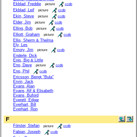
Ekblad, Freddie
picture
ccdb
Ekblad, Leif
picture
ccdb
Ekin, Steve
picture
ccdb
Elder, Jim
picture
ccdb
Elling, Bob
picture
ccdb
Elliott, Graham
picture
ccdb
Ellis, Sherm & Thelma
Ely, Les
Emory, Jim
picture
ccdb
Enderle, Dick
Enis, Big & Little
Eno, Dave
picture
ccdb
Eno, Phil
ccdb
Ericsson, Bengt "Bula"
Ervin, Jack
Evans, Alan
Evans, Alf & Elisabeth
Evans, Buford
Everett, Edgar
Everhart, Bill
Everhart, Ron
F
Förster, Stefan
picture
ccdb
Fabian, Joseph
ccdb