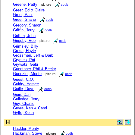
Greene, Patty
picture
ccdb
Greer, Ed & Claire
Greer, Paul
Greer, Shane
ccdb
Gregory, Sharon
Griffin, Jerry
ccdb
Griffith, John
Grigsby, Rob
picture
ccdb
Grimsley, Billy
Grose, Hoyle
Grossman, Jeff & Barb
Grymes, Pat
Grywatz, Gabi
Guenthner, Phil & Becky
Guenzler, Monte
picture
ccdb
Guest, C.O.
Guidry, Horace
Guille, Dave
ccdb
Guin, Dan
Gulledge, Jerry
Guy, Charlie
Guyre, Ken & Carol
Gylfe, Keith
H
Hackler, Monty
Hackman, Steve
picture
ccdb