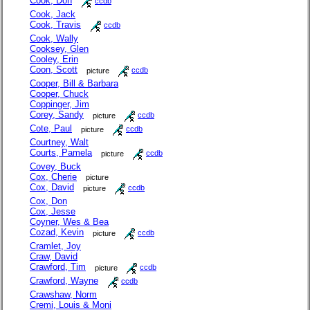
Cook, Don
ccdb
Cook, Jack
Cook, Travis
ccdb
Cook, Wally
Cooksey, Glen
Cooley, Erin
Coon, Scott
picture
ccdb
Cooper, Bill & Barbara
Cooper, Chuck
Coppinger, Jim
Corey, Sandy
picture
ccdb
Cote, Paul
picture
ccdb
Courtney, Walt
Courts, Pamela
picture
ccdb
Covey, Buck
Cox, Cherie
picture
Cox, David
picture
ccdb
Cox, Don
Cox, Jesse
Coyner, Wes & Bea
Cozad, Kevin
picture
ccdb
Cramlet, Joy
Craw, David
Crawford, Tim
picture
ccdb
Crawford, Wayne
ccdb
Crawshaw, Norm
Cremi, Louis & Moni