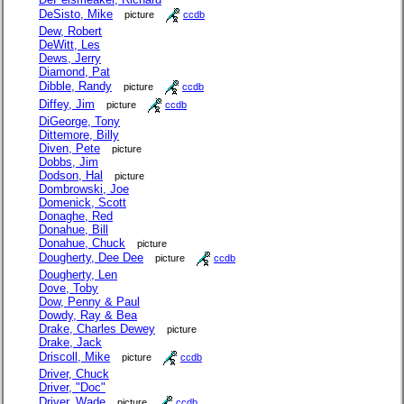
DeSisto, Mike
picture
ccdb
Dew, Robert
DeWitt, Les
Dews, Jerry
Diamond, Pat
Dibble, Randy
picture
ccdb
Diffey, Jim
picture
ccdb
DiGeorge, Tony
Dittemore, Billy
Diven, Pete
picture
Dobbs, Jim
Dodson, Hal
picture
Dombrowski, Joe
Domenick, Scott
Donaghe, Red
Donahue, Bill
Donahue, Chuck
picture
Dougherty, Dee Dee
picture
ccdb
Dougherty, Len
Dove, Toby
Dow, Penny & Paul
Dowdy, Ray & Bea
Drake, Charles Dewey
picture
Drake, Jack
Driscoll, Mike
picture
ccdb
Driver, Chuck
Driver, "Doc"
Driver, Wade
picture
ccdb