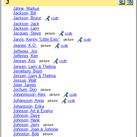
J
Jähne, Markus
Jackson, Bill
Jackson, Bruce
ccdb
Jackson, Jack
Jackson, Larry
Jacques, Steve
picture
ccdb
Jarvis, Kenny "Little Enis"
picture
ccdb
Jeanes, K.O.
picture
ccdb
Jefferies, Jim
Jefferies, Ken
Jensen, Kris
picture
ccdb
Jensen, Larry & Thelma
Jerneborg, Bjorn
Jessen, Larry & Thelma
Jessup, Walt
Jeter, James
Jochum, Don
picture
Johannisson, Alex
picture
ccdb
Johansson, Anna
picture
ccdb
Johansson, Erika
Johnson, Art & Evelyn
Johnson, Dave
Johnson, Hank
Johnson, Jerry
picture
Johnson, Joan & Johnnie
Johnston, Bob
picture