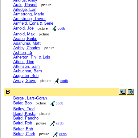
Andrus, Andy
Araki, Rascal
picture
Arledge, Earl
Armstrong, Marie
Armstrong, Trevor
Arnfield, Edna & Gene
Arnold, Joe
picture
ccdb
Arnold, Max
picture
Asano, Keiko
Asanuma, Matt
Ashby, Charles
picture
Ashton, Di
Atherton, Phil & Lois
Atkins, Don
Atkinson, Sam
Aubuchon, Bern
Augustin, Bob
Avery, Steve
picture
ccdb
B
Börgel, Lars-Göran
Baier, Bob
picture
ccdb
Bailey, Fred
Baird, Krista
picture
Baird, Pancho
Baird, Rob
picture
ccdb
Baker, Bob
Baker, Clark
picture
ccdb