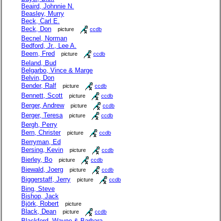
Beaird, Johnnie N.
Beasley, Murry
Beck, Carl E.
Beck, Don
picture
ccdb
Becnel, Norman
Bedford, Jr., Lee A.
Beem, Fred
picture
ccdb
Beland, Bud
Belgarbo, Vince & Marge
Belvin, Don
Bender, Ralf
picture
ccdb
Bennett, Scott
picture
ccdb
Berger, Andrew
picture
ccdb
Berger, Teresa
picture
ccdb
Bergh, Perry
Bern, Christer
picture
ccdb
Berryman, Ed
Bersing, Kevin
picture
ccdb
Bierley, Bo
picture
ccdb
Biewald, Joerg
picture
ccdb
Biggerstaff, Jerry
picture
ccdb
Bing, Steve
Bishop, Jack
Björk, Robert
picture
Black, Dean
picture
ccdb
Blackford, Wayne & Barbara