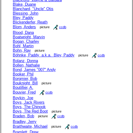
Blake, Duane
Blanchard, "Uncle" Otis
Blessing, John
Bley, Paddy
Blickenderfer, Reath
Blom, Anders
picture
ccdb
Blood, Dana
Boatwright, Marvin
Bogan, Charley
Bohl, Martin
Bohn, Ray
picture
Böhnke, Paddy a.k.a. Bley, Paddy
picture
ccdb
Bolanz, Donna
Bollen, Nathalie
Bond, James "007" Andy
Booker, Phil
Borgmier, Bob
Bouknight, Bill
picture
Boutillier, A.
Bouvier, Fred
ccdb
Boykin, Joe
Boys, Jack Rivers
Boys, The Chinook
Boys, The Red Boot
picture
Braden, Bob
picture
ccdb
Bradley, Jerry
Braithwaite, Michael
picture
ccdb
Bramlett, Drew