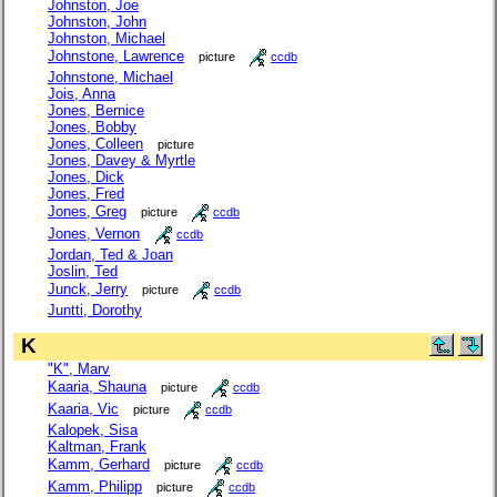
Johnston, Joe
Johnston, John
Johnston, Michael
Johnstone, Lawrence
picture
ccdb
Johnstone, Michael
Jois, Anna
Jones, Bernice
Jones, Bobby
Jones, Colleen
picture
Jones, Davey & Myrtle
Jones, Dick
Jones, Fred
Jones, Greg
picture
ccdb
Jones, Vernon
ccdb
Jordan, Ted & Joan
Joslin, Ted
Junck, Jerry
picture
ccdb
Juntti, Dorothy
K
"K", Marv
Kaaria, Shauna
picture
ccdb
Kaaria, Vic
picture
ccdb
Kalopek, Sisa
Kaltman, Frank
Kamm, Gerhard
picture
ccdb
Kamm, Philipp
picture
ccdb