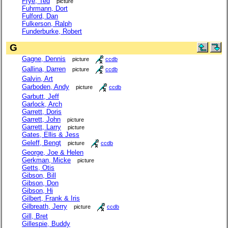
Frye, Ted
picture
Fuhrmann, Dort
Fulford, Dan
Fulkerson, Ralph
Funderburke, Robert
G
Gagne, Dennis
picture
ccdb
Gallina, Darren
picture
ccdb
Galvin, Art
Garboden, Andy
picture
ccdb
Garbutt, Jeff
Garlock, Arch
Garrett, Doris
Garrett, John
picture
Garrett, Larry
picture
Gates, Ellis & Jess
Geleff, Bengt
picture
ccdb
George, Joe & Helen
Gerkman, Micke
picture
Getts, Otis
Gibson, Bill
Gibson, Don
Gibson, Hi
Gilbert, Frank & Iris
Gilbreath, Jerry
picture
ccdb
Gill, Bret
Gillespie, Buddy