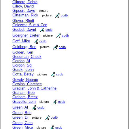
Gilmore, Debra
Gilroy, David
Gipson, Dave
picture
Gittelman, Rick
picture
ccdb
Glover, Rhett
Gniewek, Sue & Con
Goebel, David
ccdb
Goergner, Dieter
picture
ccdb
Goff, Mike
ccdb
Goldberg, Ben
picture
ccdb
Golden, Ken
Goodman, Chuck
Gordon, Al
Gordon, Sol
Gorski, John
Gotta, Betsy
picture
ccdb
Gowdy, George
Gowins, Clarence
Gradish, John & Catherine
Graham, Bob
Graham, Breez
Gravelle, Lem
picture
ccdb
Green, Al
ccdb
Green, Bob
Green, Di
picture
ccdb
Green, Glen
Green, Mike
picture
ccdb