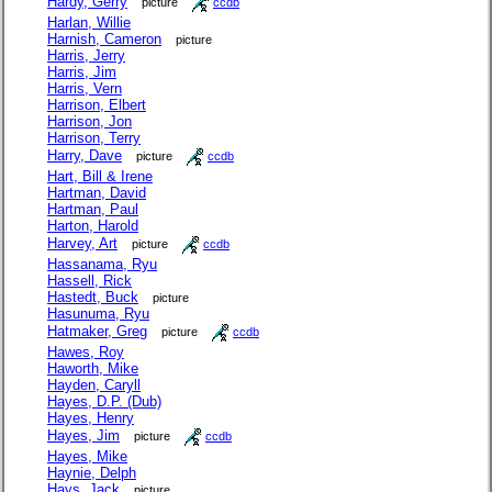
Hardy, Gerry
picture
ccdb
Harlan, Willie
Harnish, Cameron
picture
Harris, Jerry
Harris, Jim
Harris, Vern
Harrison, Elbert
Harrison, Jon
Harrison, Terry
Harry, Dave
picture
ccdb
Hart, Bill & Irene
Hartman, David
Hartman, Paul
Harton, Harold
Harvey, Art
picture
ccdb
Hassanama, Ryu
Hassell, Rick
Hastedt, Buck
picture
Hasunuma, Ryu
Hatmaker, Greg
picture
ccdb
Hawes, Roy
Haworth, Mike
Hayden, Caryll
Hayes, D.P. (Dub)
Hayes, Henry
Hayes, Jim
picture
ccdb
Hayes, Mike
Haynie, Delph
Hays, Jack
picture