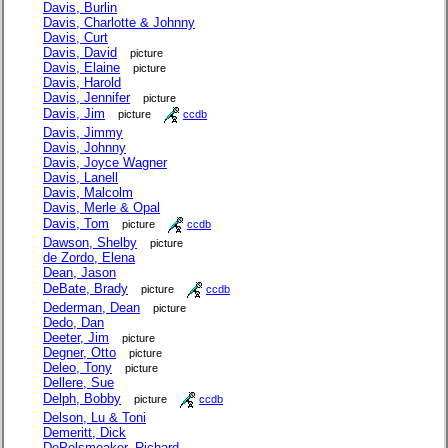
Davis, Burlin
Davis, Charlotte & Johnny
Davis, Curt
Davis, David
picture
Davis, Elaine
picture
Davis, Harold
Davis, Jennifer
picture
Davis, Jim
picture
ccdb
Davis, Jimmy
Davis, Johnny
Davis, Joyce Wagner
Davis, Lanell
Davis, Malcolm
Davis, Merle & Opal
Davis, Tom
picture
ccdb
Dawson, Shelby
picture
de Zordo, Elena
Dean, Jason
DeBate, Brady
picture
ccdb
Dederman, Dean
picture
Dedo, Dan
Deeter, Jim
picture
Degner, Otto
picture
Deleo, Tony
picture
Dellere, Sue
Delph, Bobby
picture
ccdb
Delson, Lu & Toni
Demeritt, Dick
DePelsmeaker, Richard