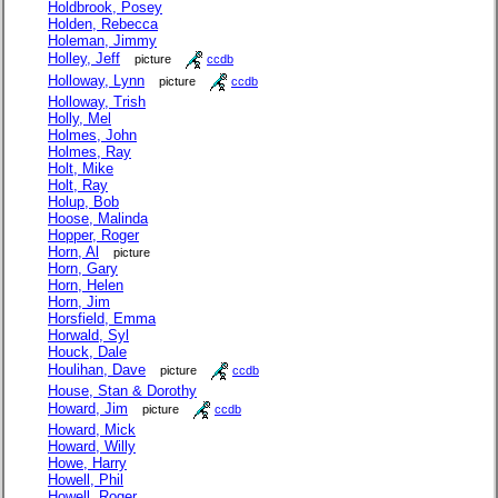
Holdbrook, Posey
Holden, Rebecca
Holeman, Jimmy
Holley, Jeff
picture
ccdb
Holloway, Lynn
picture
ccdb
Holloway, Trish
Holly, Mel
Holmes, John
Holmes, Ray
Holt, Mike
Holt, Ray
Holup, Bob
Hoose, Malinda
Hopper, Roger
Horn, Al
picture
Horn, Gary
Horn, Helen
Horn, Jim
Horsfield, Emma
Horwald, Syl
Houck, Dale
Houlihan, Dave
picture
ccdb
House, Stan & Dorothy
Howard, Jim
picture
ccdb
Howard, Mick
Howard, Willy
Howe, Harry
Howell, Phil
Howell, Roger