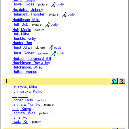
Howell, Ross
picture
ccdb
Hozdulick, Johnny
Hubmann, Thorsten
picture
ccdb
Huddleson, Mike
Huff, Bob
picture
ccdb
Hull, Marlin
picture
Hull, Mike
Humble, Kirby
Hunter, Ron
Hurst, Allan
picture
ccdb
Hurst, Robert
picture
ccdb
Hurtado, Lorraine & Bill
Hutchinson, Ray & Ivy
Hutchinson, Wiley
Hutton, Vernon
I
Iavarone, Mike
Ichinozuka, Keiko
Iler, Jack
Ingber, Larry
picture
Ishihara, Yumiko
picture
Ishii, Kinya
Ishmeal, Walt
picture
Ivins, Ron
Iwata, Ko
picture