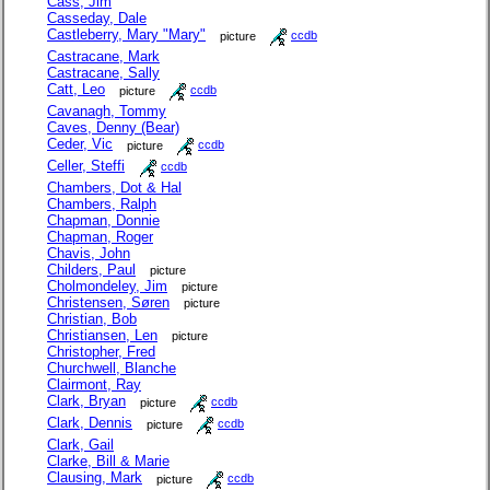
Cass, Jim
Casseday, Dale
Castleberry, Mary "Mary"
picture
ccdb
Castracane, Mark
Castracane, Sally
Catt, Leo
picture
ccdb
Cavanagh, Tommy
Caves, Denny (Bear)
Ceder, Vic
picture
ccdb
Celler, Steffi
ccdb
Chambers, Dot & Hal
Chambers, Ralph
Chapman, Donnie
Chapman, Roger
Chavis, John
Childers, Paul
picture
Cholmondeley, Jim
picture
Christensen, Søren
picture
Christian, Bob
Christiansen, Len
picture
Christopher, Fred
Churchwell, Blanche
Clairmont, Ray
Clark, Bryan
picture
ccdb
Clark, Dennis
picture
ccdb
Clark, Gail
Clarke, Bill & Marie
Clausing, Mark
picture
ccdb