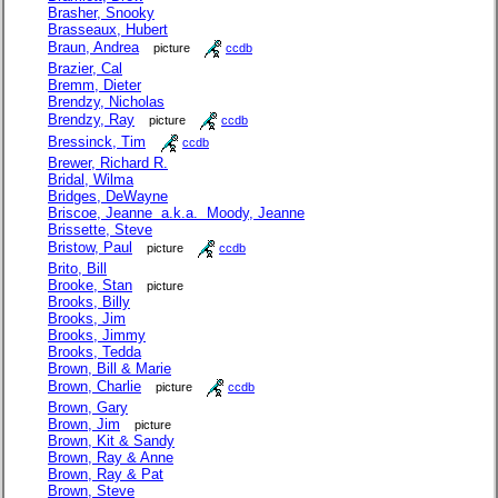
Brasher, Snooky
Brasseaux, Hubert
Braun, Andrea
picture
ccdb
Brazier, Cal
Bremm, Dieter
Brendzy, Nicholas
Brendzy, Ray
picture
ccdb
Bressinck, Tim
ccdb
Brewer, Richard R.
Bridal, Wilma
Bridges, DeWayne
Briscoe, Jeanne a.k.a. Moody, Jeanne
Brissette, Steve
Bristow, Paul
picture
ccdb
Brito, Bill
Brooke, Stan
picture
Brooks, Billy
Brooks, Jim
Brooks, Jimmy
Brooks, Tedda
Brown, Bill & Marie
Brown, Charlie
picture
ccdb
Brown, Gary
Brown, Jim
picture
Brown, Kit & Sandy
Brown, Ray & Anne
Brown, Ray & Pat
Brown, Steve