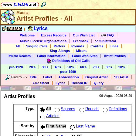
Music
Artist Profiles - All
Music
Lyrics
|
|
|
|
|
Welcome
Excess Records
Our Wish List
FAQ
|
|
Music License Organizations
Feedback
administrator
|
|
|
|
|
|
All
Singing Calls
Patters
Rounds
Contras
Lines
|
Sing-Alongs
Mixers
|
|
|
|
Music Dealers
Label Information
Label Web Sites
Artist Profiles
Definitions of Old Calls
|
|
|
|
|
|
|
|
|
pre-1920
20's
30's
40's
50's
60's
70's
80's
90's
post-1999
|
|
|
|
|
Find by
-->
Title
Label
Abbreviation
Original Artist
SD Artist
|
|
|
Cue Sheet
Lyrics
Record ID
Query
Artist Profiles
06-August-2026 08:29
Type
All
Squares
Rounds
Definitions
Articles
Sort by
First Name
Last Name