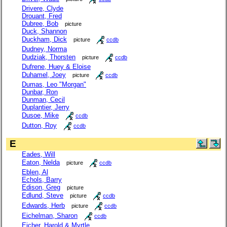
Drivere, Clyde
Drouant, Fred
Dubree, Bob
picture
Duck, Shannon
Duckham, Dick
picture
ccdb
Dudney, Norma
Dudziak, Thorsten
picture
ccdb
Dufrene, Huey & Eloise
Duhamel, Joey
picture
ccdb
Dumas, Leo "Morgan"
Dunbar, Ron
Dunman, Cecil
Duplantier, Jerry
Dusoe, Mike
ccdb
Dutton, Roy
ccdb
E
Eades, Will
Eaton, Nelda
picture
ccdb
Eblen, Al
Echols, Barry
Edison, Greg
picture
Edlund, Steve
picture
ccdb
Edwards, Herb
picture
ccdb
Eichelman, Sharon
ccdb
Eicher, Harold & Myrtle