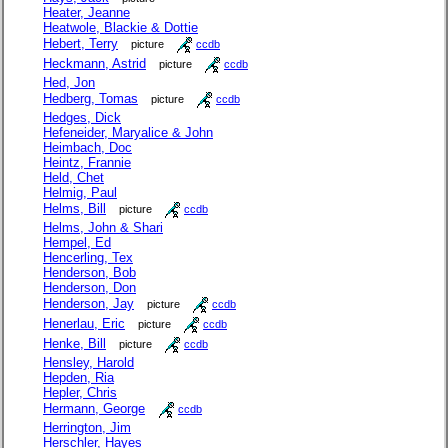
Heater, Jeanne
Heatwole, Blackie & Dottie
Hebert, Terry
picture
ccdb
Heckmann, Astrid
picture
ccdb
Hed, Jon
Hedberg, Tomas
picture
ccdb
Hedges, Dick
Hefeneider, Maryalice & John
Heimbach, Doc
Heintz, Frannie
Held, Chet
Helmig, Paul
Helms, Bill
picture
ccdb
Helms, John & Shari
Hempel, Ed
Hencerling, Tex
Henderson, Bob
Henderson, Don
Henderson, Jay
picture
ccdb
Henerlau, Eric
picture
ccdb
Henke, Bill
picture
ccdb
Hensley, Harold
Hepden, Ria
Hepler, Chris
Hermann, George
ccdb
Herrington, Jim
Herschler, Hayes