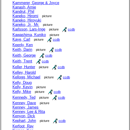
Kammerer, George & Joyce
Kanash, Arnie
Kandrut, Phil
Kaneko, Hiromi
picture
Kaneko, Hiroyuki
Kaneko, Jr., Mr.
picture
Karlsson, Lars-Inge
picture
ccdb
Kawashima, Kuniko
picture
Kaye, Carl
picture
ccdb
Keenly, Ken
Keith, Darin
picture
ccdb
Keith, George
ccdb
Keith, Trent
ccdb
Keller, Hunter
picture
ccdb
Kelley, Harold
Kellogg, Michael
picture
ccdb
Kelly, Doug
Kelly, Kevin
picture
Kelly, Mike
picture
ccdb
Kennedy, Ted
picture
ccdb
Kenney, Dave
picture
Kenney, James
Kenney, Lee & Rita
Kenyon, Dick
Kephart, John
picture
ccdb
Kerfoot, Ray