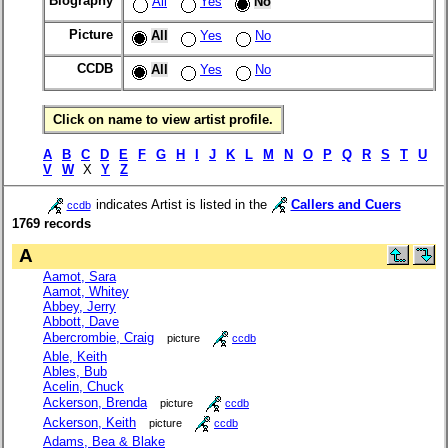
Biography
All
Yes
No
Picture
All
Yes
No
CCDB
All
Yes
No
Click on name to view artist profile.
A
B
C
D
E
F
G
H
I
J
K
L
M
N
O
P
Q
R
S
T
U
V
W
X
Y
Z
indicates Artist is listed in the
Callers and Cuers
ccdb
1769 records
A
Aamot, Sara
Aamot, Whitey
Abbey, Jerry
Abbott, Dave
Abercrombie, Craig
picture
ccdb
Able, Keith
Ables, Bub
Acelin, Chuck
Ackerson, Brenda
picture
ccdb
Ackerson, Keith
picture
ccdb
Adams, Bea & Blake