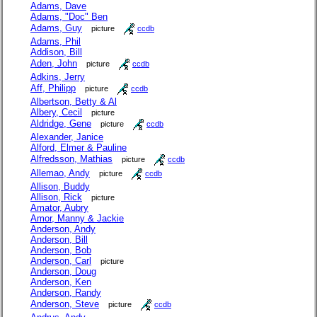
Adams, Dave
Adams, "Doc" Ben
Adams, Guy
picture
ccdb
Adams, Phil
Addison, Bill
Aden, John
picture
ccdb
Adkins, Jerry
Aff, Philipp
picture
ccdb
Albertson, Betty & Al
Albery, Cecil
picture
Aldridge, Gene
picture
ccdb
Alexander, Janice
Alford, Elmer & Pauline
Alfredsson, Mathias
picture
ccdb
Allemao, Andy
picture
ccdb
Allison, Buddy
Allison, Rick
picture
Amator, Aubry
Amor, Manny & Jackie
Anderson, Andy
Anderson, Bill
Anderson, Bob
Anderson, Carl
picture
Anderson, Doug
Anderson, Ken
Anderson, Randy
Anderson, Steve
picture
ccdb