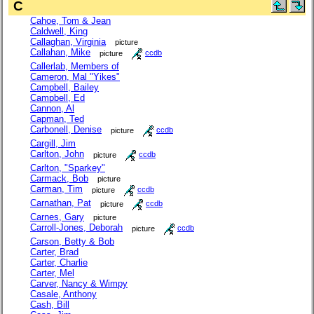
C
Cahoe, Tom & Jean
Caldwell, King
Callaghan, Virginia
picture
Callahan, Mike
picture
ccdb
Callerlab, Members of
Cameron, Mal "Yikes"
Campbell, Bailey
Campbell, Ed
Cannon, Al
Capman, Ted
Carbonell, Denise
picture
ccdb
Cargill, Jim
Carlton, John
picture
ccdb
Carlton, "Sparkey"
Carmack, Bob
picture
Carman, Tim
picture
ccdb
Carnathan, Pat
picture
ccdb
Carnes, Gary
picture
Carroll-Jones, Deborah
picture
ccdb
Carson, Betty & Bob
Carter, Brad
Carter, Charlie
Carter, Mel
Carver, Nancy & Wimpy
Casale, Anthony
Cash, Bill