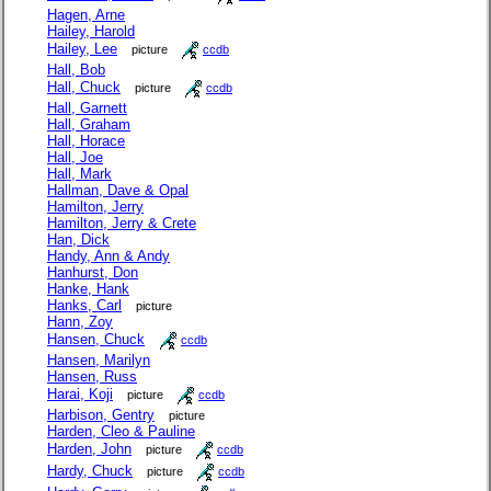
Hagen, Arne
Hailey, Harold
Hailey, Lee
picture
ccdb
Hall, Bob
Hall, Chuck
picture
ccdb
Hall, Garnett
Hall, Graham
Hall, Horace
Hall, Joe
Hall, Mark
Hallman, Dave & Opal
Hamilton, Jerry
Hamilton, Jerry & Crete
Han, Dick
Handy, Ann & Andy
Hanhurst, Don
Hanke, Hank
Hanks, Carl
picture
Hann, Zoy
Hansen, Chuck
ccdb
Hansen, Marilyn
Hansen, Russ
Harai, Koji
picture
ccdb
Harbison, Gentry
picture
Harden, Cleo & Pauline
Harden, John
picture
ccdb
Hardy, Chuck
picture
ccdb