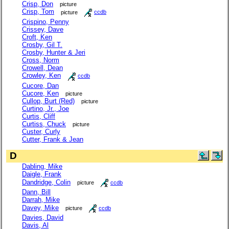
Crisp, Don
picture
Crisp, Tom
picture
ccdb
Crispino, Penny
Crissey, Dave
Croft, Ken
Crosby, Gil T.
Crosby, Hunter & Jeri
Cross, Norm
Crowell, Dean
Crowley, Ken
ccdb
Cucore, Dan
Cucore, Ken
picture
Cullop, Burt (Red)
picture
Curtino, Jr., Joe
Curtis, Cliff
Curtiss, Chuck
picture
Custer, Curly
Cutter, Frank & Jean
D
Dabling, Mike
Daigle, Frank
Dandridge, Colin
picture
ccdb
Dann, Bill
Darrah, Mike
Davey, Mike
picture
ccdb
Davies, David
Davis, Al