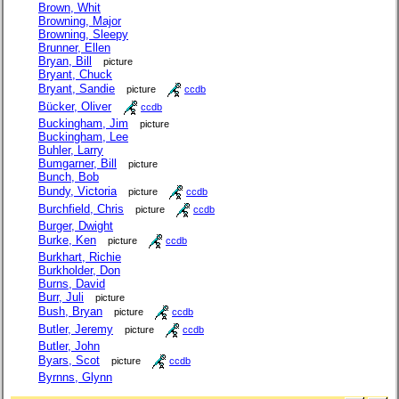
Brown, Whit
Browning, Major
Browning, Sleepy
Brunner, Ellen
Bryan, Bill
picture
Bryant, Chuck
Bryant, Sandie
picture
ccdb
Bücker, Oliver
ccdb
Buckingham, Jim
picture
Buckingham, Lee
Buhler, Larry
Bumgarner, Bill
picture
Bunch, Bob
Bundy, Victoria
picture
ccdb
Burchfield, Chris
picture
ccdb
Burger, Dwight
Burke, Ken
picture
ccdb
Burkhart, Richie
Burkholder, Don
Burns, David
Burr, Juli
picture
Bush, Bryan
picture
ccdb
Butler, Jeremy
picture
ccdb
Butler, John
Byars, Scot
picture
ccdb
Byrnns, Glynn