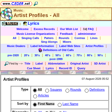
Music
Artist Profiles - All
Music
Lyrics
|
|
|
|
|
Welcome
Excess Records
Our Wish List
FAQ
|
|
Music License Organizations
Feedback
administrator
|
|
|
|
|
|
All
Singing Calls
Patters
Rounds
Contras
Lines
|
Sing-Alongs
Mixers
|
|
|
|
Music Dealers
Label Information
Label Web Sites
Artist Profiles
Definitions of Old Calls
|
|
|
|
|
|
|
|
|
pre-1920
20's
30's
40's
50's
60's
70's
80's
90's
post-1999
|
|
|
|
|
Find by
-->
Title
Label
Abbreviation
Original Artist
SD Artist
|
|
|
Cue Sheet
Lyrics
Record ID
Query
Artist Profiles
07-August-2026 05:52
Type
All
Squares
Rounds
Definitions
Articles
Sort by
First Name
Last Name