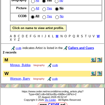
Biography
All
Yes
No
Picture
All
Yes
No
CCDB
All
Yes
No
Click on name to view artist profile.
A B C D E F G H I J K L
M
N O P Q R S T U V
W
X Y Z
indicates Artist is listed in the
Callers and Cuers
ccdb
2 records
M
Mingus, Bubba
biography
ccdb
W
Wonson, Barry
biography
ccdb
https://www.ceder.net/recorddb/recording_artists.php?
Type=0&Ccdb=0&SortBy=0&Bio=1&Pict=2
07-August-2026 05:52:47
Copyright © 2026
Vic Ceder
. All Rights Reserved.