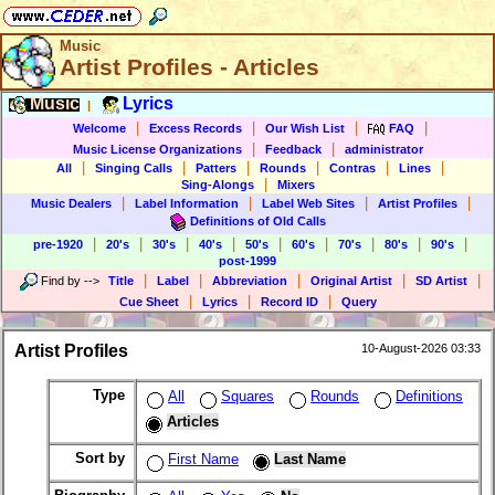
Music
Artist Profiles - Articles
Music
Lyrics
|
|
|
|
|
Welcome
Excess Records
Our Wish List
FAQ
|
|
Music License Organizations
Feedback
administrator
|
|
|
|
|
|
All
Singing Calls
Patters
Rounds
Contras
Lines
|
Sing-Alongs
Mixers
|
|
|
|
Music Dealers
Label Information
Label Web Sites
Artist Profiles
Definitions of Old Calls
|
|
|
|
|
|
|
|
|
pre-1920
20's
30's
40's
50's
60's
70's
80's
90's
post-1999
|
|
|
|
|
Find by
-->
Title
Label
Abbreviation
Original Artist
SD Artist
|
|
|
Cue Sheet
Lyrics
Record ID
Query
Artist Profiles
10-August-2026 03:33
Type
All
Squares
Rounds
Definitions
Articles
Sort by
First Name
Last Name