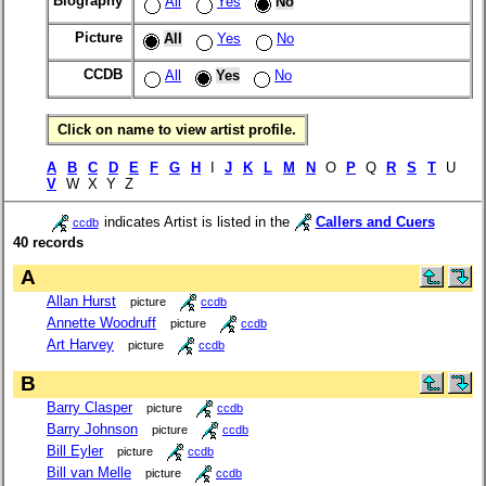
Biography
All
Yes
No
Picture
All
Yes
No
CCDB
All
Yes
No
Click on name to view artist profile.
A
B
C
D
E
F
G
H
I
J
K
L
M
N
O
P
Q
R
S
T
U
V
W X Y Z
indicates Artist is listed in the
Callers and Cuers
ccdb
40 records
A
Allan Hurst
picture
ccdb
Annette Woodruff
picture
ccdb
Art Harvey
picture
ccdb
B
Barry Clasper
picture
ccdb
Barry Johnson
picture
ccdb
Bill Eyler
picture
ccdb
Bill van Melle
picture
ccdb