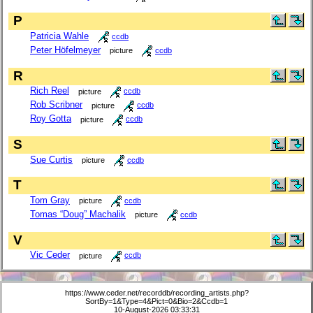
P
Patricia Wahle
ccdb
Peter Höfelmeyer
picture
ccdb
R
Rich Reel
picture
ccdb
Rob Scribner
picture
ccdb
Roy Gotta
picture
ccdb
S
Sue Curtis
picture
ccdb
T
Tom Gray
picture
ccdb
Tomas “Doug” Machalik
picture
ccdb
V
Vic Ceder
picture
ccdb
https://www.ceder.net/recorddb/recording_artists.php?
SortBy=1&Type=4&Pict=0&Bio=2&Ccdb=1
10-August-2026 03:33:31