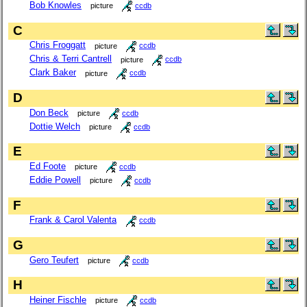
Bob Knowles
picture
ccdb
C
Chris Froggatt
picture
ccdb
Chris & Terri Cantrell
picture
ccdb
Clark Baker
picture
ccdb
D
Don Beck
picture
ccdb
Dottie Welch
picture
ccdb
E
Ed Foote
picture
ccdb
Eddie Powell
picture
ccdb
F
Frank & Carol Valenta
ccdb
G
Gero Teufert
picture
ccdb
H
Heiner Fischle
picture
ccdb