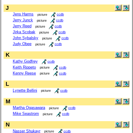
J
Jens Harms
picture
ccdb
Jerry Junck
picture
ccdb
Jerry Reed
picture
ccdb
Jirka Scobak
picture
ccdb
John Sybalsky
picture
ccdb
Judy Obee
picture
ccdb
K
Kathy Godfrey
ccdb
Keith Rippeto
picture
ccdb
Kenny Reese
picture
ccdb
L
Lynette Bellini
picture
ccdb
M
Martha Ogasawara
picture
ccdb
Mike Seastrom
picture
ccdb
N
Nasser Shukayr
picture
ccdb