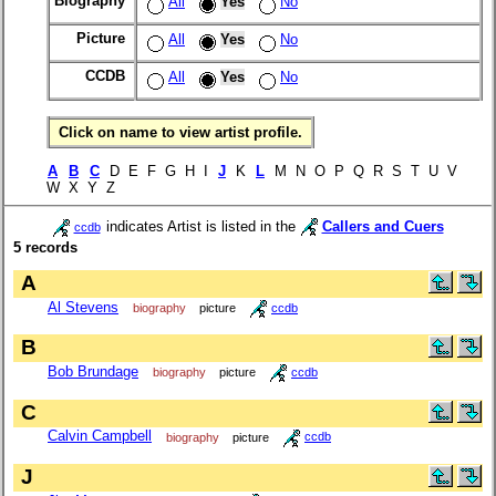
Biography
All
Yes
No
Picture
All
Yes
No
CCDB
All
Yes
No
Click on name to view artist profile.
A
B
C
D E F G H I
J
K
L
M N O P Q R S T U V
W X Y Z
indicates Artist is listed in the
Callers and Cuers
ccdb
5 records
A
Al Stevens
biography
picture
ccdb
B
Bob Brundage
biography
picture
ccdb
C
Calvin Campbell
biography
picture
ccdb
J