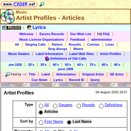
Music
Artist Profiles - Articles
Music
Lyrics
|
|
|
|
|
Welcome
Excess Records
Our Wish List
FAQ
|
|
Music License Organizations
Feedback
administrator
|
|
|
|
|
|
All
Singing Calls
Patters
Rounds
Contras
Lines
|
Sing-Alongs
Mixers
|
|
|
|
Music Dealers
Label Information
Label Web Sites
Artist Profiles
Definitions of Old Calls
|
|
|
|
|
|
|
|
|
pre-1920
20's
30's
40's
50's
60's
70's
80's
90's
post-1999
|
|
|
|
|
Find by
-->
Title
Label
Abbreviation
Original Artist
SD Artist
|
|
|
Cue Sheet
Lyrics
Record ID
Query
Artist Profiles
08-August-2026 18:57
Type
All
Squares
Rounds
Definitions
Articles
Sort by
First Name
Last Name