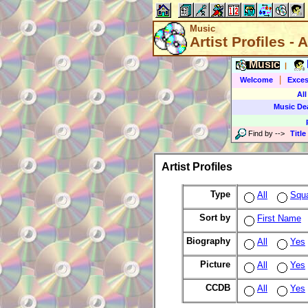
Music
Artist Profiles - A
Music
|
|
Welcome
Exces
All
Music De
Find by
-->
Title
Artist Profiles
Type
All
Squ
Sort by
First Name
Biography
All
Yes
Picture
All
Yes
CCDB
All
Yes