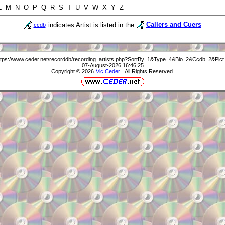
 L M N O P Q R S T U V W X Y Z
indicates Artist is listed in the
Callers and Cuers
ccdb
ttps://www.ceder.net/recorddb/recording_artists.php?SortBy=1&Type=4&Bio=2&Ccdb=2&Pict
07-August-2026 16:46:25
Copyright © 2026
Vic Ceder
. All Rights Reserved.