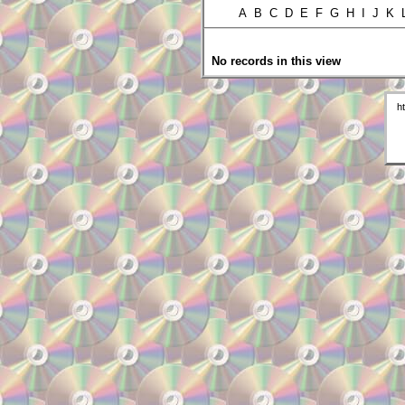
A B C D E F G H I J K
No records in this view
h