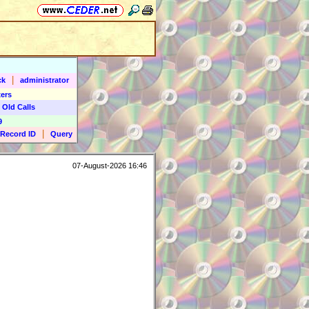
|
ck
administrator
ers
 Old Calls
9
|
Record ID
Query
07-August-2026 16:46