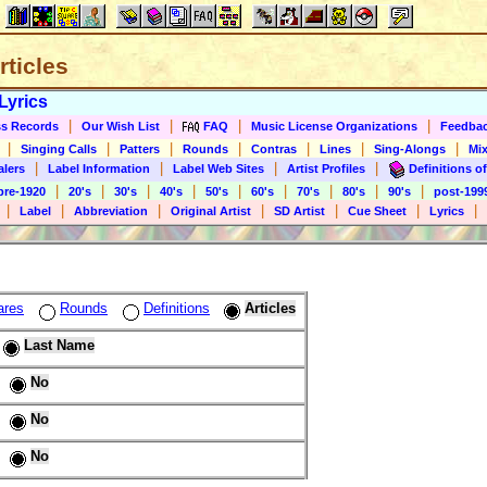
rticles
Lyrics
|
|
|
|
s Records
Our Wish List
FAQ
Music License Organizations
Feedba
|
|
|
|
|
|
|
Singing Calls
Patters
Rounds
Contras
Lines
Sing-Alongs
Mix
|
|
|
|
alers
Label Information
Label Web Sites
Artist Profiles
Definitions of
|
|
|
|
|
|
|
|
|
pre-1920
20's
30's
40's
50's
60's
70's
80's
90's
post-199
|
|
|
|
|
|
|
Label
Abbreviation
Original Artist
SD Artist
Cue Sheet
Lyrics
ares
Rounds
Definitions
Articles
Last Name
No
No
No