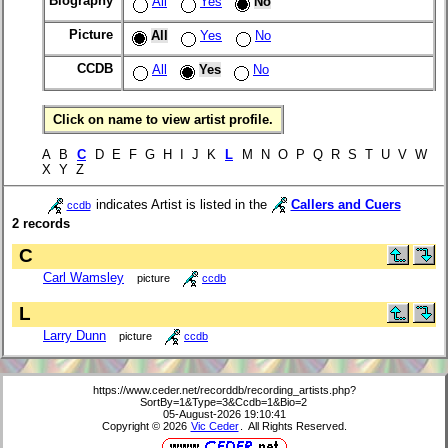
Biography
All
Yes
No
Picture
All
Yes
No
CCDB
All
Yes
No
Click on name to view artist profile.
A B
C
D E F G H I J K
L
M N O P Q R S T U V W
X Y Z
indicates Artist is listed in the
Callers and Cuers
ccdb
2 records
C
Carl Wamsley
picture
ccdb
L
Larry Dunn
picture
ccdb
https://www.ceder.net/recorddb/recording_artists.php?
SortBy=1&Type=3&Ccdb=1&Bio=2
05-August-2026 19:10:41
Copyright © 2026
Vic Ceder
. All Rights Reserved.