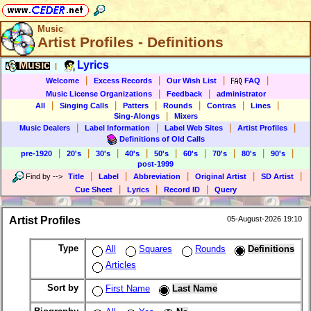
Music
Artist Profiles - Definitions
Music
Lyrics
|
|
|
|
|
Welcome
Excess Records
Our Wish List
FAQ
|
|
Music License Organizations
Feedback
administrator
|
|
|
|
|
|
All
Singing Calls
Patters
Rounds
Contras
Lines
|
Sing-Alongs
Mixers
|
|
|
|
Music Dealers
Label Information
Label Web Sites
Artist Profiles
Definitions of Old Calls
|
|
|
|
|
|
|
|
|
pre-1920
20's
30's
40's
50's
60's
70's
80's
90's
post-1999
|
|
|
|
|
Find by
-->
Title
Label
Abbreviation
Original Artist
SD Artist
|
|
|
Cue Sheet
Lyrics
Record ID
Query
Artist Profiles
05-August-2026 19:10
Type
All
Squares
Rounds
Definitions
Articles
Sort by
First Name
Last Name