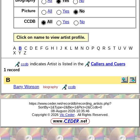
Biography
All
Yes
No
Picture
All
Yes
No
CCDB
All
Yes
No
Click on name to view artist profile.
A
B
C D E F G H I J K L M N O P Q R S T U V W
X Y Z
indicates Artist is listed in the
Callers and Cuers
ccdb
1 record
B
Barry Wonson
biography
ccdb
https://www.ceder.net/recorddb/recording_artists.php?
SortBy=1&Type=2&Bio=1&Pict=2&Ccdb=0
08-August-2026 10:35:46
Copyright © 2026
Vic Ceder
. All Rights Reserved.