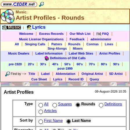
Music
Artist Profiles - Rounds
Music
Lyrics
|
|
|
|
|
Welcome
Excess Records
Our Wish List
FAQ
|
|
Music License Organizations
Feedback
administrator
|
|
|
|
|
|
All
Singing Calls
Patters
Rounds
Contras
Lines
|
Sing-Alongs
Mixers
|
|
|
|
Music Dealers
Label Information
Label Web Sites
Artist Profiles
Definitions of Old Calls
|
|
|
|
|
|
|
|
|
pre-1920
20's
30's
40's
50's
60's
70's
80's
90's
post-1999
|
|
|
|
|
Find by
-->
Title
Label
Abbreviation
Original Artist
SD Artist
|
|
|
Cue Sheet
Lyrics
Record ID
Query
Artist Profiles
08-August-2026 10:35
Type
All
Squares
Rounds
Definitions
Articles
Sort by
First Name
Last Name