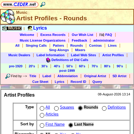
Music
Artist Profiles - Rounds
Music
Lyrics
|
|
|
|
|
Welcome
Excess Records
Our Wish List
FAQ
|
|
Music License Organizations
Feedback
administrator
|
|
|
|
|
|
All
Singing Calls
Patters
Rounds
Contras
Lines
|
Sing-Alongs
Mixers
|
|
|
|
Music Dealers
Label Information
Label Web Sites
Artist Profiles
Definitions of Old Calls
|
|
|
|
|
|
|
|
|
pre-1920
20's
30's
40's
50's
60's
70's
80's
90's
post-1999
|
|
|
|
|
Find by
-->
Title
Label
Abbreviation
Original Artist
SD Artist
|
|
|
Cue Sheet
Lyrics
Record ID
Query
Artist Profiles
08-August-2026 13:14
Type
All
Squares
Rounds
Definitions
Articles
Sort by
First Name
Last Name