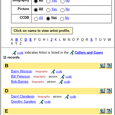
Biography
All
Yes
No
Picture
All
Yes
No
CCDB
All
Yes
No
Click on name to view artist profile.
A
B
C
D
E
F G H I
J
K L M N O P Q R
S
T U V W
X Y Z
indicates Artist is listed in the
Callers and Cuers
ccdb
11 records
B
Barry Wonson
biography
ccdb
Bill Peterson
biography
picture
ccdb
Bob Barnes
biography
picture
ccdb
D
Daryl Clendenin
biography
picture
ccdb
Dorothy Sanders
ccdb
E