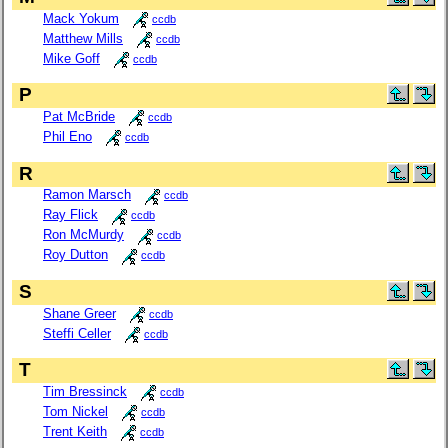
Mack Yokum
ccdb
Matthew Mills
ccdb
Mike Goff
ccdb
P
Pat McBride
ccdb
Phil Eno
ccdb
R
Ramon Marsch
ccdb
Ray Flick
ccdb
Ron McMurdy
ccdb
Roy Dutton
ccdb
S
Shane Greer
ccdb
Steffi Celler
ccdb
T
Tim Bressinck
ccdb
Tom Nickel
ccdb
Trent Keith
ccdb