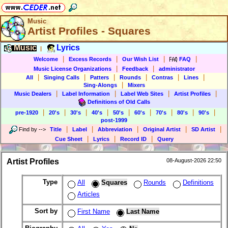
Music
Artist Profiles - Squares
Music
Lyrics
|
|
|
|
|
Welcome
Excess Records
Our Wish List
FAQ
|
|
Music License Organizations
Feedback
administrator
|
|
|
|
|
|
All
Singing Calls
Patters
Rounds
Contras
Lines
|
Sing-Alongs
Mixers
|
|
|
|
Music Dealers
Label Information
Label Web Sites
Artist Profiles
Definitions of Old Calls
|
|
|
|
|
|
|
|
|
pre-1920
20's
30's
40's
50's
60's
70's
80's
90's
post-1999
|
|
|
|
|
Find by
-->
Title
Label
Abbreviation
Original Artist
SD Artist
|
|
|
Cue Sheet
Lyrics
Record ID
Query
Artist Profiles
08-August-2026 22:50
Type
All
Squares
Rounds
Definitions
Articles
Sort by
First Name
Last Name