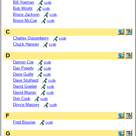
Bill Yoeman
ccdb
Bob Wright
ccdb
Bruce Jackson
ccdb
Bruce McCue
ccdb
C
Charles Quisenberry
ccdb
Chuck Hansen
ccdb
D
Damon Coe
ccdb
Dan Preedy
ccdb
Dave Guille
ccdb
Dave Stuthard
ccdb
David Goebel
ccdb
David Murray
ccdb
Don Cook
ccdb
Doyce Massey
ccdb
F
Fred Bouvier
ccdb
G