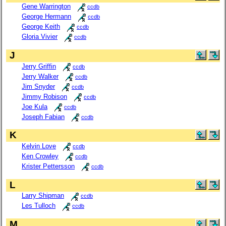
Gene Warrington
ccdb
George Hermann
ccdb
George Keith
ccdb
Gloria Vivier
ccdb
J
Jerry Griffin
ccdb
Jerry Walker
ccdb
Jim Snyder
ccdb
Jimmy Robison
ccdb
Joe Kula
ccdb
Joseph Fabian
ccdb
K
Kelvin Love
ccdb
Ken Crowley
ccdb
Krister Pettersson
ccdb
L
Larry Shipman
ccdb
Les Tulloch
ccdb
M