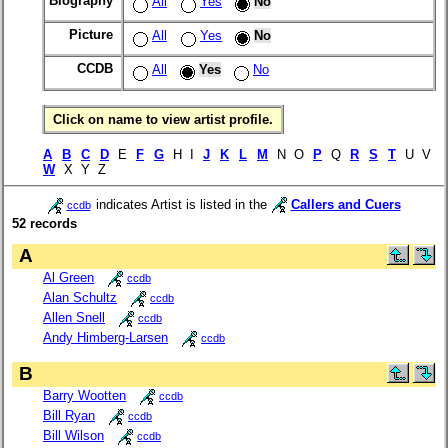
Biography
All
Yes
No
Picture
All
Yes
No
CCDB
All
Yes
No
Click on name to view artist profile.
A
B
C
D
E
F
G
H I
J
K
L
M
N O
P
Q
R
S
T
U V
W
X Y Z
indicates Artist is listed in the
Callers and Cuers
ccdb
52 records
A
Al Green
ccdb
Alan Schultz
ccdb
Allen Snell
ccdb
Andy Himberg-Larsen
ccdb
B
Barry Wootten
ccdb
Bill Ryan
ccdb
Bill Wilson
ccdb