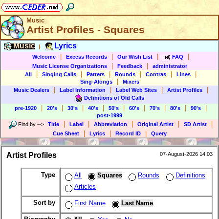
Music
Artist Profiles - Squares
Music
Lyrics
|
|
|
|
|
Welcome
Excess Records
Our Wish List
FAQ
|
|
Music License Organizations
Feedback
administrator
|
|
|
|
|
|
All
Singing Calls
Patters
Rounds
Contras
Lines
|
Sing-Alongs
Mixers
|
|
|
|
Music Dealers
Label Information
Label Web Sites
Artist Profiles
Definitions of Old Calls
|
|
|
|
|
|
|
|
|
pre-1920
20's
30's
40's
50's
60's
70's
80's
90's
post-1999
|
|
|
|
|
Find by
-->
Title
Label
Abbreviation
Original Artist
SD Artist
|
|
|
Cue Sheet
Lyrics
Record ID
Query
Artist Profiles
07-August-2026 14:03
Type
All
Squares
Rounds
Definitions
Articles
Sort by
First Name
Last Name