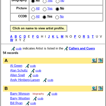
Biography
All
Yes
No
Picture
All
Yes
No
CCDB
All
Yes
No
Click on name to view artist profile.
A
B
C
D
E
F
G
H I
J
K
L
M
N O
P
Q
R
S
T
U V
W
X Y Z
indicates Artist is listed in the
Callers and Cuers
ccdb
54 records
A
Al Green
ccdb
Alan Schultz
ccdb
Allen Snell
ccdb
Andy Himberg-Larsen
ccdb
B
Barry Wonson
biography
ccdb
Barry Wootten
ccdb
Bill Ryan
ccdb