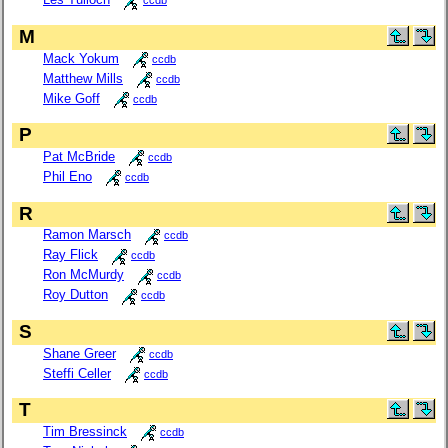
ccdb
M
Mack Yokum
ccdb
Matthew Mills
ccdb
Mike Goff
ccdb
P
Pat McBride
ccdb
Phil Eno
ccdb
R
Ramon Marsch
ccdb
Ray Flick
ccdb
Ron McMurdy
ccdb
Roy Dutton
ccdb
S
Shane Greer
ccdb
Steffi Celler
ccdb
T
Tim Bressinck
ccdb