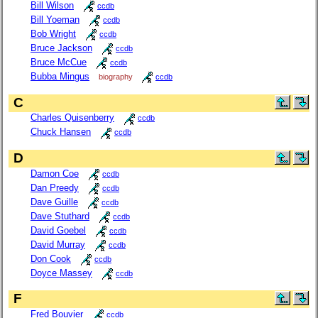
Bill Wilson
ccdb
Bill Yoeman
ccdb
Bob Wright
ccdb
Bruce Jackson
ccdb
Bruce McCue
ccdb
Bubba Mingus
biography
ccdb
C
Charles Quisenberry
ccdb
Chuck Hansen
ccdb
D
Damon Coe
ccdb
Dan Preedy
ccdb
Dave Guille
ccdb
Dave Stuthard
ccdb
David Goebel
ccdb
David Murray
ccdb
Don Cook
ccdb
Doyce Massey
ccdb
F
Fred Bouvier
ccdb