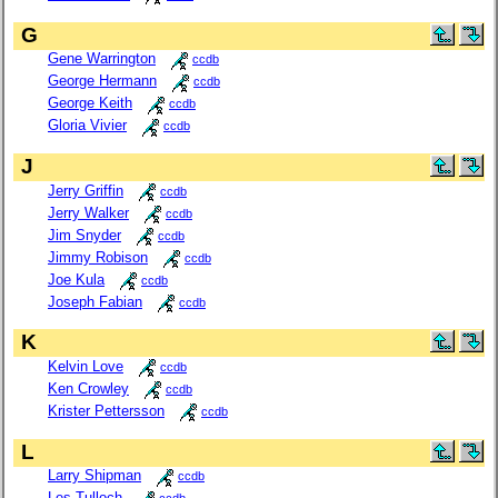
G
Gene Warrington
ccdb
George Hermann
ccdb
George Keith
ccdb
Gloria Vivier
ccdb
J
Jerry Griffin
ccdb
Jerry Walker
ccdb
Jim Snyder
ccdb
Jimmy Robison
ccdb
Joe Kula
ccdb
Joseph Fabian
ccdb
K
Kelvin Love
ccdb
Ken Crowley
ccdb
Krister Pettersson
ccdb
L
Larry Shipman
ccdb
Les Tulloch