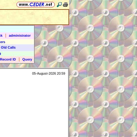
|
ck
administrator
ers
 Old Calls
9
|
Record ID
Query
05-August-2026 20:59