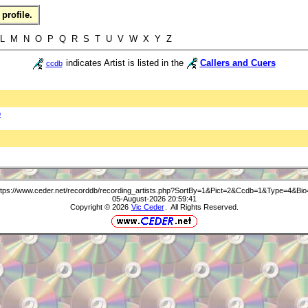
profile.
L M N O P Q R S T U V W X Y Z
indicates Artist is listed in the
Callers and Cuers
ccdb
b
ttps://www.ceder.net/recorddb/recording_artists.php?SortBy=1&Pict=2&Ccdb=1&Type=4&Bio
05-August-2026 20:59:41
Copyright © 2026
Vic Ceder
. All Rights Reserved.