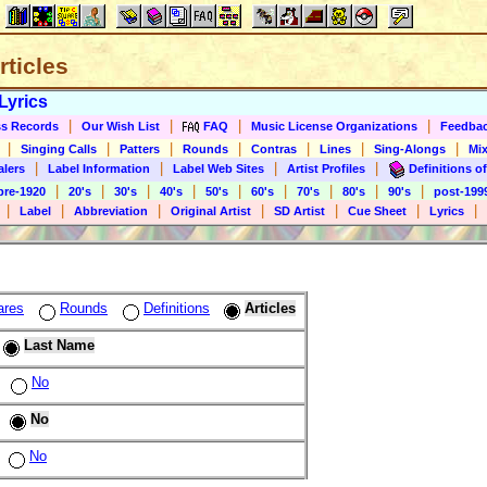
rticles
Lyrics
|
|
|
|
s Records
Our Wish List
FAQ
Music License Organizations
Feedba
|
|
|
|
|
|
|
Singing Calls
Patters
Rounds
Contras
Lines
Sing-Alongs
Mix
|
|
|
|
alers
Label Information
Label Web Sites
Artist Profiles
Definitions of
|
|
|
|
|
|
|
|
|
pre-1920
20's
30's
40's
50's
60's
70's
80's
90's
post-199
|
|
|
|
|
|
|
Label
Abbreviation
Original Artist
SD Artist
Cue Sheet
Lyrics
ares
Rounds
Definitions
Articles
Last Name
No
No
No