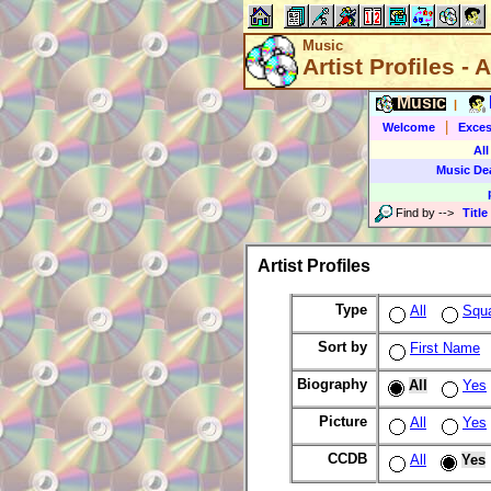
Music
Artist Profiles - A
Music
|
|
Welcome
Exces
All
Music De
Find by
-->
Title
Artist Profiles
Type
All
Squ
Sort by
First Name
Biography
All
Yes
Picture
All
Yes
CCDB
All
Yes