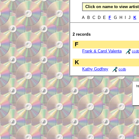
Click on name to view artist 
A B C D E
F
G H I J
K
2 records
F
Frank & Carol Valenta
ccd
K
Kathy Godfrey
ccdb
h