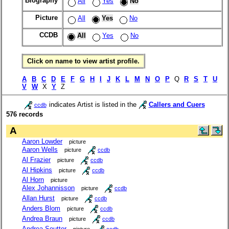
Biography
All
Yes
No
Picture
All
Yes
No
CCDB
All
Yes
No
Click on name to view artist profile.
A
B
C
D
E
F
G
H
I
J
K
L
M
N
O
P
Q
R
S
T
U
V
W
X
Y
Z
indicates Artist is listed in the
Callers and Cuers
ccdb
576 records
A
Aaron Lowder
picture
Aaron Wells
picture
ccdb
Al Frazier
picture
ccdb
Al Hipkins
picture
ccdb
Al Horn
picture
Alex Johannisson
picture
ccdb
Allan Hurst
picture
ccdb
Anders Blom
picture
ccdb
Andrea Braun
picture
ccdb
Andrea Soutter
picture
ccdb