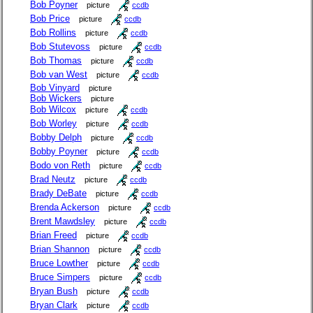
Bob Poyner
picture
ccdb
Bob Price
picture
ccdb
Bob Rollins
picture
ccdb
Bob Stutevoss
picture
ccdb
Bob Thomas
picture
ccdb
Bob van West
picture
ccdb
Bob Vinyard
picture
Bob Wickers
picture
Bob Wilcox
picture
ccdb
Bob Worley
picture
ccdb
Bobby Delph
picture
ccdb
Bobby Poyner
picture
ccdb
Bodo von Reth
picture
ccdb
Brad Neutz
picture
ccdb
Brady DeBate
picture
ccdb
Brenda Ackerson
picture
ccdb
Brent Mawdsley
picture
ccdb
Brian Freed
picture
ccdb
Brian Shannon
picture
ccdb
Bruce Lowther
picture
ccdb
Bruce Simpers
picture
ccdb
Bryan Bush
picture
ccdb
Bryan Clark
picture
ccdb