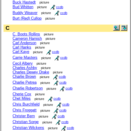
Buck Hastedt
picture
Bud Whitten
picture
ccdb
Buddy Weaver
picture
ccdb
Burt (Red) Cullop
picture
C
C. Boots Rollins
picture
Cameron Harnish
picture
Carl Anderson
picture
Carl Hanks
picture
Carl Kaye
picture
ccdb
Carrie Masters
picture
ccdb
Cecil Albery
picture
Charles Ashby
picture
Charles Dewey Drake
picture
Charlie Brown
picture
ccdb
Charlie Petrea
picture
ccdb
Charlie Robertson
picture
ccdb
Cherie Cox
picture
Chet Miles
picture
ccdb
Chris Burchfield
picture
ccdb
Chris Froggatt
picture
ccdb
Christer Bern
picture
ccdb
Christian Sorge
picture
ccdb
Christian Wilckens
picture
ccdb