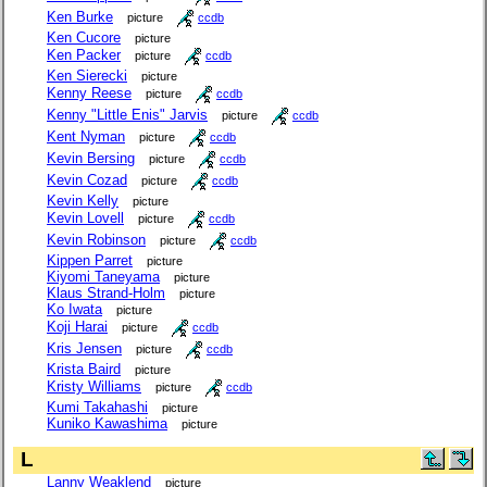
Ken Burke
picture
ccdb
Ken Cucore
picture
Ken Packer
picture
ccdb
Ken Sierecki
picture
Kenny Reese
picture
ccdb
Kenny "Little Enis" Jarvis
picture
ccdb
Kent Nyman
picture
ccdb
Kevin Bersing
picture
ccdb
Kevin Cozad
picture
ccdb
Kevin Kelly
picture
Kevin Lovell
picture
ccdb
Kevin Robinson
picture
ccdb
Kippen Parret
picture
Kiyomi Taneyama
picture
Klaus Strand-Holm
picture
Ko Iwata
picture
Koji Harai
picture
ccdb
Kris Jensen
picture
ccdb
Krista Baird
picture
Kristy Williams
picture
ccdb
Kumi Takahashi
picture
Kuniko Kawashima
picture
L
Lanny Weaklend
picture