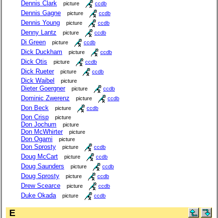
Dennis Clark
picture
ccdb
Dennis Gagne
picture
ccdb
Dennis Young
picture
ccdb
Denny Lantz
picture
ccdb
Di Green
picture
ccdb
Dick Duckham
picture
ccdb
Dick Otis
picture
ccdb
Dick Rueter
picture
ccdb
Dick Waibel
picture
Dieter Goergner
picture
ccdb
Dominic Zwerenz
picture
ccdb
Don Beck
picture
ccdb
Don Crisp
picture
Don Jochum
picture
Don McWhirter
picture
Don Ogami
picture
Don Sprosty
picture
ccdb
Doug McCart
picture
ccdb
Doug Saunders
picture
ccdb
Doug Sprosty
picture
ccdb
Drew Scearce
picture
ccdb
Duke Okada
picture
ccdb
E