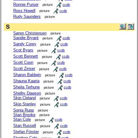
Ronnie Purser
picture
ccdb
Ross Howell
picture
ccdb
Rudy Saunders
picture
S
Søren Christensen
picture
Sandie Bryant
picture
ccdb
Sandy Corey
picture
ccdb
Scot Byars
picture
ccdb
Scott Bennett
picture
ccdb
Scott Coon
picture
ccdb
Scott Zinser
picture
ccdb
Sharon Baldwin
picture
ccdb
Shauna Kaaria
picture
ccdb
Sheila Terhune
picture
ccdb
Shelby Dawson
picture
Skip Cleland
picture
ccdb
Skip Stanley
picture
ccdb
Sonja Rupp
picture
Stan Brooke
picture
Stan Cole
picture
ccdb
Stan Russell
picture
ccdb
Stefan Förster
picture
ccdb
Stephen Cole