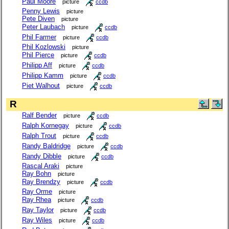
Paul Moore
picture
ccdb
Penny Lewis
picture
Pete Diven
picture
Peter Laubach
picture
ccdb
Phil Farmer
picture
ccdb
Phil Kozlowski
picture
Phil Pierce
picture
ccdb
Philipp Aff
picture
ccdb
Philipp Kamm
picture
ccdb
Piet Walhout
picture
ccdb
R
Ralf Bender
picture
ccdb
Ralph Kornegay
picture
ccdb
Ralph Trout
picture
ccdb
Randy Baldridge
picture
ccdb
Randy Dibble
picture
ccdb
Rascal Araki
picture
Ray Bohn
picture
Ray Brendzy
picture
ccdb
Ray Orme
picture
Ray Rhea
picture
ccdb
Ray Taylor
picture
ccdb
Ray Wiles
picture
ccdb