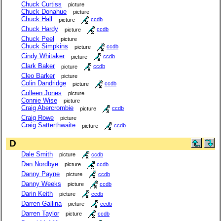
Chuck Curtiss
picture
Chuck Donahue
picture
Chuck Hall
picture
ccdb
Chuck Hardy
picture
ccdb
Chuck Peel
picture
Chuck Simpkins
picture
ccdb
Cindy Whitaker
picture
ccdb
Clark Baker
picture
ccdb
Cleo Barker
picture
Colin Dandridge
picture
ccdb
Colleen Jones
picture
Connie Wise
picture
Craig Abercrombie
picture
ccdb
Craig Rowe
picture
Craig Satterthwaite
picture
ccdb
D
Dale Smith
picture
ccdb
Dan Nordbye
picture
ccdb
Danny Payne
picture
ccdb
Danny Weeks
picture
ccdb
Darin Keith
picture
ccdb
Darren Gallina
picture
ccdb
Darren Taylor
picture
ccdb