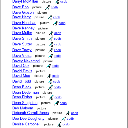
Darryl McMillan
picture
ccdb
Dave Eno
picture
ccdb
Dave Gipson
picture
Dave Harry
picture
ccdb
Dave Houlihan
picture
ccdb
Dave Kenney
picture
Dave Muller
picture
ccdb
Dave Smith
picture
ccdb
Dave Sutter
picture
ccdb
Dave Towry
picture
ccdb
Dave Vieira
picture
ccdb
Davey Nakamori
picture
David Cox
picture
ccdb
David Davis
picture
David Mee
picture
ccdb
David Todd
picture
ccdb
Dean Black
picture
ccdb
Dean Dederman
picture
Dean Fisher
picture
ccdb
Dean Singleton
picture
ccdb
Deb Malsom
picture
Deborah Carroll-Jones
picture
ccdb
Dee Dee Dougherty
picture
ccdb
Denise Carbonell
picture
ccdb