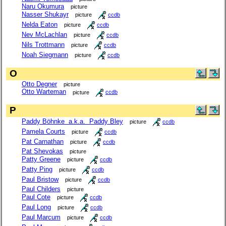
Naru Okumura
picture
Nasser Shukayr
picture
ccdb
Nelda Eaton
picture
ccdb
Nev McLachlan
picture
ccdb
Nils Trottmann
picture
ccdb
Noah Siegmann
picture
ccdb
O
Otto Degner
picture
Otto Warteman
picture
ccdb
P
Paddy Böhnke a.k.a. Paddy Bley
picture
ccdb
Pamela Courts
picture
ccdb
Pat Carnathan
picture
ccdb
Pat Shevokas
picture
Patty Greene
picture
ccdb
Patty Ping
picture
ccdb
Paul Bristow
picture
ccdb
Paul Childers
picture
Paul Cote
picture
ccdb
Paul Long
picture
ccdb
Paul Marcum
picture
ccdb