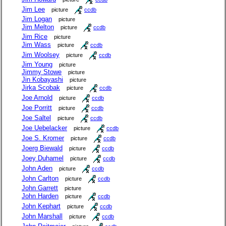
Jim Lee
picture
ccdb
Jim Logan
picture
Jim Melton
picture
ccdb
Jim Rice
picture
Jim Wass
picture
ccdb
Jim Woolsey
picture
ccdb
Jim Young
picture
Jimmy Stowe
picture
Jin Kobayashi
picture
Jirka Scobak
picture
ccdb
Joe Arnold
picture
ccdb
Joe Porritt
picture
ccdb
Joe Saltel
picture
ccdb
Joe Uebelacker
picture
ccdb
Joe S. Kromer
picture
ccdb
Joerg Biewald
picture
ccdb
Joey Duhamel
picture
ccdb
John Aden
picture
ccdb
John Carlton
picture
ccdb
John Garrett
picture
John Harden
picture
ccdb
John Kephart
picture
ccdb
John Marshall
picture
ccdb