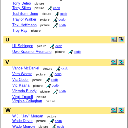
Tony Deleo
picture
Tony Sikes
picture
ccdb
Toshifumi Ueno
picture
ccdb
Traylor Walker
picture
ccdb
Trixi Hoffmann
picture
ccdb
Troy Ray
picture
U
Uli Schingen
picture
ccdb
Uwe Kraemer-Avemarie
picture
ccdb
V
Vance McDaniel
picture
ccdb
Vern Weese
picture
ccdb
Vic Ceder
picture
ccdb
Vic Kaaria
picture
ccdb
Victoria Bundy
picture
ccdb
Virgil Troxell
picture
Virginia Callaghan
picture
W
W.J. "Jay" Morgan
picture
Wade Driver
picture
ccdb
Wade Morrow
picture
ccdb