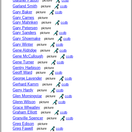
Gardner Patton
picture
ccdb
Garland Smith
picture
ccdb
Gary Baker
picture
ccdb
Gary Carnes
picture
Gary Mahnken
picture
ccdb
Gary Petersen
picture
Gary Sanders
picture
ccdb
Gary Shoemake
picture
ccdb
Gary Winter
picture
ccdb
Gene Aldridge
picture
ccdb
Gene McCullough
picture
ccdb
Gene Turner
picture
ccdb
Gentry Harbison
picture
Geoff Ward
picture
ccdb
George Lavender
picture
ccdb
Gerhard Kamm
picture
ccdb
Gerry Hardy
picture
ccdb
Glen Morningstar
picture
ccdb
Glenn Wilson
picture
ccdb
Grace Wheatley
picture
Graham Elliott
picture
ccdb
Granville Spencer
picture
ccdb
Greg Edison
picture
Greg Fawell
picture
ccdb