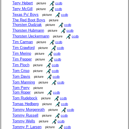
Terry Hebert
picture
ccdb
Terry McGill
picture
ccdb
Texas Po' Boys
picture
ccdb
The Red Boot Boys
picture
Thorsten Dudziak
picture
ccdb
Thorsten Hubmann
picture
ccdb
Thorsten Ueckermann
picture
ccdb
Tim Carman
picture
ccdb
Tim Crawford
picture
ccdb
Tim Merino
picture
ccdb
Tim Pepper
picture
ccdb
Tim Ploch
picture
ccdb
Tom Crisp
picture
ccdb
Tom Davis
picture
ccdb
Tom Manning
picture
ccdb
Tom Perry
picture
Tom Roper
picture
ccdb
Tom Rudebock
picture
ccdb
Tomas Hedberg
picture
ccdb
Tommy Morgenroth
picture
ccdb
Tommy Russell
picture
ccdb
Tommy Wells
picture
ccdb
Tommy P. Larsen
picture
ccdb