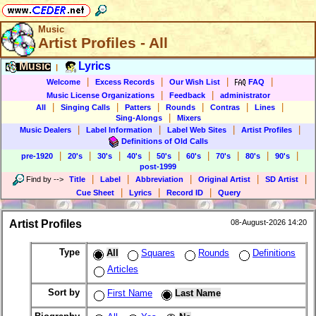
Music
Artist Profiles - All
Music
Lyrics
|
|
|
|
|
Welcome
Excess Records
Our Wish List
FAQ
|
|
Music License Organizations
Feedback
administrator
|
|
|
|
|
|
All
Singing Calls
Patters
Rounds
Contras
Lines
|
Sing-Alongs
Mixers
|
|
|
|
Music Dealers
Label Information
Label Web Sites
Artist Profiles
Definitions of Old Calls
|
|
|
|
|
|
|
|
|
pre-1920
20's
30's
40's
50's
60's
70's
80's
90's
post-1999
|
|
|
|
|
Find by
-->
Title
Label
Abbreviation
Original Artist
SD Artist
|
|
|
Cue Sheet
Lyrics
Record ID
Query
Artist Profiles
08-August-2026 14:20
Type
All
Squares
Rounds
Definitions
Articles
Sort by
First Name
Last Name