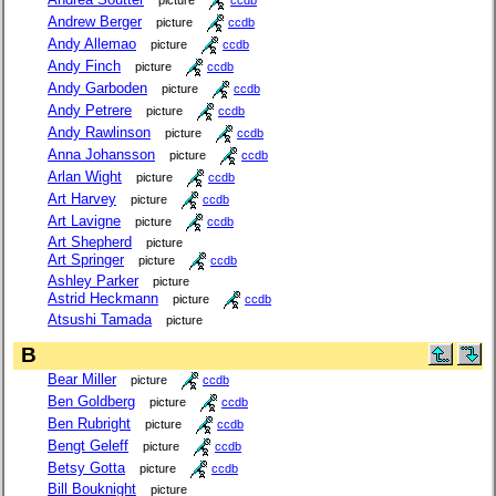
Andrew Berger
picture
ccdb
Andy Allemao
picture
ccdb
Andy Finch
picture
ccdb
Andy Garboden
picture
ccdb
Andy Petrere
picture
ccdb
Andy Rawlinson
picture
ccdb
Anna Johansson
picture
ccdb
Arlan Wight
picture
ccdb
Art Harvey
picture
ccdb
Art Lavigne
picture
ccdb
Art Shepherd
picture
Art Springer
picture
ccdb
Ashley Parker
picture
Astrid Heckmann
picture
ccdb
Atsushi Tamada
picture
B
Bear Miller
picture
ccdb
Ben Goldberg
picture
ccdb
Ben Rubright
picture
ccdb
Bengt Geleff
picture
ccdb
Betsy Gotta
picture
ccdb
Bill Bouknight
picture