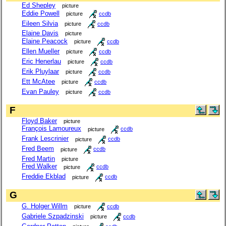
Ed Shepley
picture
Eddie Powell
picture
ccdb
Eileen Silvia
picture
ccdb
Elaine Davis
picture
Elaine Peacock
picture
ccdb
Ellen Mueller
picture
ccdb
Eric Henerlau
picture
ccdb
Erik Pluylaar
picture
ccdb
Ett McAtee
picture
ccdb
Evan Pauley
picture
ccdb
F
Floyd Baker
picture
François Lamoureux
picture
ccdb
Frank Lescrinier
picture
ccdb
Fred Beem
picture
ccdb
Fred Martin
picture
Fred Walker
picture
ccdb
Freddie Ekblad
picture
ccdb
G
G. Holger Willm
picture
ccdb
Gabriele Szpadzinski
picture
ccdb