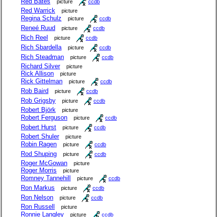
Red Bates
picture
ccdb
Red Warrick
picture
Regina Schulz
picture
ccdb
Reneé Ruud
picture
ccdb
Rich Reel
picture
ccdb
Rich Sbardella
picture
ccdb
Rich Steadman
picture
ccdb
Richard Silver
picture
Rick Allison
picture
Rick Gittelman
picture
ccdb
Rob Baird
picture
ccdb
Rob Grigsby
picture
ccdb
Robert Björk
picture
Robert Ferguson
picture
ccdb
Robert Hurst
picture
ccdb
Robert Shuler
picture
Robin Ragen
picture
ccdb
Rod Shuping
picture
ccdb
Roger McGowan
picture
Roger Morris
picture
Romney Tannehill
picture
ccdb
Ron Markus
picture
ccdb
Ron Nelson
picture
ccdb
Ron Russell
picture
Ronnie Langley
picture
ccdb