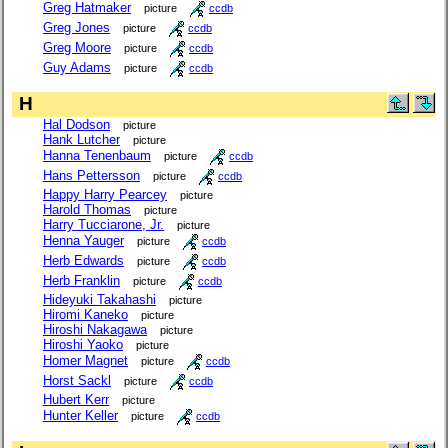
Greg Hatmaker
picture
ccdb
Greg Jones
picture
ccdb
Greg Moore
picture
ccdb
Guy Adams
picture
ccdb
H
Hal Dodson
picture
Hank Lutcher
picture
Hanna Tenenbaum
picture
ccdb
Hans Pettersson
picture
ccdb
Happy Harry Pearcey
picture
Harold Thomas
picture
Harry Tucciarone, Jr.
picture
Henna Yauger
picture
ccdb
Herb Edwards
picture
ccdb
Herb Franklin
picture
ccdb
Hideyuki Takahashi
picture
Hiromi Kaneko
picture
Hiroshi Nakagawa
picture
Hiroshi Yaoko
picture
Homer Magnet
picture
ccdb
Horst Sackl
picture
ccdb
Hubert Kerr
picture
Hunter Keller
picture
ccdb