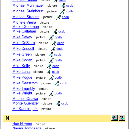
Michael Mühlhauer
picture
ccdb
Michael Steinhorst
picture
ccdb
Michael Strauss
picture
ccdb
Michele Vieira
picture
Micke Gerkman
picture
Mike Callahan
picture
ccdb
Mike Davey
picture
ccdb
Mike DeSisto
picture
ccdb
Mike Driscoll
picture
ccdb
Mike Green
picture
ccdb
Mike Hogan
picture
ccdb
Mike Kelly
picture
ccdb
Mike Luna
picture
ccdb
Mike Pogue
picture
ccdb
Mike Seastrom
picture
ccdb
Mike Trombly
picture
Mike Wright
picture
ccdb
Mitchell Osawa
picture
Monte Guenzler
picture
ccdb
Mr. Kaneko, Jr.
picture
N
Nao Nittono
picture
Naomi Tomosada
picture