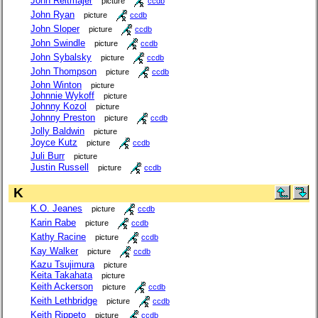
John Reitmajer
picture
ccdb
John Ryan
picture
ccdb
John Sloper
picture
ccdb
John Swindle
picture
ccdb
John Sybalsky
picture
ccdb
John Thompson
picture
ccdb
John Winton
picture
Johnnie Wykoff
picture
Johnny Kozol
picture
Johnny Preston
picture
ccdb
Jolly Baldwin
picture
Joyce Kutz
picture
ccdb
Juli Burr
picture
Justin Russell
picture
ccdb
K
K.O. Jeanes
picture
ccdb
Karin Rabe
picture
ccdb
Kathy Racine
picture
ccdb
Kay Walker
picture
ccdb
Kazu Tsujimura
picture
Keita Takahata
picture
Keith Ackerson
picture
ccdb
Keith Lethbridge
picture
ccdb
Keith Rippeto
picture
ccdb