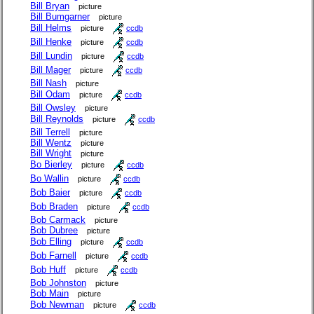
Bill Bryan
picture
Bill Bumgarner
picture
Bill Helms
picture
ccdb
Bill Henke
picture
ccdb
Bill Lundin
picture
ccdb
Bill Mager
picture
ccdb
Bill Nash
picture
Bill Odam
picture
ccdb
Bill Owsley
picture
Bill Reynolds
picture
ccdb
Bill Terrell
picture
Bill Wentz
picture
Bill Wright
picture
Bo Bierley
picture
ccdb
Bo Wallin
picture
ccdb
Bob Baier
picture
ccdb
Bob Braden
picture
ccdb
Bob Carmack
picture
Bob Dubree
picture
Bob Elling
picture
ccdb
Bob Farnell
picture
ccdb
Bob Huff
picture
ccdb
Bob Johnston
picture
Bob Main
picture
Bob Newman
picture
ccdb