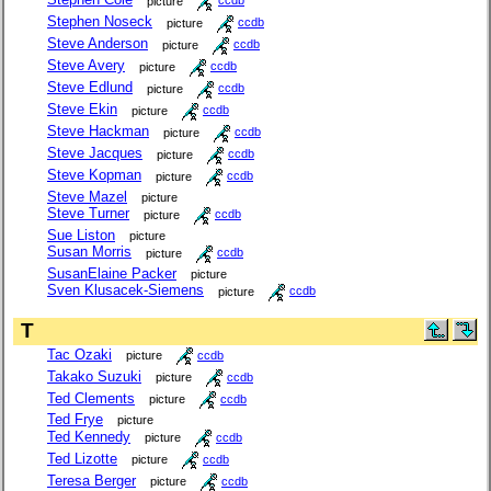
picture
ccdb
Stephen Noseck
picture
ccdb
Steve Anderson
picture
ccdb
Steve Avery
picture
ccdb
Steve Edlund
picture
ccdb
Steve Ekin
picture
ccdb
Steve Hackman
picture
ccdb
Steve Jacques
picture
ccdb
Steve Kopman
picture
ccdb
Steve Mazel
picture
Steve Turner
picture
ccdb
Sue Liston
picture
Susan Morris
picture
ccdb
SusanElaine Packer
picture
Sven Klusacek-Siemens
picture
ccdb
T
Tac Ozaki
picture
ccdb
Takako Suzuki
picture
ccdb
Ted Clements
picture
ccdb
Ted Frye
picture
Ted Kennedy
picture
ccdb
Ted Lizotte
picture
ccdb
Teresa Berger
picture
ccdb