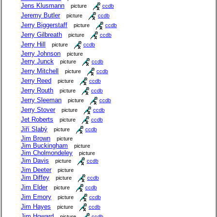
Jens Klusmann
picture
ccdb
Jeremy Butler
picture
ccdb
Jerry Biggerstaff
picture
ccdb
Jerry Gilbreath
picture
ccdb
Jerry Hill
picture
ccdb
Jerry Johnson
picture
Jerry Junck
picture
ccdb
Jerry Mitchell
picture
ccdb
Jerry Reed
picture
ccdb
Jerry Routh
picture
ccdb
Jerry Sleeman
picture
ccdb
Jerry Stover
picture
ccdb
Jet Roberts
picture
ccdb
Jiří Slabý
picture
ccdb
Jim Brown
picture
Jim Buckingham
picture
Jim Cholmondeley
picture
Jim Davis
picture
ccdb
Jim Deeter
picture
Jim Diffey
picture
ccdb
Jim Elder
picture
ccdb
Jim Emory
picture
ccdb
Jim Hayes
picture
ccdb
Jim Howard
picture
ccdb