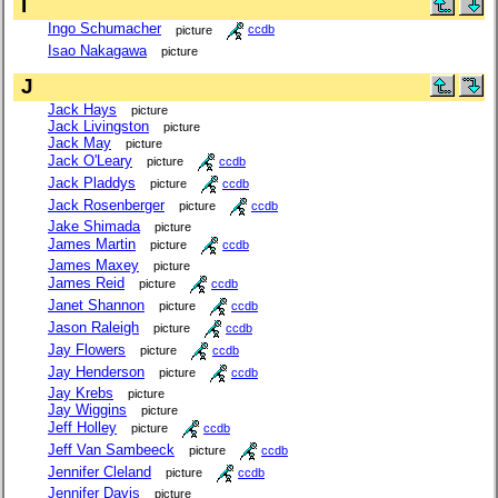
I
Ingo Schumacher
picture
ccdb
Isao Nakagawa
picture
J
Jack Hays
picture
Jack Livingston
picture
Jack May
picture
Jack O'Leary
picture
ccdb
Jack Pladdys
picture
ccdb
Jack Rosenberger
picture
ccdb
Jake Shimada
picture
James Martin
picture
ccdb
James Maxey
picture
James Reid
picture
ccdb
Janet Shannon
picture
ccdb
Jason Raleigh
picture
ccdb
Jay Flowers
picture
ccdb
Jay Henderson
picture
ccdb
Jay Krebs
picture
Jay Wiggins
picture
Jeff Holley
picture
ccdb
Jeff Van Sambeeck
picture
ccdb
Jennifer Cleland
picture
ccdb
Jennifer Davis
picture