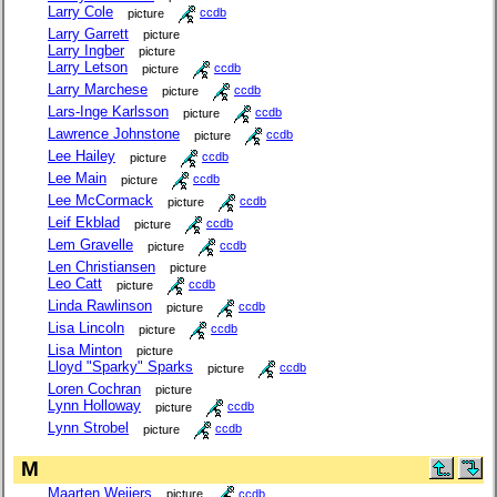
Larry Cole
picture
ccdb
Larry Garrett
picture
Larry Ingber
picture
Larry Letson
picture
ccdb
Larry Marchese
picture
ccdb
Lars-Inge Karlsson
picture
ccdb
Lawrence Johnstone
picture
ccdb
Lee Hailey
picture
ccdb
Lee Main
picture
ccdb
Lee McCormack
picture
ccdb
Leif Ekblad
picture
ccdb
Lem Gravelle
picture
ccdb
Len Christiansen
picture
Leo Catt
picture
ccdb
Linda Rawlinson
picture
ccdb
Lisa Lincoln
picture
ccdb
Lisa Minton
picture
Lloyd "Sparky" Sparks
picture
ccdb
Loren Cochran
picture
Lynn Holloway
picture
ccdb
Lynn Strobel
picture
ccdb
M
Maarten Weijers
picture
ccdb