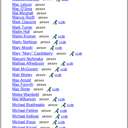
Mac Letson
picture
Mac O'Jima
picture
Mal Minshall
picture
Marcus Runft
picture
Mark Clausing
picture
ccdb
Mark Turner
picture
Marlin Hull
picture
Martin Kromer
picture
ccdb
Marty Northrup
picture
ccdb
Mary Moody
picture
ccdb
Mary "Mary" Castleberry
picture
ccdb
Masumi Nishinaka
picture
Mathias Alfredsson
picture
ccdb
Matt McGovern
picture
ccdb
Matt Worley
picture
ccdb
Max Arnold
picture
Max Forsyth
picture
Max Ringe
picture
ccdb
Meike Wambold
picture
Mel Wilkerson
picture
ccdb
Michael Braithwaite
picture
ccdb
Michael Fetting
picture
ccdb
Michael Kellogg
picture
ccdb
Michael Kious
picture
ccdb
Michael Kissel
picture
ccdb