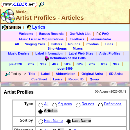
Music
Artist Profiles - Articles
Music
Lyrics
|
|
|
|
|
Welcome
Excess Records
Our Wish List
FAQ
|
|
Music License Organizations
Feedback
administrator
|
|
|
|
|
|
All
Singing Calls
Patters
Rounds
Contras
Lines
|
Sing-Alongs
Mixers
|
|
|
|
Music Dealers
Label Information
Label Web Sites
Artist Profiles
Definitions of Old Calls
|
|
|
|
|
|
|
|
|
pre-1920
20's
30's
40's
50's
60's
70's
80's
90's
post-1999
|
|
|
|
|
Find by
-->
Title
Label
Abbreviation
Original Artist
SD Artist
|
|
|
Cue Sheet
Lyrics
Record ID
Query
Artist Profiles
08-August-2026 00:49
Type
All
Squares
Rounds
Definitions
Articles
Sort by
First Name
Last Name