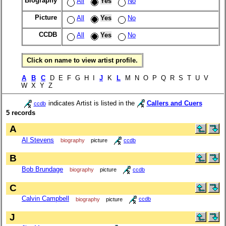
Biography
All
Yes
No
Picture
All
Yes
No
CCDB
All
Yes
No
Click on name to view artist profile.
A
B
C
D E F G H I
J
K
L
M N O P Q R S T U V
W X Y Z
indicates Artist is listed in the
Callers and Cuers
ccdb
5 records
A
Al Stevens
biography
picture
ccdb
B
Bob Brundage
biography
picture
ccdb
C
Calvin Campbell
biography
picture
ccdb
J