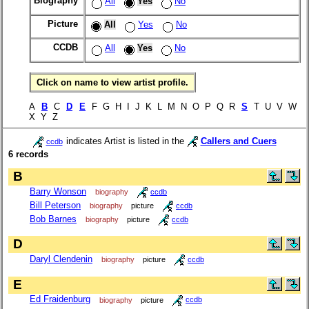
Biography
All
Yes
No
Picture
All
Yes
No
CCDB
All
Yes
No
Click on name to view artist profile.
A
B
C
D
E
F G H I J K L M N O P Q R
S
T U V W
X Y Z
indicates Artist is listed in the
Callers and Cuers
ccdb
6 records
B
Barry Wonson
biography
ccdb
Bill Peterson
biography
picture
ccdb
Bob Barnes
biography
picture
ccdb
D
Daryl Clendenin
biography
picture
ccdb
E
Ed Fraidenburg
biography
picture
ccdb