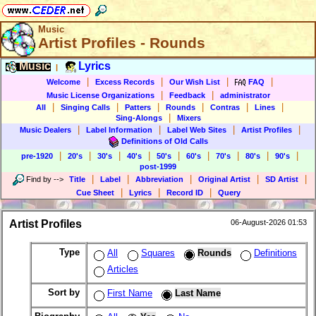
Music
Artist Profiles - Rounds
Music
Lyrics
|
|
|
|
|
Welcome
Excess Records
Our Wish List
FAQ
|
|
Music License Organizations
Feedback
administrator
|
|
|
|
|
|
All
Singing Calls
Patters
Rounds
Contras
Lines
|
Sing-Alongs
Mixers
|
|
|
|
Music Dealers
Label Information
Label Web Sites
Artist Profiles
Definitions of Old Calls
|
|
|
|
|
|
|
|
|
pre-1920
20's
30's
40's
50's
60's
70's
80's
90's
post-1999
|
|
|
|
|
Find by
-->
Title
Label
Abbreviation
Original Artist
SD Artist
|
|
|
Cue Sheet
Lyrics
Record ID
Query
Artist Profiles
06-August-2026 01:53
Type
All
Squares
Rounds
Definitions
Articles
Sort by
First Name
Last Name