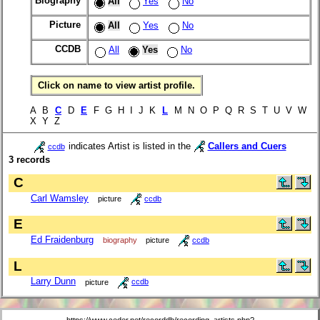
Biography
All
Yes
No
Picture
All
Yes
No
CCDB
All
Yes
No
Click on name to view artist profile.
A B
C
D
E
F G H I J K
L
M N O P Q R S T U V W
X Y Z
indicates Artist is listed in the
Callers and Cuers
ccdb
3 records
C
Carl Wamsley
picture
ccdb
E
Ed Fraidenburg
biography
picture
ccdb
L
Larry Dunn
picture
ccdb