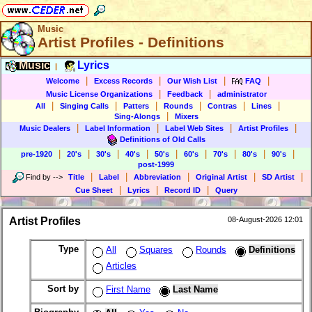
Music
Artist Profiles - Definitions
Music
Lyrics
|
|
|
|
|
Welcome
Excess Records
Our Wish List
FAQ
|
|
Music License Organizations
Feedback
administrator
|
|
|
|
|
|
All
Singing Calls
Patters
Rounds
Contras
Lines
|
Sing-Alongs
Mixers
|
|
|
|
Music Dealers
Label Information
Label Web Sites
Artist Profiles
Definitions of Old Calls
|
|
|
|
|
|
|
|
|
pre-1920
20's
30's
40's
50's
60's
70's
80's
90's
post-1999
|
|
|
|
|
Find by
-->
Title
Label
Abbreviation
Original Artist
SD Artist
|
|
|
Cue Sheet
Lyrics
Record ID
Query
Artist Profiles
08-August-2026 12:01
Type
All
Squares
Rounds
Definitions
Articles
Sort by
First Name
Last Name