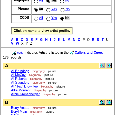
Biography
All
Yes
No
Picture
All
Yes
No
CCDB
All
Yes
No
Click on name to view artist profile.
A
B
C
D
E
F
G
H
I
J
K
L
M
N
O
P Q
R
S
T
U
V
W
X Y Z
indicates Artist is listed in the
Callers and Cuers
ccdb
176 records
A
Al Brundage
biography
picture
Al McCoy
biography
picture
Al Roberts
biography
picture
Al Saunders
biography
picture
Al "Tex" Brownlee
biography
picture
Allie Morvent
biography
picture
Arnie Kronenberger
biography
picture
B
Berry Vestal
biography
picture
Beryl Main
biography
picture