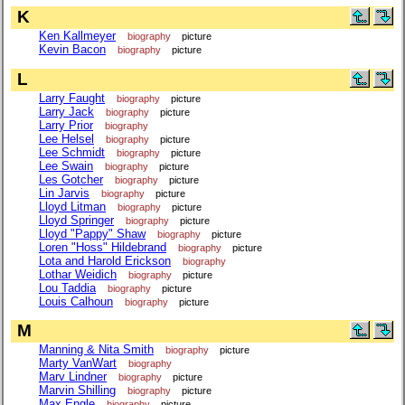
K
Ken Kallmeyer
biography
picture
Kevin Bacon
biography
picture
L
Larry Faught
biography
picture
Larry Jack
biography
picture
Larry Prior
biography
Lee Helsel
biography
picture
Lee Schmidt
biography
picture
Lee Swain
biography
picture
Les Gotcher
biography
picture
Lin Jarvis
biography
picture
Lloyd Litman
biography
picture
Lloyd Springer
biography
picture
Lloyd "Pappy" Shaw
biography
picture
Loren "Hoss" Hildebrand
biography
picture
Lota and Harold Erickson
biography
Lothar Weidich
biography
picture
Lou Taddia
biography
picture
Louis Calhoun
biography
picture
M
Manning & Nita Smith
biography
picture
Marty VanWart
biography
Marv Lindner
biography
picture
Marvin Shilling
biography
picture
Max Engle
biography
picture