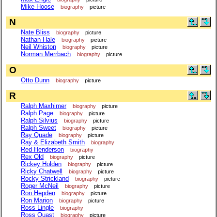
Mike Hoose
biography
picture
N
Nate Bliss
biography
picture
Nathan Hale
biography
picture
Neil Whiston
biography
picture
Norman Merrbach
biography
picture
O
Otto Dunn
biography
picture
R
Ralph Maxhimer
biography
picture
Ralph Page
biography
picture
Ralph Silvius
biography
picture
Ralph Sweet
biography
picture
Ray Quade
biography
picture
Ray & Elizabeth Smith
biography
Red Henderson
biography
Rex Old
biography
picture
Rickey Holden
biography
picture
Ricky Chatwell
biography
picture
Rocky Strickland
biography
picture
Roger McNeil
biography
picture
Ron Hepden
biography
picture
Ron Marion
biography
picture
Ross Lingle
biography
Ross Quast
biography
picture