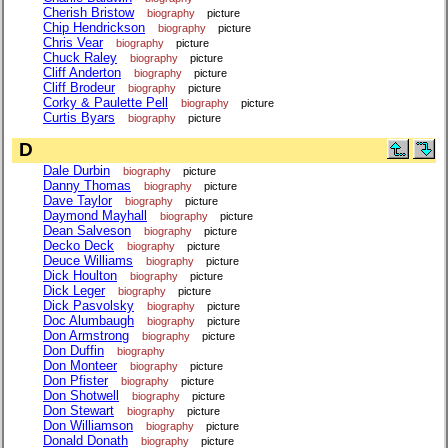
Cherish Bristow
biography
picture
Chip Hendrickson
biography
picture
Chris Vear
biography
picture
Chuck Raley
biography
picture
Cliff Anderton
biography
picture
Cliff Brodeur
biography
picture
Corky & Paulette Pell
biography
picture
Curtis Byars
biography
picture
D
Dale Durbin
biography
picture
Danny Thomas
biography
picture
Dave Taylor
biography
picture
Daymond Mayhall
biography
picture
Dean Salveson
biography
picture
Decko Deck
biography
picture
Deuce Williams
biography
picture
Dick Houlton
biography
picture
Dick Leger
biography
picture
Dick Pasvolsky
biography
picture
Doc Alumbaugh
biography
picture
Don Armstrong
biography
picture
Don Duffin
biography
Don Monteer
biography
picture
Don Pfister
biography
picture
Don Shotwell
biography
picture
Don Stewart
biography
picture
Don Williamson
biography
picture
Donald Donath
biography
picture