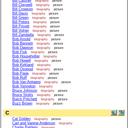
Bill Castner
biography
picture
Bill Claywell
biography
picture
Bill Crowson
biography
picture
Bill Davis
biography
picture
Bill Green
biography
picture
Bill Peters
biography
picture
Bill Privett
biography
picture
Bill Volner
biography
picture
Bill Zambella
biography
picture
Bob Arnold
biography
picture
Bob Bennett
biography
picture
Bob Dawson
biography
picture
Bob Fisk
biography
picture
Bob Householter
biography
Bob Howell
biography
picture
Bob Kirkland
biography
Bob Osgood
biography
picture
Bob Page
biography
picture
Bob Ruff
biography
picture
Bob Van Antwerp
biography
picture
Bob Yerington
biography
Bruce Johnson
biography
picture
Bruce Stotts
biography
picture
Butch Pritchett
biography
picture
Buzz Brown
biography
picture
C
Cal Golden
biography
picture
Carl and Varene Anderson
biography
Charlie Baldwin
biography