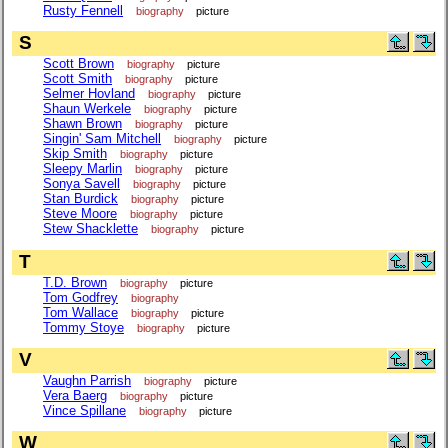
Rusty Fennell
biography
picture
S
Scott Brown
biography
picture
Scott Smith
biography
picture
Selmer Hovland
biography
picture
Shaun Werkele
biography
picture
Shawn Brown
biography
picture
Singin' Sam Mitchell
biography
picture
Skip Smith
biography
picture
Sleepy Marlin
biography
picture
Sonya Savell
biography
picture
Stan Burdick
biography
picture
Steve Moore
biography
picture
Stew Shacklette
biography
picture
T
T.D. Brown
biography
picture
Tom Godfrey
biography
Tom Wallace
biography
picture
Tommy Stoye
biography
picture
V
Vaughn Parrish
biography
picture
Vera Baerg
biography
picture
Vince Spillane
biography
picture
W