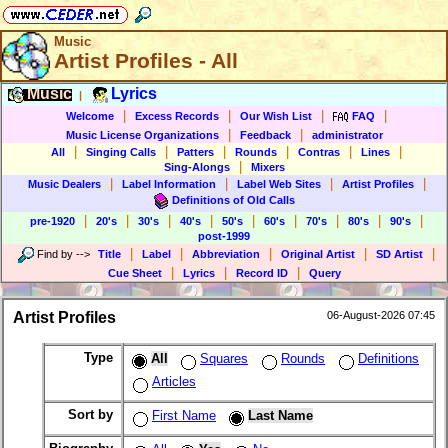
Music
Artist Profiles - All
Music
Lyrics
|
|
|
|
|
Welcome
Excess Records
Our Wish List
FAQ
|
|
Music License Organizations
Feedback
administrator
|
|
|
|
|
|
All
Singing Calls
Patters
Rounds
Contras
Lines
|
Sing-Alongs
Mixers
|
|
|
|
Music Dealers
Label Information
Label Web Sites
Artist Profiles
Definitions of Old Calls
|
|
|
|
|
|
|
|
|
pre-1920
20's
30's
40's
50's
60's
70's
80's
90's
post-1999
|
|
|
|
|
Find by
-->
Title
Label
Abbreviation
Original Artist
SD Artist
|
|
|
Cue Sheet
Lyrics
Record ID
Query
Artist Profiles
06-August-2026 07:45
Type
All
Squares
Rounds
Definitions
Articles
Sort by
First Name
Last Name