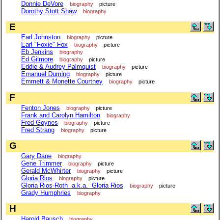
Donnie DeVore
biography
picture
Dorothy Stott Shaw
biography
E
Earl Johnston
biography
picture
Earl "Foxie" Fox
biography
picture
Eb Jenkins
biography
Ed Gilmore
biography
picture
Eddie & Audrey Palmquist
biography
picture
Emanuel Duming
biography
picture
Emmett & Monette Courtney
biography
picture
F
Fenton Jones
biography
picture
Frank and Carolyn Hamilton
biography
Fred Goynes
biography
picture
Fred Strang
biography
picture
G
Gary Dane
biography
Gene Trimmer
biography
picture
Gerald McWhirter
biography
picture
Gloria Rios
biography
picture
Gloria Rios-Roth a.k.a. Gloria Rios
biography
picture
Grady Humphries
biography
H
Harold Bausch
biography