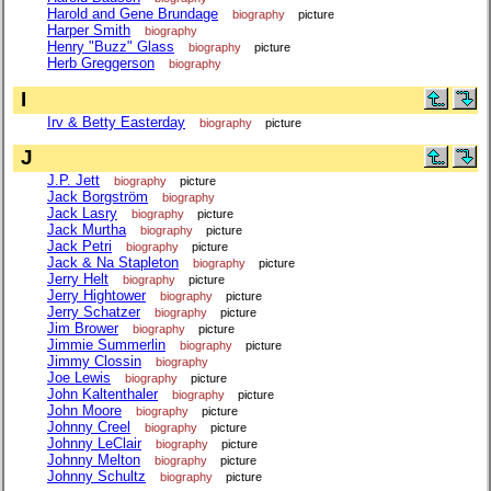
Harold and Gene Brundage
biography
picture
Harper Smith
biography
Henry "Buzz" Glass
biography
picture
Herb Greggerson
biography
I
Irv & Betty Easterday
biography
picture
J
J.P. Jett
biography
picture
Jack Borgström
biography
Jack Lasry
biography
picture
Jack Murtha
biography
picture
Jack Petri
biography
picture
Jack & Na Stapleton
biography
picture
Jerry Helt
biography
picture
Jerry Hightower
biography
picture
Jerry Schatzer
biography
picture
Jim Brower
biography
picture
Jimmie Summerlin
biography
picture
Jimmy Clossin
biography
Joe Lewis
biography
picture
John Kaltenthaler
biography
picture
John Moore
biography
picture
Johnny Creel
biography
picture
Johnny LeClair
biography
picture
Johnny Melton
biography
picture
Johnny Schultz
biography
picture