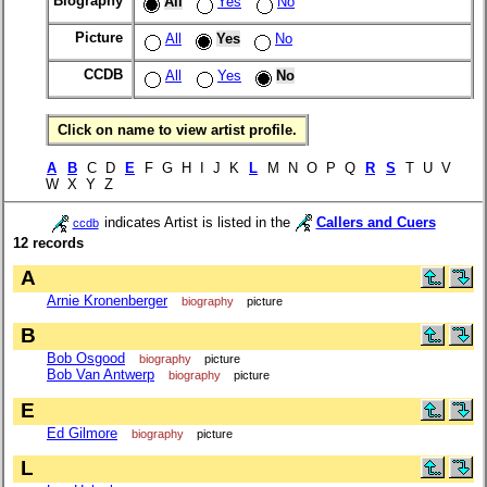
Biography
All
Yes
No
Picture
All
Yes
No
CCDB
All
Yes
No
Click on name to view artist profile.
A
B
C D
E
F G H I J K
L
M N O P Q
R
S
T U V
W X Y Z
indicates Artist is listed in the
Callers and Cuers
ccdb
12 records
A
Arnie Kronenberger
biography
picture
B
Bob Osgood
biography
picture
Bob Van Antwerp
biography
picture
E
Ed Gilmore
biography
picture
L