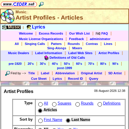
Music
Artist Profiles - Articles
Music
Lyrics
|
|
|
|
|
Welcome
Excess Records
Our Wish List
FAQ
|
|
Music License Organizations
Feedback
administrator
|
|
|
|
|
|
All
Singing Calls
Patters
Rounds
Contras
Lines
|
Sing-Alongs
Mixers
|
|
|
|
Music Dealers
Label Information
Label Web Sites
Artist Profiles
Definitions of Old Calls
|
|
|
|
|
|
|
|
|
pre-1920
20's
30's
40's
50's
60's
70's
80's
90's
post-1999
|
|
|
|
|
Find by
-->
Title
Label
Abbreviation
Original Artist
SD Artist
|
|
|
Cue Sheet
Lyrics
Record ID
Query
Artist Profiles
06-August-2026 12:38
Type
All
Squares
Rounds
Definitions
Articles
Sort by
First Name
Last Name