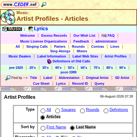
Music
Artist Profiles - Articles
Music
Lyrics
|
|
|
|
|
Welcome
Excess Records
Our Wish List
FAQ
|
|
Music License Organizations
Feedback
administrator
|
|
|
|
|
|
All
Singing Calls
Patters
Rounds
Contras
Lines
|
Sing-Alongs
Mixers
|
|
|
|
Music Dealers
Label Information
Label Web Sites
Artist Profiles
Definitions of Old Calls
|
|
|
|
|
|
|
|
|
pre-1920
20's
30's
40's
50's
60's
70's
80's
90's
post-1999
|
|
|
|
|
Find by
-->
Title
Label
Abbreviation
Original Artist
SD Artist
|
|
|
Cue Sheet
Lyrics
Record ID
Query
Artist Profiles
06-August-2026 07:28
Type
All
Squares
Rounds
Definitions
Articles
Sort by
First Name
Last Name