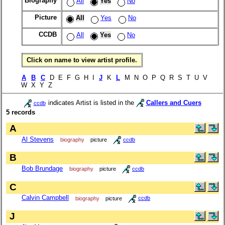
Biography
All
Yes
No
Picture
All
Yes
No
CCDB
All
Yes
No
Click on name to view artist profile.
A
B
C
D E F G H I
J
K
L
M N O P Q R S T U V
W X Y Z
indicates Artist is listed in the
Callers and Cuers
ccdb
5 records
A
Al Stevens
biography
picture
ccdb
B
Bob Brundage
biography
picture
ccdb
C
Calvin Campbell
biography
picture
ccdb
J