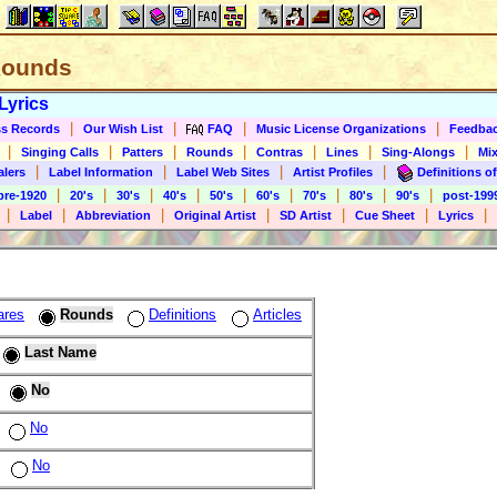
 Rounds
Lyrics
|
|
|
|
s Records
Our Wish List
FAQ
Music License Organizations
Feedba
|
|
|
|
|
|
|
Singing Calls
Patters
Rounds
Contras
Lines
Sing-Alongs
Mix
|
|
|
|
alers
Label Information
Label Web Sites
Artist Profiles
Definitions of
|
|
|
|
|
|
|
|
|
pre-1920
20's
30's
40's
50's
60's
70's
80's
90's
post-199
|
|
|
|
|
|
|
Label
Abbreviation
Original Artist
SD Artist
Cue Sheet
Lyrics
ares
Rounds
Definitions
Articles
Last Name
No
No
No