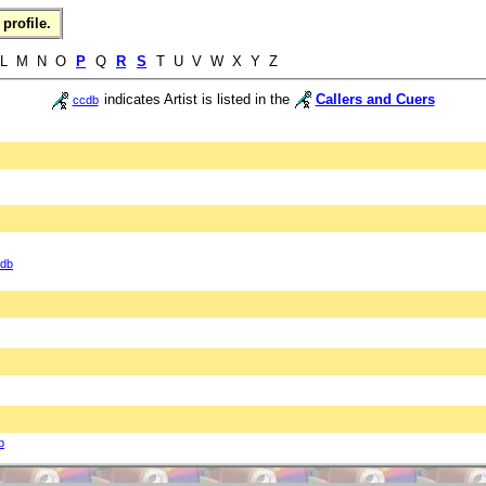
profile.
L M N O
P
Q
R
S
T U V W X Y Z
indicates Artist is listed in the
Callers and Cuers
ccdb
db
b