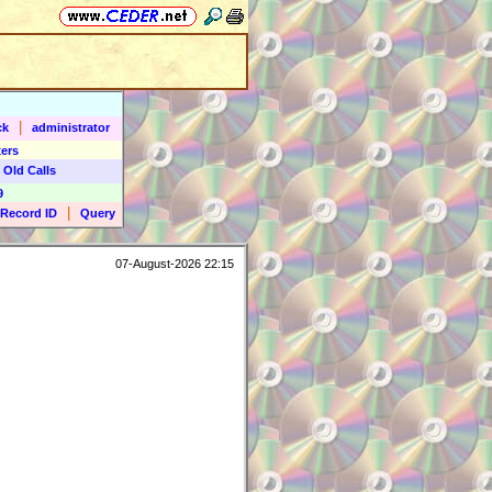
|
ck
administrator
ers
 Old Calls
9
|
Record ID
Query
07-August-2026 22:15