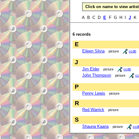
Click on name to view artist 
A B C D
E
F G H I
J
K 
6 records
E
Eileen Silvia
picture
ccdb
J
Jim Elder
picture
ccdb
John Thompson
picture
cc
P
Penny Lewis
picture
R
Red Warrick
picture
S
Shauna Kaaria
picture
ccd