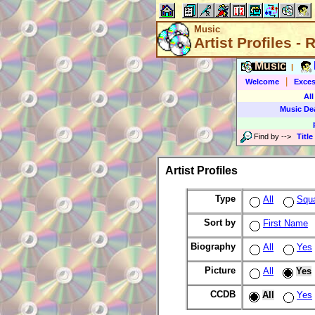
Music
Artist Profiles -
Music
|
|
Welcome
Exces
All
Music De
Find by
-->
Title
Artist Profiles
Type
All
Squ
Sort by
First Name
Biography
All
Yes
Picture
All
Yes
CCDB
All
Yes